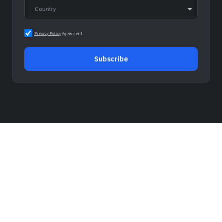
Privacy Policy
Agreement
Subscribe