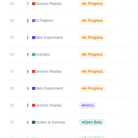
Custom Agents
02
AI Platform
In Progress
Event Taxonomy Generator
Session Replay Collaboration
03
Session Replay
In Progress
Expand MCP Tool Coverage
04
AI Platform
In Progress
Image Upload in Web Experiment Visual Editor
05
Web Experiment
In Progress
More Complete Data Table Results
06
Analytics
In Progress
Replay Insights v2
07
Session Replay
In Progress
Web Experiment Consent Management Controls
08
Web Experiment
In Progress
Flutter SDK for Session Replay
09
Session Replay
Alpha
Guides and Surveys Flutter SDK
10
Guides & Surveys
Open Beta