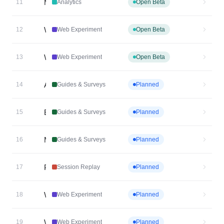
Metric Explorer Chart
11
Analytics
Open Beta
Web Experiment Cross Subdomain Targeting
12
Web Experiment
Open Beta
Web Experiment MutEx/Holdouts
13
Web Experiment
Open Beta
Air Traffic Control for Guides & Surveys
14
Guides & Surveys
Planned
Embedded Email Surveys
15
Guides & Surveys
Planned
Mobile Resource Center
16
Guides & Surveys
Planned
Personalized Session Replay Dashboard V2
17
Session Replay
Planned
Web Experiment Heatmap-Linked Visual Editor
18
Web Experiment
Planned