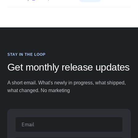
Web Experiment Multivariate Testing (MVT)
19
Web Experiment
Planned
STAY IN THE LOOP
Get monthly release updates
A short email. What's newly in progress, what shipped,
what changed. No marketing