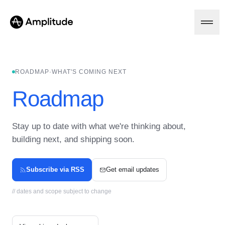
Ready to fall in love with loops?
See the steps
ROADMAP
·
WHAT'S COMING NEXT
Platform
Roadmap
AI
Amplitude AI
Stay up to date with what we're thinking about,
Solutions
AI Agents
building next, and shipping soon.
AI Feedback
Amplitude MCP
Agent Analytics
Resources
Subscribe via RSS
Get email updates
Early Access Program
Industry
Insights
// dates and scope subject to change
Financial Services
Learn
Product Analytics