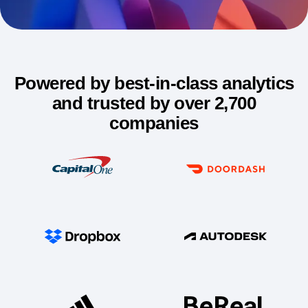
Try for free
Powered by best-in-class analytics
and trusted by over 2,700
companies