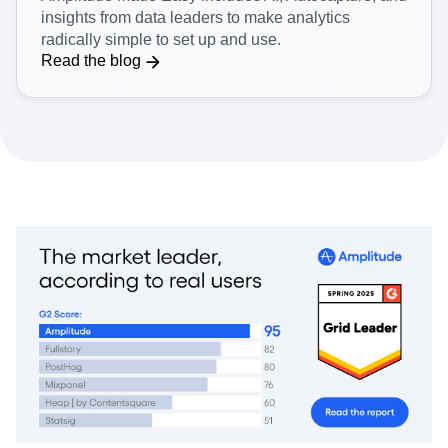
Get easy-to-use analytics
Amplitude Made Easy includes AI, Autocapture, and
insights from data leaders to make analytics
radically simple to set up and use.
Read the blog