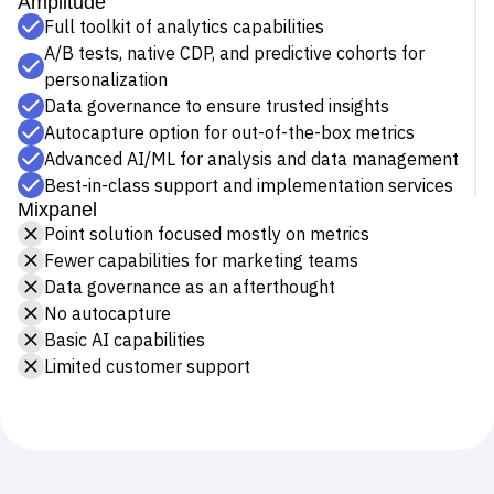
higher ceiling for insights, Amplitude helps companies of
Event Taxonomy Generator
any size build better products.
Amplitude
Full toolkit of analytics capabilities
A/B tests, native CDP, and predictive cohorts for
personalization
Data governance to ensure trusted insights
Autocapture option for out-of-the-box metrics
Advanced AI/ML for analysis and data management
Best-in-class support and implementation services
Mixpanel
Point solution focused mostly on metrics
Fewer capabilities for marketing teams
Data governance as an afterthought
No autocapture
Basic AI capabilities
Limited customer support