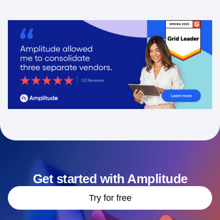
Get started with Amplitude