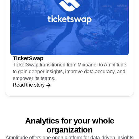
TicketSwap
TicketSwap transitioned from Mixpanel to Amplitude
to gain deeper insights, improve data accuracy, and
empower its teams.
Read the story
Analytics for your whole