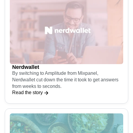
Nerdwallet
By switching to Amplitude from Mixpanel,
Nerdwallet cut down the time it took to get answers
from weeks to seconds.
Read the story