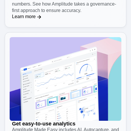
Make decisions with trusted data
Analytics isn’t effective if you can’t trust the
numbers. See how Amplitude takes a governance-
first approach to ensure accuracy.
Learn more