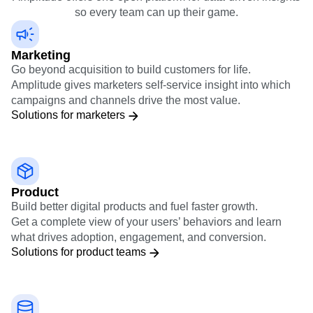
organization
Amplitude offers one open platform for data-driven insights
so every team can up their game.
Marketing
Go beyond acquisition to build customers for life.
Amplitude gives marketers self-service insight into which
campaigns and channels drive the most value.
Solutions for marketers
Product
Build better digital products and fuel faster growth.
Get a complete view of your users’ behaviors and learn
what drives adoption, engagement, and conversion.
Solutions for product teams