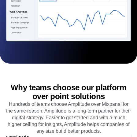
B2B
Blog
Pricing
Marketing Analytics
Media
Resource Library
Session Replay
Healthcare
Compare
Heatmaps
Ecommerce
Glossary
Zoning Insights
Use Case
Explore Hub
Login
Sign Up
Action
Acquisition
Connect
Guides and Surveys
Retention
Community
Feature Experimentation
Monetization
Events
Web Experimentation
Team
Customers
Feature Management
Product
Partners
Activation
Data
Support & Services
Data
Engineering
Customer Help Center
Data Governance
Marketing
Developer Hub
Integrations
Executive
Academy & Training
Security & Privacy
Size
Customer Success
Startups
Product Updates
Why teams choose our platform
Enterprise
Tools
Benchmarks
over point solutions
Prompt Library
Hundreds of teams choose Amplitude over Mixpanel for
Templates
the same reason: Amplitude is a long-term partner for their
Tracking Guides
digital strategy. Easier to get started and with a much
Maturity Model