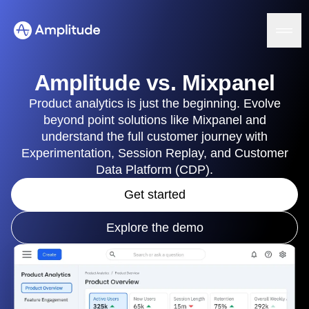
Ready to fall in love with loops?
See the steps
Amplitude vs. Mixpanel
Product analytics is just the beginning. Evolve
beyond point solutions like Mixpanel and
Platform
understand the full customer journey with
Experimentation, Session Replay, and Customer
AI
Data Platform (CDP).
Amplitude AI
Solutions
AI Agents
Get started
AI Feedback
Amplitude MCP
Explore the demo
Agent Analytics
Resources
Early Access Program
Industry
Insights
Financial Services
Learn
Product Analytics