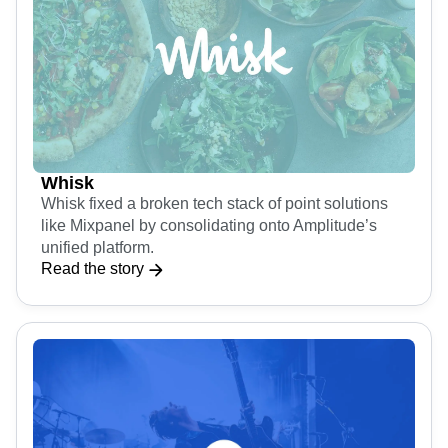
Whisk
Whisk fixed a broken tech stack of point solutions
like Mixpanel by consolidating onto Amplitude’s
unified platform.
Read the story