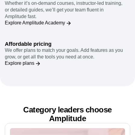
Team enablement
Whether it’s on-demand courses, instructor-led training,
or detailed guides, we’ll get your team fluent in
Amplitude fast.
Explore Amplitude Academy
Affordable pricing
We offer plans to match your goals. Add features as you
grow, or get all the tools you need at once.
Explore plans
Category leaders choose
Amplitude