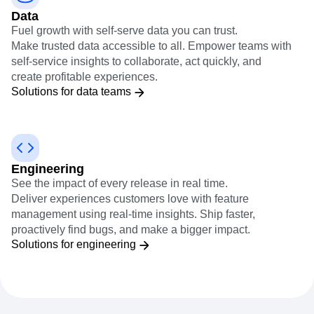
Data
Fuel growth with self-serve data you can trust.
Make trusted data accessible to all. Empower teams with
self-service insights to collaborate, act quickly, and
create profitable experiences.
Solutions for data teams
Engineering
See the impact of every release in real time.
Deliver experiences customers love with feature
management using real-time insights. Ship faster,
proactively find bugs, and make a bigger impact.
Solutions for engineering