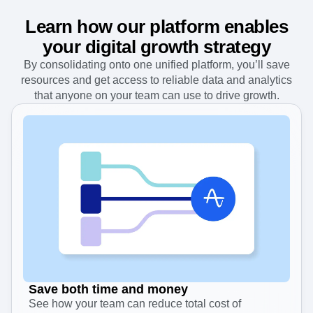
Learn how our platform enables
your digital growth strategy
By consolidating onto one unified platform, you’ll save
resources and get access to reliable data and analytics
that anyone on your team can use to drive growth.