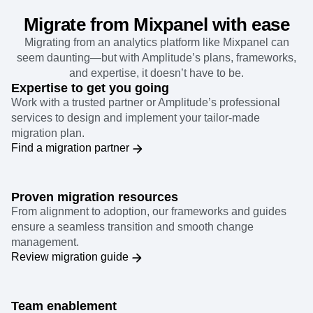
Migrate from Mixpanel with ease
Migrating from an analytics platform like Mixpanel can
seem daunting—but with Amplitude’s plans, frameworks,
and expertise, it doesn’t have to be.
Expertise to get you going
Work with a trusted partner or Amplitude’s professional
services to design and implement your tailor-made
migration plan.
Find a migration partner
Proven migration resources
From alignment to adoption, our frameworks and guides
ensure a seamless transition and smooth change
management.
Review migration guide