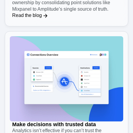
Save both time and money
See how your team can reduce total cost of
ownership by consolidating point solutions like
Mixpanel to Amplitude’s single source of truth.
Read the blog