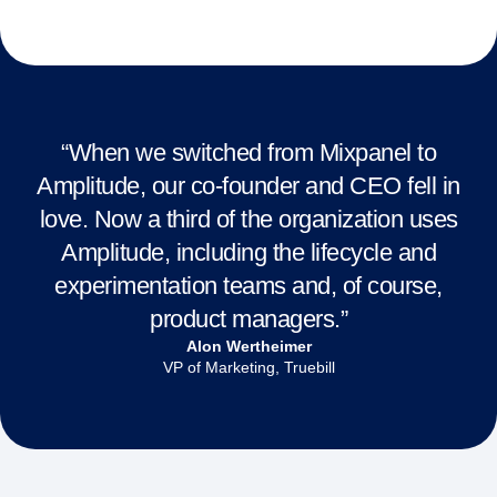
“When we switched from Mixpanel to
Amplitude, our co-founder and CEO fell in
love. Now a third of the organization uses
Amplitude, including the lifecycle and
experimentation teams and, of course,
product managers.”
Alon Wertheimer
VP of Marketing, Truebill