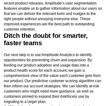
recent product releases. Amplitude’s user segmentation
features enable us to gather information about our users so
that we can deliver the relevant tools and nudges to the
right people without annoying everyone else. These
improved experiences are the best path to outstanding
customer retention.
Ditch the doubt for smarter,
faster teams
Our next step is to use Amplitude Analytics to identify
opportunities for preventing churn and expansion. By
feeding our product adoption and usage data into a
product health score for each account, we gain a
comprehensive view of the value each customer gets from
our product. Our predictive customer scoring algorithm can
then inform our account strategies. We can identify at-risk
customers who might need more guidance, as well as
customers primed to expand their AskNicely use by
migrating to a larger plan.