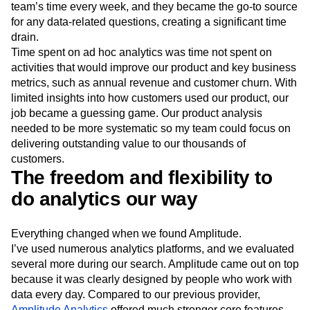
team’s time every week, and they became the go-to source
for any data-related questions, creating a significant time
drain.
Time spent on ad hoc analytics was time not spent on
activities that would improve our product and key business
metrics, such as annual revenue and customer churn. With
limited insights into how customers used our product, our
job became a guessing game. Our product analysis
needed to be more systematic so my team could focus on
delivering outstanding value to our thousands of
customers.
The freedom and flexibility to
do analytics our way
Everything changed when we found Amplitude.
I’ve used numerous analytics platforms, and we evaluated
several more during our search. Amplitude came out on top
because it was clearly designed by people who work with
data every day. Compared to our previous provider,
Amplitude Analytics
offered much stronger core features,