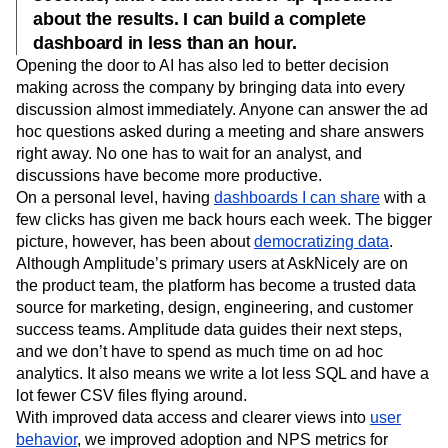
about the results. I can build a complete
dashboard in less than an hour.
Opening the door to AI has also led to better decision
making across the company by bringing data into every
discussion almost immediately. Anyone can answer the ad
hoc questions asked during a meeting and share answers
right away. No one has to wait for an analyst, and
discussions have become more productive.
On a personal level, having
dashboards I can share
with a
few clicks has given me back hours each week. The bigger
picture, however, has been about
democratizing data
.
Although Amplitude’s primary users at AskNicely are on
the product team, the platform has become a trusted data
source for marketing, design, engineering, and customer
success teams. Amplitude data guides their next steps,
and we don’t have to spend as much time on ad hoc
analytics. It also means we write a lot less SQL and have a
lot fewer CSV files flying around.
With improved data access and clearer views into
user
behavior
, we improved adoption and NPS metrics for