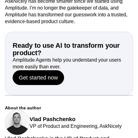
AskNicely has become smarter since we started using
Amplitude. I’m no longer the gatekeeper of data, and
Amplitude has transformed our guesswork into a trusted,
evidence-based product culture.
Ready to use AI to transform your
product?
Amplitude Agents help you understand your users
more easily than ever.
Get started now
About the author
Vlad Pashchenko
VP of Product and Engineering, AskNicely