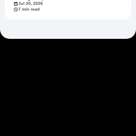
Jul 20, 2026
7 min read