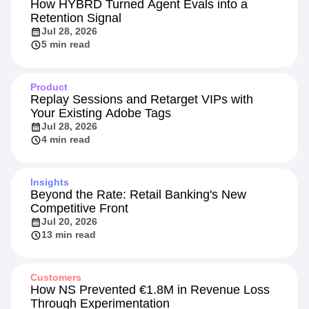
How HYBRD Turned Agent Evals into a
Retention Signal
Jul 28, 2026
5 min read
Product
Replay Sessions and Retarget VIPs with
Your Existing Adobe Tags
Jul 28, 2026
4 min read
Insights
Beyond the Rate: Retail Banking's New
Competitive Front
Jul 20, 2026
13 min read
Customers
How NS Prevented €1.8M in Revenue Loss
Through Experimentation