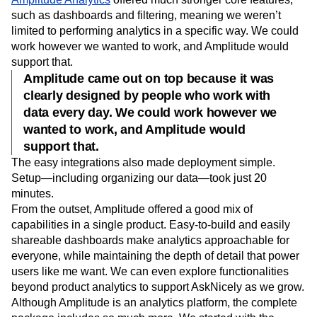
such as dashboards and filtering, meaning we weren’t
limited to performing analytics in a specific way. We could
work however we wanted to work, and Amplitude would
support that.
Amplitude came out on top because it was
clearly designed by people who work with
data every day. We could work however we
wanted to work, and Amplitude would
support that.
The easy integrations also made deployment simple.
Setup—including organizing our data—took just 20
minutes.
From the outset, Amplitude offered a good mix of
capabilities in a single product. Easy-to-build and easily
shareable dashboards make analytics approachable for
everyone, while maintaining the depth of detail that power
users like me want. We can even explore functionalities
beyond product analytics to support AskNicely as we grow.
Although Amplitude is an analytics platform, the complete