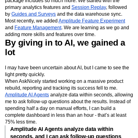
package includes so much more. We started with the
primary analytics features and
Session Replay
, followed
by
Guides and Surveys
and the data warehouse sync.
Most recently, we added
Amplitude Feature Experiment
and
Feature Management
. We are learning as we go and
adding more skills and features over time.
By giving in to AI, we gained a
lot
I may have been uncertain about AI, but I came to see the
light pretty quickly.
When AskNicely started working on a massive product
rebuild, reporting and tracking its success fell to me.
Amplitude AI Agents
analyze data within seconds, allowing
me to ask follow-up questions about the results. Instead of
spending half a day on manual efforts, I can build a
complete dashboard in less than an hour - that’s at least
75% less time.
Amplitude AI Agents analyze data within
seconds, and I can ask follow-up questions