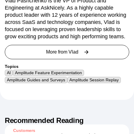
Vlad Pashchenko is the VP of Product and
Engineering at AskNicely. As a highly capable
product leader with 12 years of experience working
across SaaS and technology companies, Vlad is
focused on leveraging proven leadership skills to
grow exciting products and high performing teams.
More from
Vlad
Topics
AI
Amplitude Feature Experimentation
Amplitude Guides and Surveys
Amplitude Session Replay
Recommended Reading
Customers