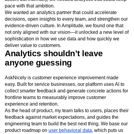
Next Gen Builders
North Star Metric
pace with that ambition.
Open-Weight AI Models
Partnerships
We wanted an analytics partner that could accelerate
Personalization
Pioneer Awards
Privacy
decisions, open insights to every team, and strengthen our
Product 50
Product Analytics
Product Design
evidence-driven culture. In Amplitude, we found one that
not only aligned with our vision—it unlocked a new level of
Product Management
Product Releases
sophistication in how we use data and how quickly we
Product Strategy
Product-Led Growth
Recap
deliver value to customers.
Retention
Revenue
Startup
Tech Stack
Analytics shouldn’t leave
The Ampys
Warehouse-native Amplitude
anyone guessing
AskNicely is customer experience improvement made
easy. Built for service businesses, our platform uses AI to
collect smarter feedback and generate concrete actions for
frontline teams to measurably improve customer
experience and retention.
As the head of product, my team talks to users, places their
feedback against market expectations, and guides the
engineering team to build the best next thing. We base our
product roadmap on
user behavioral data
, which puts us