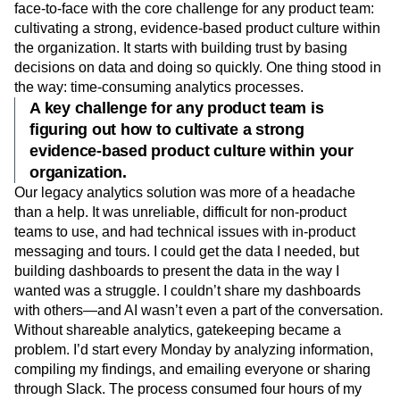
face-to-face with the core challenge for any product team:
cultivating a strong, evidence-based product culture within
the organization. It starts with building trust by basing
decisions on data and doing so quickly. One thing stood in
the way: time-consuming analytics processes.
A key challenge for any product team is
figuring out how to cultivate a strong
evidence-based product culture within your
organization.
Our legacy analytics solution was more of a headache
than a help. It was unreliable, difficult for non-product
teams to use, and had technical issues with in-product
messaging and tours. I could get the data I needed, but
building dashboards to present the data in the way I
wanted was a struggle. I couldn’t share my dashboards
with others—and AI wasn’t even a part of the conversation.
Without shareable analytics, gatekeeping became a
problem. I’d start every Monday by analyzing information,
compiling my findings, and emailing everyone or sharing
through Slack. The process consumed four hours of my