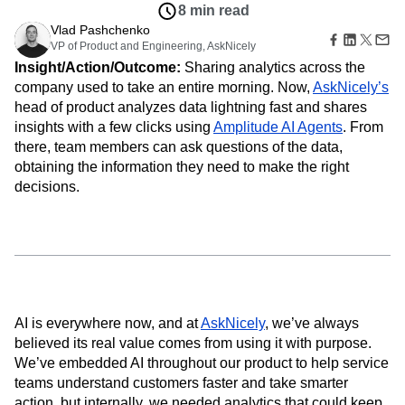
Amplitude Web Experimentation
Heatmaps
8 min read
Ecommerce
Glossary
Zoning Insights
Amplitude on Amplitude
Analytics
B2B SaaS
Vlad Pashchenko
Use Case
Explore Hub
Login
Sign Up
Action
Behavioral Analytics
VP of Product and Engineering, AskNicely
Benchmarks
Churn Analysis
Acquisition
Connect
Guides and Surveys
Insight/Action/Outcome:
Sharing analytics across the
Cohort Analysis
Collaboration
Consolidation
Retention
Community
Feature Experimentation
company used to take an entire morning. Now,
AskNicely’s
Monetization
Conversion
Customer Experience
Events
Web Experimentation
head of product analyzes data lightning fast and shares
Team
Customers
Customer Lifetime Value
Customer Support
DEI
Feature Management
Product
insights with a few clicks using
Amplitude AI Agents
. From
Partners
Data
Data Governance
Data Management
Activation
Data
there, team members can ask questions of the data,
Support & Services
Data
Data Tables
Digital Experience Maturity
Engineering
Customer Help Center
obtaining the information they need to make the right
Data Governance
Digital Native
Digital Transformer
EMEA
Marketing
Developer Hub
decisions.
Integrations
Ecommerce
Employee Resource Group
Executive
Academy & Training
Security & Privacy
Size
Engagement
Engineering
Event Tracking
Customer Success
Startups
Product Updates
Experimentation
Feature Adoption
Enterprise
Tools
Financial Services
Funnel Analysis
Getting Started
Benchmarks
Google Analytics
Growth
Healthcare
Prompt Library
How I Amplitude
Implementation
Integration
Kimi
Templates
AI is everywhere now, and at
AskNicely
, we’ve always
LATAM
LLM
Life at Amplitude
MCP
Tracking Guides
believed its real value comes from using it with purpose.
Machine Learning
Marketing Analytics
Maturity Model
We’ve embedded AI throughout our product to help service
Event Taxonomy Generator
Media and Entertainment
Metrics
teams understand customers faster and take smarter
Modern Data Series
Monetization
action, but internally, we needed analytics that could keep