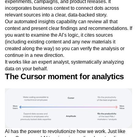
experiments, campaigns, and product releases. It
incorporates business context to connect dots across
relevant sources into a clear, data-backed story.
Our automated insights capability can review all that
context and present clear findings and recommendations. If
you want to examine the AI’s logic, it cites sources
(including existing content and any new materials it
created along the way) so you can verify the analysis or
continue in a new direction.
It works like an expert analyst, systematically analyzing
data on your behalf.
The Cursor moment for analytics
AI has the power to revolutionize how we work. Just like