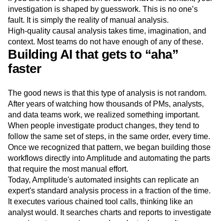
investigation is shaped by guesswork. This is no one’s
fault. It is simply the reality of manual analysis.
High-quality causal analysis takes time, imagination, and
context. Most teams do not have enough of any of these.
Building AI that gets to “aha”
faster
The good news is that this type of analysis is not random.
After years of watching how thousands of PMs, analysts,
and data teams work, we realized something important.
When people investigate product changes, they tend to
follow the same set of steps, in the same order, every time.
Once we recognized that pattern, we began building those
workflows directly into Amplitude and automating the parts
that require the most manual effort.
Today, Amplitude's automated insights can replicate an
expert's standard analysis process in a fraction of the time.
It executes various chained tool calls, thinking like an
analyst would. It searches charts and reports to investigate