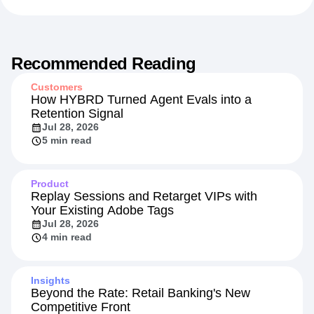
Recommended Reading
Customers
How HYBRD Turned Agent Evals into a
Retention Signal
Jul 28, 2026
5 min read
Product
Replay Sessions and Retarget VIPs with
Your Existing Adobe Tags
Jul 28, 2026
4 min read
Insights
Beyond the Rate: Retail Banking's New
Competitive Front