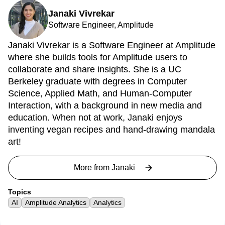
Janaki Vivrekar
Software Engineer, Amplitude
Janaki Vivrekar is a Software Engineer at Amplitude
where she builds tools for Amplitude users to
collaborate and share insights. She is a UC
Berkeley graduate with degrees in Computer
Science, Applied Math, and Human-Computer
Interaction, with a background in new media and
education. When not at work, Janaki enjoys
inventing vegan recipes and hand-drawing mandala
art!
More from
Janaki
Topics
AI
Amplitude Analytics
Analytics