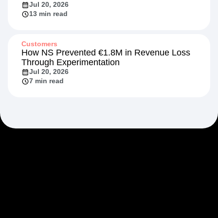
Jul 20, 2026
13 min read
Customers
How NS Prevented €1.8M in Revenue Loss
Through Experimentation
Jul 20, 2026
7 min read