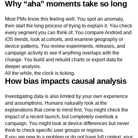
Why “aha” moments take so long
Most PMs know this feeling well. You spot an anomaly,
then start the long process of trying to explain it. You check
every segment you can think of. You compare Android and
iOS trends, look at cohorts, and examine geography or
device patterns. You review experiments, releases, and
campaign activity to see if anything overlaps with the
change. You build and rebuild charts or export data for
deeper analysis.
All the while, the clock is ticking.
How bias impacts causal analysis
Investigating data is also limited by your own experience
and assumptions. Humans naturally look at the
explanations that come to mind first. You might check the
impact of a recent launch, but completely overlook a
campaign. You might look at device differences but never
think to check specific user groups or regions.
If you are new to a problem or do not have full context, your