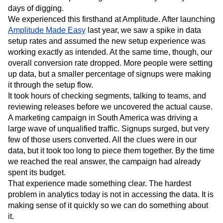
Next Gen Builders
North Star Metric
days of digging.
Open-Weight AI Models
Partnerships
We experienced this firsthand at Amplitude. After launching
Amplitude Made Easy
Personalization
Pioneer Awards
last year, we saw a spike in data
Privacy
setup rates and assumed the new setup experience was
Product 50
Product Analytics
Product Design
working exactly as intended. At the same time, though, our
Product Management
Product Releases
overall conversion rate dropped. More people were setting
Product Strategy
Product-Led Growth
Recap
up data, but a smaller percentage of signups were making
Retention
Revenue
Startup
Tech Stack
it through the setup flow.
The Ampys
Warehouse-native Amplitude
It took hours of checking segments, talking to teams, and
reviewing releases before we uncovered the actual cause.
A marketing campaign in South America was driving a
large wave of unqualified traffic. Signups surged, but very
few of those users converted. All the clues were in our
data, but it took too long to piece them together. By the time
we reached the real answer, the campaign had already
spent its budget.
That experience made something clear. The hardest
problem in analytics today is not in accessing the data. It is
making sense of it quickly so we can do something about
it.