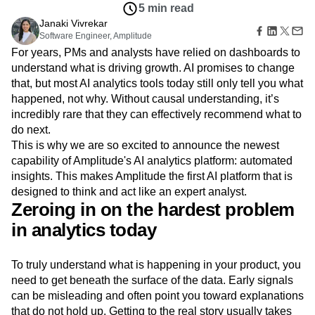
Amplitude Web Experimentation
Heatmaps
5 min read
Ecommerce
Glossary
Zoning Insights
Amplitude on Amplitude
Analytics
B2B SaaS
Janaki Vivrekar
Use Case
Explore Hub
Login
Sign Up
Action
Behavioral Analytics
Software Engineer, Amplitude
Benchmarks
Churn Analysis
Acquisition
Connect
Guides and Surveys
For years, PMs and analysts have relied on dashboards to
Cohort Analysis
Collaboration
Consolidation
Retention
Community
Feature Experimentation
understand what is driving growth. AI promises to change
Monetization
Conversion
Customer Experience
Events
Web Experimentation
that, but most AI analytics tools today still only tell you what
Team
Customers
Customer Lifetime Value
Customer Support
DEI
Feature Management
Product
happened, not why. Without causal understanding, it’s
Partners
Data
Data Governance
Data Management
Activation
Data
incredibly rare that they can effectively recommend what to
Support & Services
Data
Data Tables
Digital Experience Maturity
Engineering
Customer Help Center
do next.
Data Governance
Digital Native
Digital Transformer
EMEA
Marketing
Developer Hub
This is why we are so excited to announce the newest
Integrations
Ecommerce
Employee Resource Group
Executive
Academy & Training
capability of Amplitude's AI analytics platform: automated
Security & Privacy
Size
Engagement
Engineering
Event Tracking
Customer Success
insights. This makes Amplitude the first AI platform that is
Startups
Product Updates
Experimentation
Feature Adoption
designed to think and act like an expert analyst.
Enterprise
Tools
Zeroing in on the hardest problem
Financial Services
Funnel Analysis
Getting Started
Benchmarks
Google Analytics
Growth
Healthcare
in analytics today
Prompt Library
How I Amplitude
Implementation
Integration
Kimi
Templates
LATAM
LLM
Life at Amplitude
MCP
Tracking Guides
To truly understand what is happening in your product, you
Machine Learning
Marketing Analytics
Maturity Model
need to get beneath the surface of the data. Early signals
Event Taxonomy Generator
Media and Entertainment
Metrics
can be misleading and often point you toward explanations
Modern Data Series
Monetization
that do not hold up. Getting to the real story usually takes