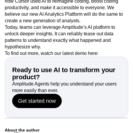
how Cursor used AI to reimagine coding, boost coding
productivity, and make it accessible to everyone. We
believe our new AI Analytics Platform will do the same to
create a new generation of analysts.
Today, teams can leverage Amplitude’s AI platform to
unlock deeper insights. It can reliably tease out data
patterns to understand exactly what happened and
hypothesize why.
To find out more, watch our latest demo here:
Ready to use AI to transform your
product?
Amplitude Agents help you understand your users
more easily than ever.
Get started now
About the author