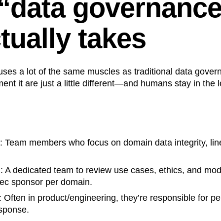
“data governance
tually takes
uses a lot of the same muscles as traditional data gove
ent it are just a little different—and humans stay in the 
: Team members who focus on domain data integrity, li
l
: A dedicated team to review use cases, ethics, and mode
ec sponsor per domain.
: Often in product/engineering, they’re responsible for p
esponse.