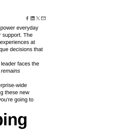
maturity model
Event Taxonomy Generator
w power everyday
 support. The
 experiences at
aque decisions that
 leader faces the
I remains
erprise-wide
ing these new
you’re going to
ping