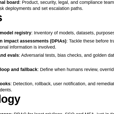
nal board
: Product, security, legal, and compliance te
isk deployments and set escalation paths.
s
model registry
: Inventory of models, datasets, purpose
on impact assessments
(DPIAs)
: Tackle these before tr
onal information is involved.
nd evals
: Adversarial tests, bias checks, and golden dat
loop and fallback
: Define when humans review, overrid
books
: Detection, rollback, user notification, and remedi
dents.
logy