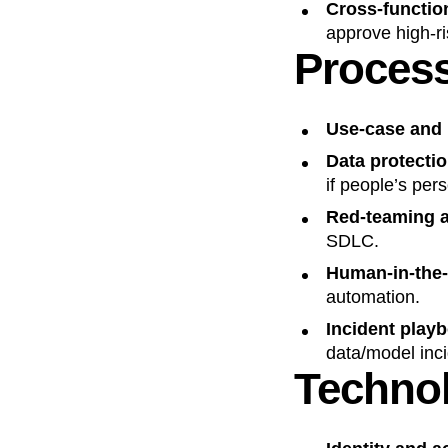
Cross‑functio
approve high‑r
Proces
Use‑case and 
Data protecti
if people’s pers
Red‑teaming a
SDLC.
Human‑in‑the‑
automation.
Incident play
data/model inci
Techno