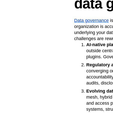
data 
Recap
Retentio
The Ampys
War
Data governance
is
organization is acc
underlying your dat
challenges are rewr
AI‑native pl
outside centr
plugins. Gov
Regulatory 
converging o
accountabili
audits, discl
Evolving dat
mesh, hybrid 
and access p
systems, stru