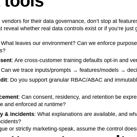
 tools
vendors for their data governance, don’t stop at feature
 reveal whether real data controls exist or if you’re just
: What leaves our environment? Can we enforce purpose
es?
nsent
: Are cross‑customer training defaults opt‑in and ver
: Can we trace inputs/prompts → features/models → dec
dit
: Do you support granular RBAC/ABAC and immutable 
?
rcement
: Can consent, residency, and retention be expr
de and enforced at runtime?
ty & incidents
: What explanations are available, and wha
ncidents?
gue or strictly marketing‑speak, assume the control doesn