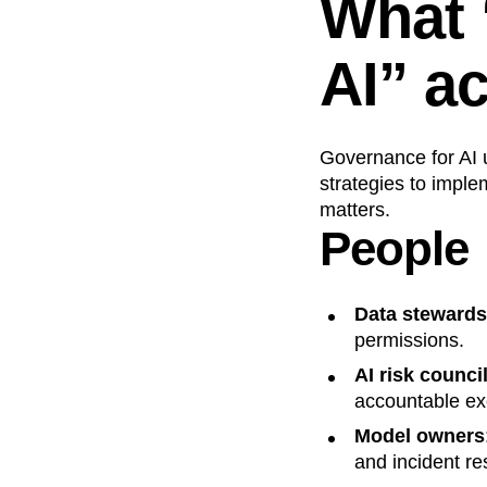
What 
AI” ac
Governance for AI 
strategies to implem
matters.
People
Data stewards
permissions.
AI risk counci
accountable ex
Model owners
and incident r