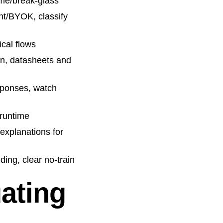
ime/break-glass
nt/BYOK, classify
ical flows
n, datasheets and
esponses, watch
 runtime
 explanations for
ding, clear no-train
uating