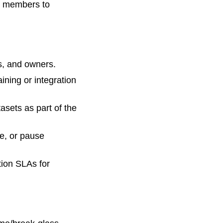
am members to
s, and owners.
aining or integration
asets as part of the
e, or pause
ation SLAs for