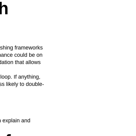
h
lishing frameworks
ernance could be on
ation that allows
oop. If anything,
s likely to double-
n explain and