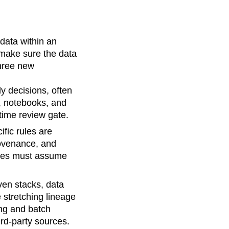
 data within an
 make sure the data
three new
ly decisions, often
, notebooks, and
ime review gate.
ific rules are
rovenance, and
ives must assume
ven stacks, data
 stretching lineage
ng and batch
ird-party sources.