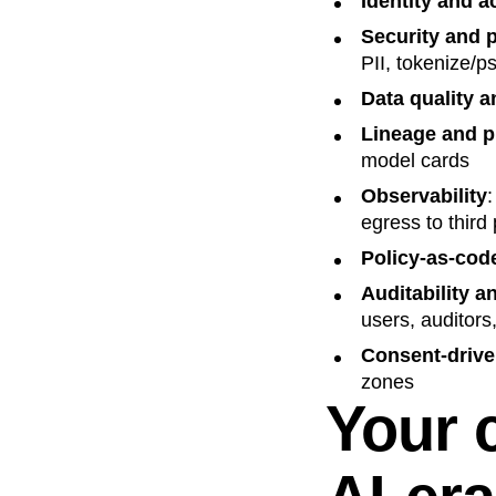
Identity and 
Security and 
PII, tokenize/p
Data quality a
Lineage and 
model cards
Observability
:
egress to third 
Policy-as-cod
Auditability a
users, auditors
Consent-drive
zones
Your c