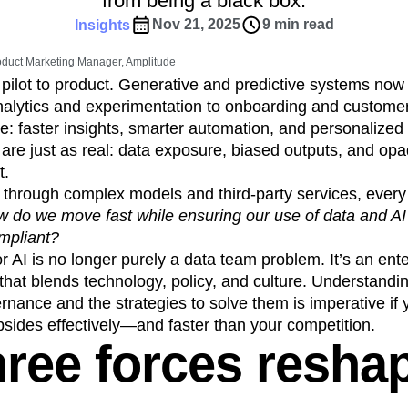
from being a black box.
ebpages
Unite data across teams
tomer Experience
Customer Lifetime Value
Nov 21, 2025
9 min read
Insights
t
DEI
Data
Data Governance
oduct Marketing Manager, Amplitude
t
Data Tables
Digital Experience Maturity
pilot to product. Generative and predictive systems no
gital Transformer
EMEA
Ecommerce
lytics and experimentation to onboarding and customer
rce Group
Engagement
Engineering
e: faster insights, smarter automation, and personalized
s are just as real: data exposure, biased outputs, and op
Experimentation
Feature Adoption
t.
s
Funnel Analysis
Getting Started
 through complex models and third-party services, every
Growth
Healthcare
How I Amplitude
 do we move fast while ensuring our use of data and A
Integration
Kimi
LATAM
LLM
mpliant?
MCP
Machine Learning
 AI is no longer purely a data team problem. It’s an ent
cs
Media and Entertainment
Metrics
that blends technology, policy, and culture. Understand
rnance and the strategies to solve them is imperative if 
ies
Monetization
Next Gen Builders
upsides effectively—and faster than your competition.
Open-Weight AI Models
Partnerships
hree forces resha
Pioneer Awards
Privacy
Product 50
Product Design
Product Management
s
Product Strategy
Product-Led Growth