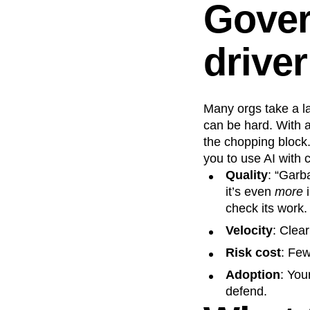
Gover
driver
Many orgs take a l
can be hard. With a
the chopping block.
you to use AI with 
Quality
: “Garb
it’s even
more
i
check its work.
Velocity
: Clear
Risk cost
: Few
Adoption
: You
defend.