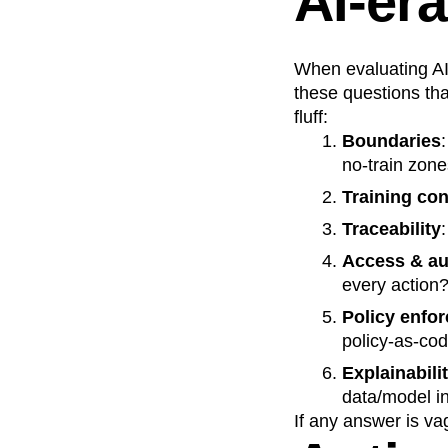
AI‑era
When evaluating AI 
these questions that
fluff:
Boundaries
no‑train zon
Training co
Traceability
Access & au
every action
Policy enfo
policy‑as‑co
Explainabili
data/model i
If any answer is va