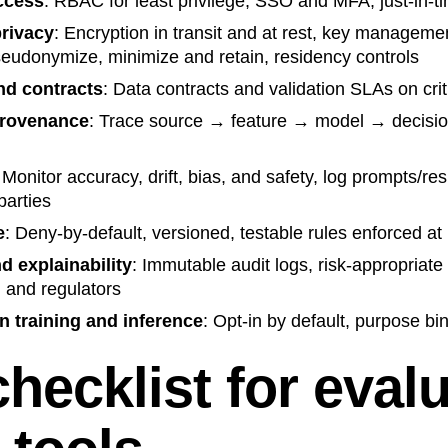
access
: RBAC for least privilege, SSO and MFA, just-in-t
privacy
: Encryption in transit and at rest, key manageme
seudonymize, minimize and retain, residency controls
nd contracts
: Data contracts and validation SLAs on crit
provenance
: Trace source → feature → model → decisio
 Monitor accuracy, drift, bias, and safety, log prompts/r
parties
e
: Deny-by-default, versioned, testable rules enforced at
nd explainability
: Immutable audit logs, risk-appropriate
, and regulators
n training and inference
: Opt-in by default, purpose bin
hecklist for eval