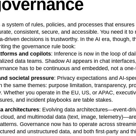
governance
n
Revenue
Startup
Tech Stack
ehouse-native Amplitude
 a system of rules, policies, and processes that ensures
urate, consistent, secure, and accessible. You need it to
a-driven decisions is trustworthy. In the AI era, though, 
iting the governance rule book:
atforms and copilots
: Inference is now in the loop of dai
alized data teams. Shadow AI appears in chat interfaces
ernance has to be continuous and embedded, not a one‑t
and societal pressure
: Privacy expectations and AI‑spec
n the same themes: purpose limitation, transparency, p
ty. Whether you operate in the EU, US, or APAC, execut
osures, and incident playbooks are table stakes.
a architectures
: Evolving data architectures—event-dri
cloud, and multimodal data (text, image, telemetry)—are
atterns. Governance now has to operate across streami
ctured and unstructured data, and both first-party and th