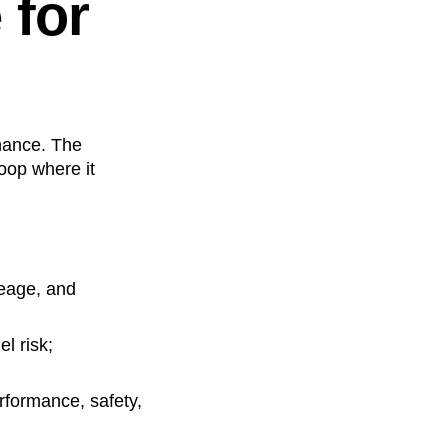
 for
rnance. The
loop where it
neage, and
l risk;
erformance, safety,