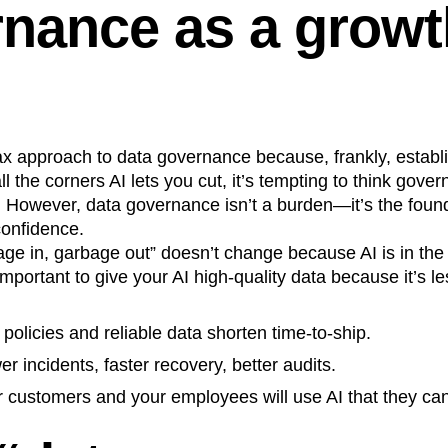
nance as a growt
ax approach to data governance because, frankly, estab
ll the corners AI lets you cut, it’s tempting to think gov
 However, data governance isn’t a burden—it’s the found
confidence.
age in, garbage out” doesn’t change because AI is in the l
mportant to give your AI high-quality data because it’s les
 policies and reliable data shorten time‑to‑ship.
er incidents, faster recovery, better audits.
r customers and your employees will use AI that they ca