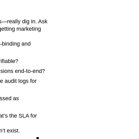
s—really dig in. Ask
 getting marketing
-binding and
ifiable?
isions end‑to‑end?
audit logs for
essed as
t’s the SLA for
’t exist.