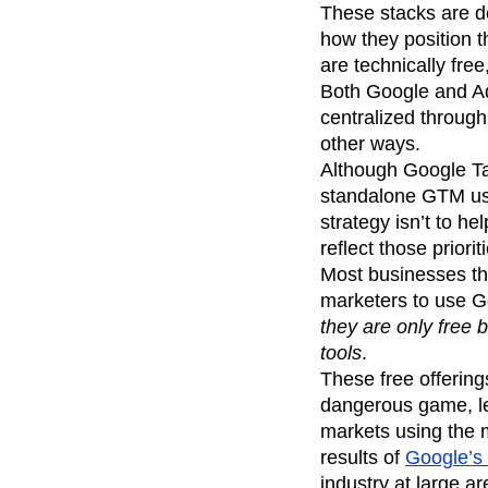
These stacks are des
how they position 
are technically free
Both Google and Ad
centralized through 
other ways.
Although Google Ta
standalone GTM usa
strategy isn’t to he
reflect those priorit
Most businesses tha
marketers to use G
they are only free
tools
.
These free offering
dangerous game, lea
markets using the m
results of
Google’s 
industry at large a