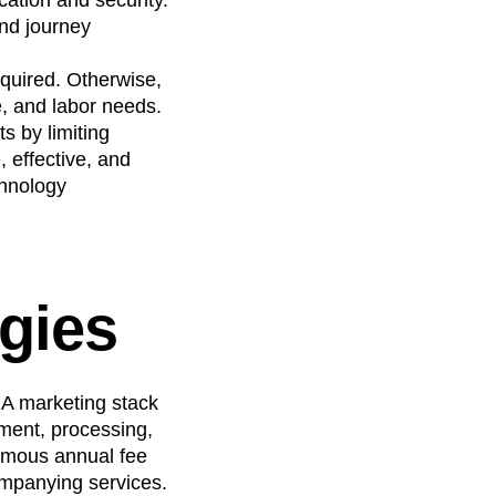
nd journey
quired. Otherwise,
e, and labor needs.
s by limiting
 effective, and
chnology
ogies
 A marketing stack
hment, processing,
ormous annual fee
ompanying services.