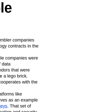
le
 nimbler companies
gy contracts in the
gile companies were
f data
ndors that were
e a lego brick.
cooperates with the
tforms like
serves as an example
veys
. That set of
cation and security.