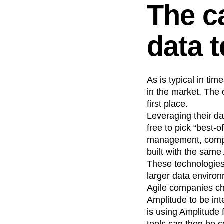
The c
data 
As is typical in ti
in the market. The
first place.
Leveraging their d
free to pick “best-
management, compli
built with the same
These technologies 
larger data enviro
Agile companies ch
Amplitude to be int
is using Amplitude 
tools can then be c