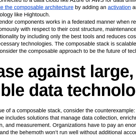
e the composable architecture
by adding an
activation
a
ology like Hightouch.
vendor components works in a federated manner when re
mously with respect to their cost structure, maintenanc
tionality by including only the best tools and reduces cost
ecessary technologies. The composable stack is scalable,
consider the composable approach to be the future of te
ase against large,
ible data technol
alue of a composable stack, consider the counterexample:
e includes solutions that manage data collection, enric
tion, and measurement. Organizations have to pay an en
 and the behemoth won’t run well without additional acc