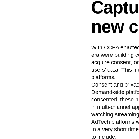
Captu
Recap
Retentio
The Ampys
War
new c
With CCPA enacted 
era were building c
acquire consent, o
users’ data. This i
platforms.
Consent and privacy
Demand-side platf
consented, these pl
in multi-channel a
watching streaming 
AdTech platforms wo
In a very short ti
to include: