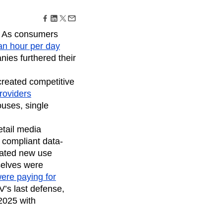
maturity model
Event Taxonomy Generator
. As consumers
an hour per day
anies furthered their
reated competitive
roviders
ouses, single
retail media
 compliant data-
tated new use
selves were
ere paying for
V’s last defense,
2025 with