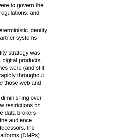
were to govern the
regulations, and
erministic identity
partner systems
ntity strategy was
digital products,
s were (and still
rapidly throughout
de
those web and
n diminishing over
w restrictions on
se data brokers
 the audience
edecessors, the
latforms (DMPs)