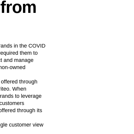
 from
rands in the COVID
required them to
ect and manage
m non-owned
 offered through
riteo. When
brands to leverage
 customers
ffered through its
ngle customer view