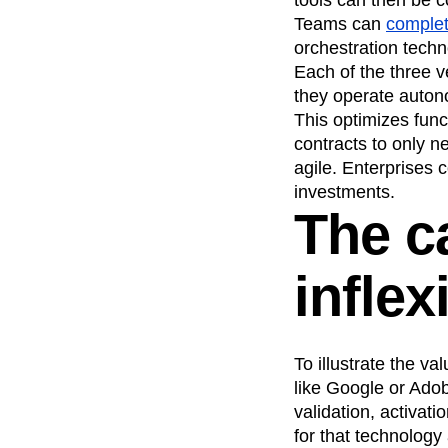
Teams can
complet
orchestration techn
Each of the three 
they operate autono
This optimizes func
contracts to only n
agile. Enterprises 
investments.
The c
inflex
To illustrate the v
like Google or Adob
validation, activa
for that technology