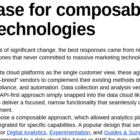
ase for composab
technologies
mes of significant change, the best responses came from
 ones that never committed to massive marketing technolo
ata cloud platforms as the single customer view, these a
of-breed” vendors to complement their existing methods o
ance, and automation. Data collection and analysis ve
 API-first approach simply snapped into the data cloud lik
deliver a focused, narrow functionality that seamlessly 
nment.
ose a composable approach, which allowed analytics pla
egrated for specific capabilities. A popular design that 
for
Digital Analytics
,
Experimentation
, and
Guides & Sur
onnected to a data cloud like Azure or AWS for data unifi