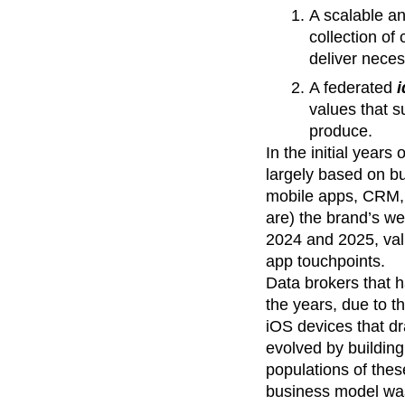
A scalable a
collection of
deliver neces
A federated
i
values that s
produce.
In the initial years
largely based on bu
mobile apps, CRM, 
are) the brand’s we
2024 and 2025, va
app touchpoints.
Data brokers that h
the years, due to t
iOS devices that dr
evolved by building
populations of thes
business model was