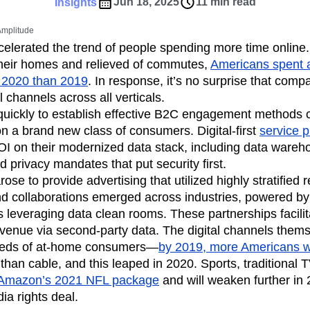
ebpages
Unite data across teams
Jun 18, 2025
11 min read
Insights
tomer Experience
Customer Lifetime Value
 Amplitude
t
DEI
Data
Data Governance
elerated the trend of people spending more time online
t
Data Tables
Digital Experience Maturity
their homes and relieved of commutes,
Americans spent 
gital Transformer
EMEA
Ecommerce
 2020 than 2019
. In response, it’s no surprise that comp
rce Group
Engagement
Engineering
l channels across all verticals.
uickly to establish effective B2C engagement methods c
Experimentation
Feature Adoption
 a brand new class of consumers. Digital-first
service p
s
Funnel Analysis
Getting Started
OI on their modernized data stack, including data wareh
Growth
Healthcare
How I Amplitude
 privacy mandates that put security first.
Integration
Kimi
LATAM
LLM
ose to provide advertising that utilized highly stratified 
MCP
Machine Learning
nd collaborations emerged across industries, powered by
cs
Media and Entertainment
Metrics
 leveraging data clean rooms. These partnerships facili
evenue via second-party data. The digital channels them
ies
Monetization
Next Gen Builders
eeds of at-home consumers—
by 2019, more Americans w
Open-Weight AI Models
Partnerships
than cable, and this leaped in 2020. Sports, traditional T
Pioneer Awards
Privacy
Product 50
Amazon’s 2021 NFL package
and will weaken further in 
Product Design
Product Management
a rights deal.
s
Product Strategy
Product-Led Growth