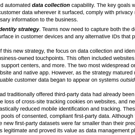
nd automated
data collection
capability. The key goals 
 customer data wherever it surfaced, comply with privacy 
sary information to the business.
dentity strategy
. Teams now need to capture both the det
urface in customer devices and any alternative IDs that 
 of this new strategy, the focus on data collection and ide
siness-owned touchpoints. This often included websites, 
support centers, and more. The two most widespread one
bsite and native app. However, as the strategy matured 
luable customer data began to appear on systems
outsi
ad traditionally offered third-party data had already bee
he loss of cross-site tracking cookies on websites, and ne
astically reduced mobile identification and tracking. The
 pools of consented, compliant first-party data. Although
e new first-party datasets were far smaller than their pr
 legitimate and proved its value as data management p