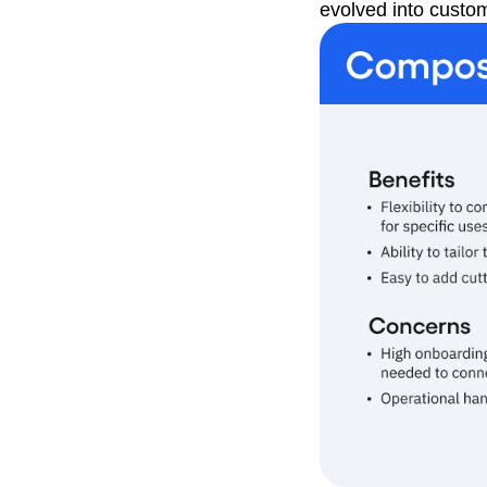
evolved into custo