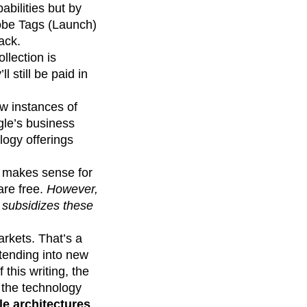
abilities but by
obe Tags (Launch)
ack.
llection is
 still be paid in
w instances of
le’s business
ology offerings
t makes sense for
are free.
However,
 subsidizes these
arkets. That’s a
xtending into new
this writing, the
 the technology
e architectures