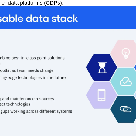
mer data platforms (CDPs).