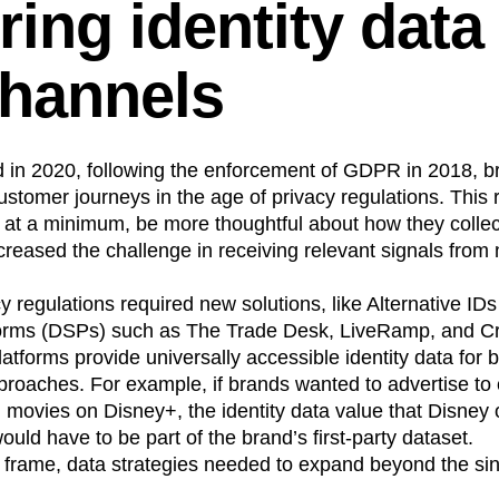
ring identity data
n
Revenue
Startup
Tech Stack
ehouse-native Amplitude
hannels
in 2020, following the enforcement of GDPR in 2018, b
ustomer journeys in the age of privacy regulations. This 
r at a minimum, be more thoughtful about how they coll
ncreased the challenge in receiving relevant signals fro
 regulations required new solutions, like Alternative IDs
orms (DSPs) such as The Trade Desk, LiveRamp, and C
atforms provide universally accessible identity data for 
pproaches. For example, if brands wanted to advertise to
movies on Disney+, the identity data value that Disney o
uld have to be part of the brand’s first-party dataset.
me frame, data strategies needed to expand beyond the si