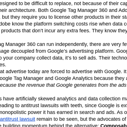
igned to be difficult to replace, not because of their cap
their architecture. Both Google Tag Manager 360 and Ad
, but they require you to license other products in their st
obe know the platform switching costs rise when data co
products that don’t incur any extra fees. They know they’ll
g Manager 360 can run independently, there are very fe
ge decoupled from Google’s advertising platform. Goog
lp your company collect data, it’s to sell ads. Their techn
ies.
t advertise today are forced to advertise with Google. I
oogle Tag Manager and Google Analytics because they 
 because the revenue that Google generates from the ads
s have artificially skewed analytics and data collection m
ding to antitrust lawsuits with teeth, since Google is e
onopolistic power it has earned in search and ads. As of 
antitrust lawsuit
remain to be seen, but the advocates of
re building momentum behind the alternative:
Composabl