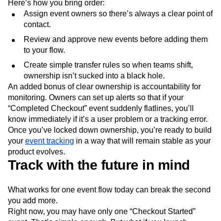
Here’s how you bring order:
Assign event owners so there’s always a clear point of
contact.
Review and approve new events before adding them
to your flow.
Create simple transfer rules so when teams shift,
ownership isn’t sucked into a black hole.
An added bonus of clear ownership is accountability for
monitoring. Owners can set up alerts so that if your
“Completed Checkout” event suddenly flatlines, you’ll
know immediately if it’s a user problem or a tracking error.
Once you’ve locked down ownership, you’re ready to build
your
event tracking
in a way that will remain stable as your
product evolves.
Track with the future in mind
What works for one event flow today can break the second
you add more.
Right now, you may have only one “Checkout Started”