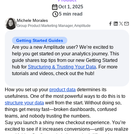
Amplitude Web Experimentation
Heatmaps
Ecommerce
Glossary
Oct 1, 2025
Zoning Insights
Amplitude on Amplitude
Analytics
B2B SaaS
Use Case
Explore Hub
Login
Sign Up
5 min read
Action
Behavioral Analytics
Benchmarks
Churn Analysis
Acquisition
Connect
Guides and Surveys
Michele Morales
Cohort Analysis
Collaboration
Consolidation
Retention
Community
Feature Experimentation
Group Product Marketing Manager, Amplitude
Monetization
Conversion
Customer Experience
Events
Web Experimentation
Team
Customers
Customer Lifetime Value
Customer Support
DEI
Feature Management
Getting Started Guides
Product
Partners
Data
Data Governance
Data Management
Activation
Are you a new Amplitude user? We’re excited to
Data
Support & Services
Data
Data Tables
Digital Experience Maturity
help you get started on your analytics journey. This
Engineering
Customer Help Center
Data Governance
Digital Native
Digital Transformer
EMEA
Marketing
guide shares top tips from our new Getting Started
Developer Hub
Integrations
Ecommerce
Employee Resource Group
Executive
hub for
Structuring & Trusting Your Data
. For more
Academy & Training
Security & Privacy
Size
Engagement
Engineering
Event Tracking
Customer Success
tutorials and videos, check out the hub!
Startups
Product Updates
Experimentation
Feature Adoption
Enterprise
Tools
Financial Services
Funnel Analysis
Getting Started
How you set up your
product data
determines its
Benchmarks
Google Analytics
Growth
Healthcare
usefulness. One of the most powerful ways to do this is to
Prompt Library
How I Amplitude
Implementation
Integration
Kimi
structure your data
well from the start. Without doing so,
Templates
LATAM
LLM
Life at Amplitude
MCP
things get messy fast—broken dashboards, confused
Tracking Guides
teams, and nobody trusting the numbers.
Machine Learning
Marketing Analytics
Maturity Model
Say you launch a shiny new checkout experience. You’re
Event Taxonomy Generator
Media and Entertainment
Metrics
excited to see if it increases conversions—until you realize
Modern Data Series
Monetization