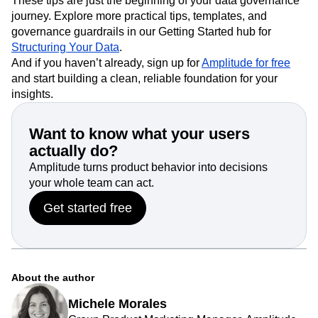
These tips are just the beginning of your data governance
journey. Explore more practical tips, templates, and
governance guardrails in our Getting Started hub for
Structuring Your Data
.
And if you haven’t already, sign up for
Amplitude for free
and start building a clean, reliable foundation for your
insights.
Want to know what your users
actually do?
Amplitude turns product behavior into decisions
your whole team can act.
Get started free
About the author
Michele Morales