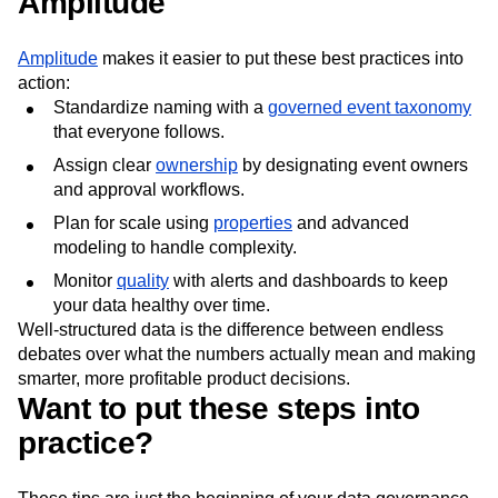
Amplitude
Amplitude
makes it easier to put these best practices into
action:
Standardize naming with a
governed event taxonomy
that everyone follows.
Assign clear
ownership
by designating event owners
and approval workflows.
Plan for scale using
properties
and advanced
modeling to handle complexity.
Monitor
quality
with alerts and dashboards to keep
your data healthy over time.
Well-structured data is the difference between endless
debates over what the numbers actually mean and making
smarter, more profitable product decisions.
Want to put these steps into
practice?