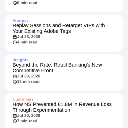
5 min read
Product
Replay Sessions and Retarget VIPs with
Your Existing Adobe Tags
Jul 28, 2026
4 min read
Insights
Beyond the Rate: Retail Banking's New
Competitive Front
Jul 20, 2026
13 min read
Customers
How NS Prevented €1.8M in Revenue Loss
Through Experimentation
Jul 20, 2026
7 min read