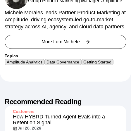
Group Product Marketing Manager, Amplitude
Michele Morales leads Partner Product Marketing at
Amplitude, driving ecosystem-led go-to-market
strategy across AI, agency, and cloud data partners.
More from
Michele
Topics
Amplitude Analytics
Data Governance
Getting Started
Recommended Reading
Customers
How HYBRD Turned Agent Evals into a
Retention Signal
Jul 28, 2026