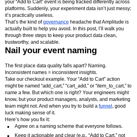
your “Add to Cart” event is being tracked differently across
Next Gen Builders
North Star Metric
platforms. Suddenly, your experiment data isn’t just messy;
Open-Weight AI Models
Partnerships
it’s practically useless.
Personalization
Pioneer Awards
Privacy
That’s the kind of
governance
headache that Amplitude is
Product 50
Product Analytics
Product Design
actually built to help you avoid. In this post, I’ll walk you
Product Management
Product Releases
through three steps to keep your product data clean,
Product Strategy
Product-Led Growth
Recap
trustworthy, and scalable.
Retention
Revenue
Startup
Tech Stack
Nail your event naming
The Ampys
Warehouse-native Amplitude
The first place data quality falls apart? Naming.
Inconsistent names = inconsistent insights.
Take our checkout example. Your “Add to Cart” action
might be named “add_cart,” “cart_add,” or “item_to_cart,” to
name a few. But which one is right? Your engineers might
know, but your product managers, analysts, and marketing
team might not. And when you try to build a
funnel
, good
luck making sense of it.
Here’s how you fix it:
Agree on a naming scheme that everyone follows.
Keep it actionable and clear (e.g., “Add to Cart,” not