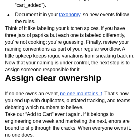
“cart_added”).
Document it in your
taxonomy
, so new events follow
the rules.
Think of it like labeling your kitchen spices. If you have
three jars of paprika but each one is labeled differently,
you’re not cooking; you’re guessing. Finally, review your
naming conventions as part of your regular workflow. A
little upkeep keeps rogue variations from sneaking back in.
Now that your naming is under control, the next step is to
assign someone responsible for it.
Assign clear ownership
If no one owns an event,
no one maintains it
. That’s how
you end up with duplicates, outdated tracking, and teams
debating which numbers to believe.
Take our “Add to Cart” event again. If it belongs to
engineering one week and marketing the next, errors are
bound to slip through the cracks. When everyone owns it,
no one does.