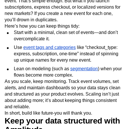
event. That’s simple enough. But what if you launch
subscriptions, express checkout, or localized versions for
new markets? If you create a new event for each one,
you’ll drown in duplicates.
Here’s how you can keep things tidy:
Start with a minimal, clean set of events—and don’t
overcomplicate it.
Use
event tags and categories
like “checkout_type:
express, subscription, one-time” instead of spinning
up unique names for every new event.
Lean on modeling (such as
segmentation
) when your
flows become more complex.
As you scale, keep monitoring. Track event volumes, set
alerts, and maintain dashboards so your data stays clean
and structured as your product evolves. Scaling isn’t just
about adding more; it’s about keeping things consistent
and reliable.
In short, build like future-you will thank you.
Keep your data structured with