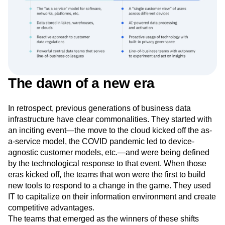
The dawn of a new era
In retrospect, previous generations of business data
infrastructure have clear commonalities. They started with
an inciting event—the move to the cloud kicked off the as-
a-service model, the COVID pandemic led to device-
agnostic customer models, etc.—and were being defined
by the technological response to that event. When those
eras kicked off, the teams that won were the first to build
new tools to respond to a change in the game. They used
IT to capitalize on their information environment and create
competitive advantages.
The teams that emerged as the winners of these shifts