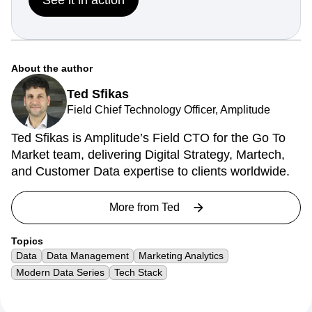
About the author
Ted Sfikas
Field Chief Technology Officer, Amplitude
Ted Sfikas is Amplitude’s Field CTO for the Go To
Market team, delivering Digital Strategy, Martech,
and Customer Data expertise to clients worldwide.
More from
Ted
Topics
Data
Data Management
Marketing Analytics
Modern Data Series
Tech Stack