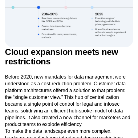
Cloud expansion meets new
restrictions
Before 2020, new mandates for data management were
understood as a cost-reduction problem. Customer data
platform architectures offered a solution to that problem:
the “single customer view.” This hub of centralization
became a single point of control for legal and infosec
teams, solidifying an efficient hub-spoke model of data
pipelines. It also created a new channel for marketers and
product teams to explode efficiency.
To make the data landscape even more complex,
hardware manufacturers introduced device restrictions.