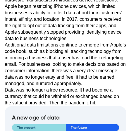
Apple began restricting iPhone devices, which limited
businesses’s ability to collect data about their customers’
intent, affinity, and location. In 2017, consumers received
the right to opt out of data tracking from their apps, and
Apple subsequently stopped providing identifying device
data to business technologies.
Additional data limitations continue to emerge from Apple’s
code book, such as blocking all tracking technology from
informing a business that a user has read their retargeting
email. For businesses looking to make decisions based on
consumer information, there was a very clear message:
data was no longer easy and free; it had to be earned,
managed, and nurtured appropriately.
Data was no longer a free resource. It had become a
currency that could be withheld or exchanged based on
the value it provided. Then the pandemic hit.