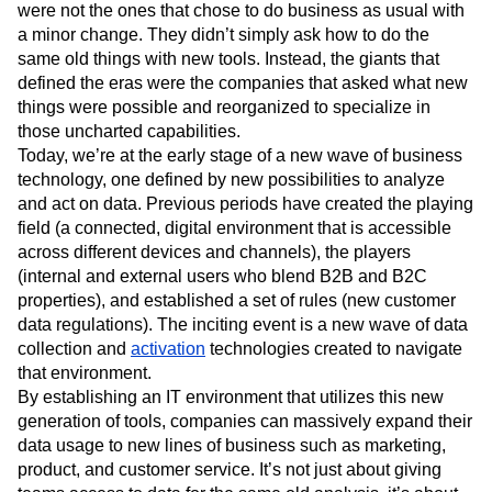
were not the ones that chose to do business as usual with
a minor change. They didn’t simply ask how to do the
same old things with new tools. Instead, the giants that
defined the eras were the companies that asked what new
things were possible and reorganized to specialize in
those uncharted capabilities.
Today, we’re at the early stage of a new wave of business
technology, one defined by new possibilities to analyze
and act on data. Previous periods have created the playing
field (a connected, digital environment that is accessible
across different devices and channels), the players
(internal and external users who blend B2B and B2C
properties), and established a set of rules (new customer
data regulations). The inciting event is a new wave of data
collection and
activation
technologies created to navigate
that environment.
By establishing an IT environment that utilizes this new
generation of tools, companies can massively expand their
data usage to new lines of business such as marketing,
product, and customer service. It’s not just about giving