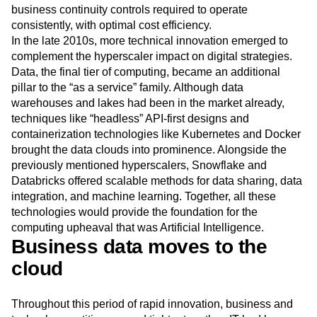
Next Gen Builders
North Star Metric
business continuity controls required to operate
consistently, with optimal cost efficiency.
Open-Weight AI Models
Partnerships
In the late 2010s, more technical innovation emerged to
Personalization
Pioneer Awards
Privacy
complement the hyperscaler impact on digital strategies.
Product 50
Product Analytics
Product Design
Data, the final tier of computing, became an additional
Product Management
Product Releases
pillar to the “as a service” family. Although data
Product Strategy
Product-Led Growth
Recap
warehouses and lakes had been in the market already,
Retention
Revenue
Startup
Tech Stack
techniques like “headless” API-first designs and
The Ampys
Warehouse-native Amplitude
containerization technologies like Kubernetes and Docker
brought the data clouds into prominence. Alongside the
previously mentioned hyperscalers, Snowflake and
Databricks offered scalable methods for data sharing, data
integration, and machine learning. Together, all these
technologies would provide the foundation for the
computing upheaval that was Artificial Intelligence.
Business data moves to the
cloud
Throughout this period of rapid innovation, business and