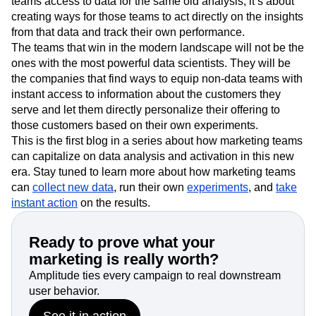
teams access to data for the same old analysis, it’s about
creating ways for those teams to act directly on the insights
from that data and track their own performance.
The teams that win in the modern landscape will not be the
ones with the most powerful data scientists. They will be
the companies that find ways to equip non-data teams with
instant access to information about the customers they
serve and let them directly personalize their offering to
those customers based on their own experiments.
This is the first blog in a series about how marketing teams
can capitalize on data analysis and activation in this new
era. Stay tuned to learn more about how marketing teams
can
collect new data
, run their own
experiments
, and
take
instant action
on the results.
Ready to prove what your
marketing is really worth?
Amplitude ties every campaign to real downstream
user behavior.
See it in action