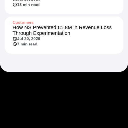
13 min read
Customers
How NS Prevented €1.8M in Revenue Loss
Through Experimentation
Jul 20, 2026
7 min read