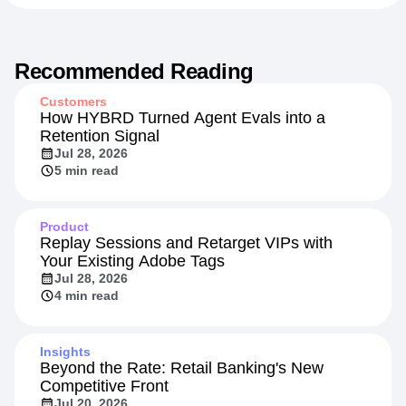
Recommended Reading
Customers
How HYBRD Turned Agent Evals into a
Retention Signal
Jul 28, 2026
5 min read
Product
Replay Sessions and Retarget VIPs with
Your Existing Adobe Tags
Jul 28, 2026
4 min read
Insights
Beyond the Rate: Retail Banking's New
Competitive Front
Jul 20, 2026