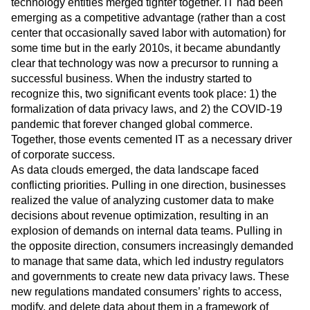
technology entities merged tighter together. IT had been
emerging as a competitive advantage (rather than a cost
center that occasionally saved labor with automation) for
some time but in the early 2010s, it became abundantly
clear that technology was now a precursor to running a
successful business. When the industry started to
recognize this, two significant events took place: 1) the
formalization of data privacy laws, and 2) the COVID-19
pandemic that forever changed global commerce.
Together, those events cemented IT as a necessary driver
of corporate success.
As data clouds emerged, the data landscape faced
conflicting priorities. Pulling in one direction, businesses
realized the value of analyzing customer data to make
decisions about revenue optimization, resulting in an
explosion of demands on internal data teams. Pulling in
the opposite direction, consumers increasingly demanded
to manage that same data, which led industry regulators
and governments to create new data privacy laws. These
new regulations mandated consumers’ rights to access,
modify, and delete data about them in a framework of