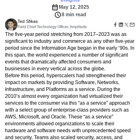
Amplitude Web Experimentation
Heatmaps
Ecommerce
Glossary
May 12, 2025
Zoning Insights
Amplitude on Amplitude
Analytics
B2B SaaS
Use Case
Explore Hub
Login
Sign Up
8 min read
Action
Behavioral Analytics
Benchmarks
Churn Analysis
Acquisition
Connect
Guides and Surveys
Ted Sfikas
Cohort Analysis
Collaboration
Consolidation
Retention
Community
Feature Experimentation
Field Chief Technology Officer, Amplitude
Monetization
Conversion
Customer Experience
Events
Web Experimentation
The five-year period stretching from 2017–2023 was as
Team
Customers
Customer Lifetime Value
Customer Support
DEI
Feature Management
significant to industry and commerce as any other five-year
Product
Partners
Data
Data Governance
Data Management
Activation
period since the Information Age began in the early ‘90s. In
Data
Support & Services
Data
Data Tables
Digital Experience Maturity
this span, the world experienced a number of significant
Engineering
Customer Help Center
Data Governance
Digital Native
Digital Transformer
EMEA
events that dramatically affected consumers and
Marketing
Developer Hub
Integrations
businesses in every vertical across the globe.
Ecommerce
Employee Resource Group
Executive
Academy & Training
Security & Privacy
Before this period, hyperscalers had strengthened their
Size
Engagement
Engineering
Event Tracking
Customer Success
Startups
impact on markets by providing Software, Networks,
Product Updates
Experimentation
Feature Adoption
Enterprise
Infrastructure, and Platforms as a service. During the
Tools
Financial Services
Funnel Analysis
Getting Started
Benchmarks
2010’s almost every organization had virtualized their
Google Analytics
Growth
Healthcare
Prompt Library
services to the consumer via this “as a service” approach
How I Amplitude
Implementation
Integration
Kimi
Templates
with a select group of enterprise-class providers such as
LATAM
LLM
Life at Amplitude
MCP
Tracking Guides
AWS, Microsoft, and Oracle. These “as a service”
Machine Learning
Marketing Analytics
Maturity Model
environments allowed organizations to scale their
Event Taxonomy Generator
Media and Entertainment
Metrics
hardware and software needs with unprecedented speed
Modern Data Series
Monetization
and security. Teams also scaled security, access, and