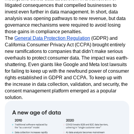
litigated consequences that compelled businesses to
invest even further in data management. In short, data
analysis was opening pathways to new revenue, but data
governance mechanisms were required to avoid losing
those gains in compliance penalties.
The
General Data Protection Regulation
(GDPR) and
California Consumer Privacy Act (CCPA) brought entirely
new ramifications to companies that didn’t make serious
overhauls to protect consumer data. The impact was earth-
shattering. Even giants like Google and Meta lost lawsuits
for failing to keep up with the newfound power of consumer
rights established in GDPR and CCPA. To keep up with
the increase in data collection, validation, and security, the
consent management platform emerged as a popular
solution.