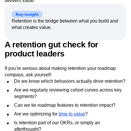
delivers value.
Key insight
Retention is the bridge between what you build and
what creates value.
A retention gut check for
product leaders
If you’re serious about making retention your roadmap
compass, ask yourself:
Do we know which behaviors actually drive retention?
Are we regularly reviewing cohort curves across key
segments?
Can we tie roadmap features to retention impact?
Are we optimizing for
time to value
?
Is retention part of our OKRs, or simply an
afterthought?