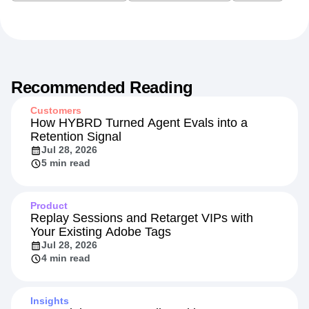
Recommended Reading
Customers
How HYBRD Turned Agent Evals into a
Retention Signal
Jul 28, 2026
5 min read
Product
Replay Sessions and Retarget VIPs with
Your Existing Adobe Tags
Jul 28, 2026
4 min read
Insights