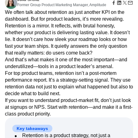
Amplitude Web Experimentation
Heatmaps
Former Group Product Marketing Manager, Amplitude
Ecommerce
Glossary
Zoning Insights
Amplitude on Amplitude
Analytics
B2B SaaS
Use Case
We often talk about retention as just another KPI on the
Explore Hub
Login
Sign Up
Action
Behavioral Analytics
Benchmarks
Churn Analysis
Acquisition
dashboard. But for product leaders, it’s more revealing.
Connect
Guides and Surveys
Cohort Analysis
Collaboration
Consolidation
Retention
Community
Retention is a mirror. It reflects, with brutal honesty,
Feature Experimentation
Monetization
Conversion
Customer Experience
Events
whether your product is delivering lasting value. It doesn’t
Web Experimentation
Team
Customers
Customer Lifetime Value
Customer Support
DEI
lie. It doesn’t care how sleek your roadmap looks or how
Feature Management
Product
Partners
Data
Data Governance
Data Management
fast your team ships. It quietly answers the only question
Activation
Data
Support & Services
Data
that really matters: do users come back?
Data Tables
Digital Experience Maturity
Engineering
Customer Help Center
Data Governance
And that’s what makes it one of the most important—and
Digital Native
Digital Transformer
EMEA
Marketing
Developer Hub
Integrations
underutilized—tools in a product leader’s arsenal.
Ecommerce
Employee Resource Group
Executive
Academy & Training
Security & Privacy
For top product teams, retention isn’t a post-mortem
Size
Engagement
Engineering
Event Tracking
Customer Success
performance report. It’s a strategy-setting signal. They use
Startups
Product Updates
Experimentation
Feature Adoption
retention data not just to explain what happened but also to
Enterprise
Tools
Financial Services
Funnel Analysis
Getting Started
decide what to build next.
Benchmarks
Google Analytics
Growth
Healthcare
If you want to understand product-market fit, don’t just look
Prompt Library
How I Amplitude
Implementation
Integration
Kimi
at signups or NPS. Start with retention—and make it a first-
Templates
LATAM
LLM
Life at Amplitude
MCP
Tracking Guides
class product priority.
Machine Learning
Marketing Analytics
Maturity Model
Event Taxonomy Generator
Media and Entertainment
Metrics
Key takeaways
Modern Data Series
Monetization
Retention is a product strategy, not just a