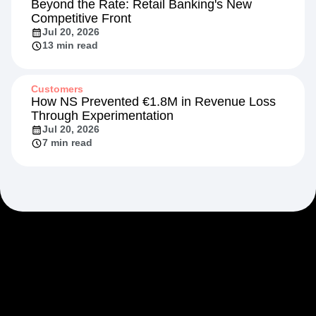
Beyond the Rate: Retail Banking's New
Competitive Front
Jul 20, 2026
13 min read
Customers
How NS Prevented €1.8M in Revenue Loss
Through Experimentation
Jul 20, 2026
7 min read