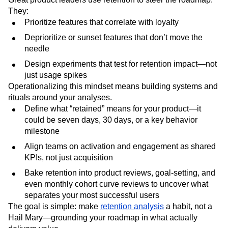
They:
Prioritize features that correlate with loyalty
Deprioritize or sunset features that don’t move the
needle
Design experiments that test for retention impact—not
just usage spikes
Operationalizing this mindset means building systems and
rituals around your analyses.
Define what “retained” means for your product—it
could be seven days, 30 days, or a key behavior
milestone
Align teams on activation and engagement as shared
KPIs, not just acquisition
Bake retention into product reviews, goal-setting, and
even monthly cohort curve reviews to uncover what
separates your most successful users
The goal is simple: make
retention analysis
a habit, not a
Hail Mary—grounding your roadmap in what actually