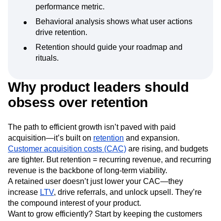
Next Gen Builders
North Star Metric
performance metric.
Open-Weight AI Models
Partnerships
Behavioral analysis shows what user actions
Personalization
Pioneer Awards
Privacy
drive retention.
Product 50
Product Analytics
Product Design
Retention should guide your roadmap and
Product Management
Product Releases
rituals.
Product Strategy
Product-Led Growth
Recap
Retention
Revenue
Startup
Tech Stack
Why product leaders should
The Ampys
Warehouse-native Amplitude
obsess over retention
The path to efficient growth isn’t paved with paid
acquisition—it’s built on
retention
and expansion.
Customer acquisition costs (CAC)
are rising, and budgets
are tighter. But retention = recurring revenue, and recurring
revenue is the backbone of long-term viability.
A retained user doesn’t just lower your CAC—they
increase
LTV
, drive referrals, and unlock upsell. They’re
the compound interest of your product.
Want to grow efficiently? Start by keeping the customers