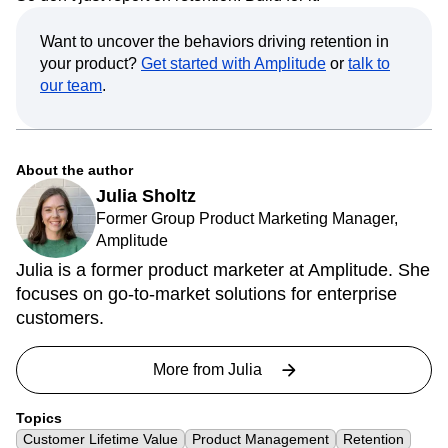
Want to uncover the behaviors driving retention in
your product?
Get started with Amplitude
or
talk to
our team
.
About the author
Julia Sholtz
Former Group Product Marketing Manager,
Amplitude
Julia is a former product marketer at Amplitude. She
focuses on go-to-market solutions for enterprise
customers.
More from
Julia
Topics
Customer Lifetime Value
Product Management
Retention