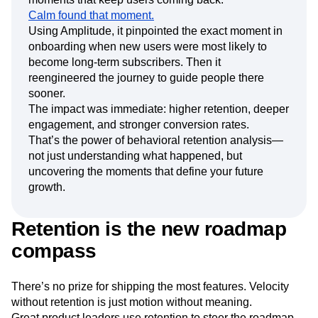
Calm found that moment.
Using Amplitude, it pinpointed the exact moment in
onboarding when new users were most likely to
become long-term subscribers. Then it
reengineered the journey to guide people there
sooner.
The impact was immediate: higher retention, deeper
engagement, and stronger conversion rates.
That’s the power of behavioral retention analysis—
not just understanding what happened, but
uncovering the moments that define your future
growth.
Retention is the new roadmap
compass
There’s no prize for shipping the most features. Velocity
without retention is just motion without meaning.
Great product leaders use retention to steer the roadmap.