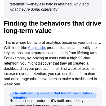
retention?”—they ask
who
is retained,
why
, and
what they’re doing differently
.
Finding the behaviors that drive
long-term value
This is where behavioral analytics becomes your best ally.
With tools like
Amplitude
, product teams can identify the
key actions that separate casual users from lifelong fans.
For example, by looking at users with a high 90-day
retention, you might discover that they all created a
dashboard in your product in their first week of use. To
increase overall retention, you can use that information
and encourage other new users to make a dashboard in
week one.
The onboarding moment that transformed Calm’s
retention
Retention isn’t random—it’s built around key
moments that keep users coming back.