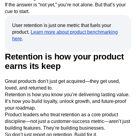
If the answer is “not yet,” you’re not alone. But that’s your
cue to start.
User retention is just one metric that fuels your
product.
Learn more about product benchmarking
here
.
Retention is how your product
earns its keep
Great products don’t just get acquired—they get used,
loved, and returned to.
Retention is how you know you’re delivering lasting value.
It’s how you build loyalty, unlock growth, and future-proof
your roadmap.
Product leaders who treat retention as a core product
discipline—not just a customer-success metric—aren’t just
building features. They’re building businesses.
So don’t just report on retention. Build for it.