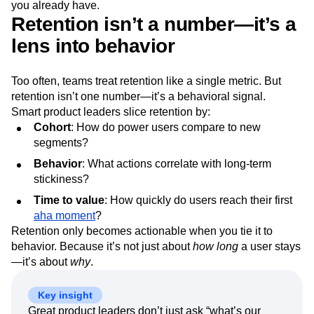
you already have.
Retention isn’t a number—it’s a
lens into behavior
Too often, teams treat retention like a single metric. But
retention isn’t one number—it’s a behavioral signal.
Smart product leaders slice retention by:
Cohort
: How do power users compare to new
segments?
Behavior
: What actions correlate with long-term
stickiness?
Time to value
: How quickly do users reach their first
aha moment
?
Retention only becomes actionable when you tie it to
behavior. Because it’s not just about
how long
a user stays
—it’s about
why
.
Key insight
Great product leaders don’t just ask “what’s our