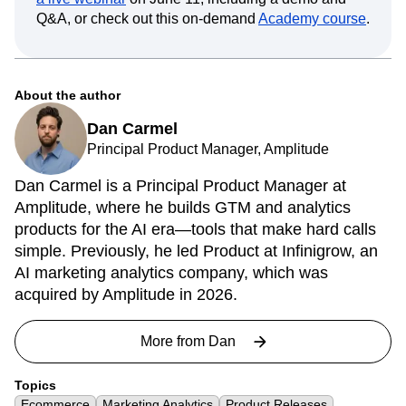
Q&A, or check out this on-demand
Academy course
.
About the author
Dan Carmel
Principal Product Manager, Amplitude
Dan Carmel is a Principal Product Manager at
Amplitude, where he builds GTM and analytics
products for the AI era—tools that make hard calls
simple. Previously, he led Product at Infinigrow, an
AI marketing analytics company, which was
acquired by Amplitude in 2026.
More from
Dan
Topics
Ecommerce
Marketing Analytics
Product Releases