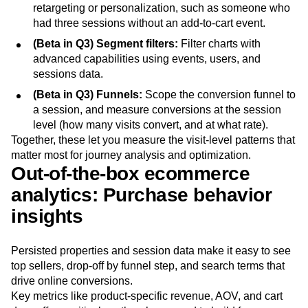
retargeting or personalization, such as someone who
had three sessions without an add-to-cart event.
(Beta in Q3) Segment filters:
Filter charts with
advanced capabilities using events, users, and
sessions data.
(Beta in Q3) Funnels:
Scope the conversion funnel to
a session, and measure conversions at the session
level (how many visits convert, and at what rate).
Together, these let you measure the visit-level patterns that
matter most for journey analysis and optimization.
Out-of-the-box ecommerce
analytics: Purchase behavior
insights
Persisted properties and session data make it easy to see
top sellers, drop-off by funnel step, and search terms that
drive online conversions.
Key metrics like product-specific revenue, AOV, and cart