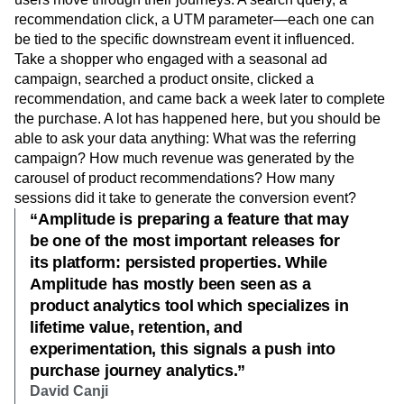
recommendation click, a UTM parameter—each one can
be tied to the specific downstream event it influenced.
Take a shopper who engaged with a seasonal ad
campaign, searched a product onsite, clicked a
recommendation, and came back a week later to complete
the purchase. A lot has happened here, but you should be
able to ask your data anything: What was the referring
campaign? How much revenue was generated by the
carousel of product recommendations? How many
sessions did it take to generate the conversion event?
“Amplitude is preparing a feature that may
be one of the most important releases for
its platform: persisted properties. While
Amplitude has mostly been seen as a
product analytics tool which specializes in
lifetime value, retention, and
experimentation, this signals a push into
purchase journey analytics.”
David Canji