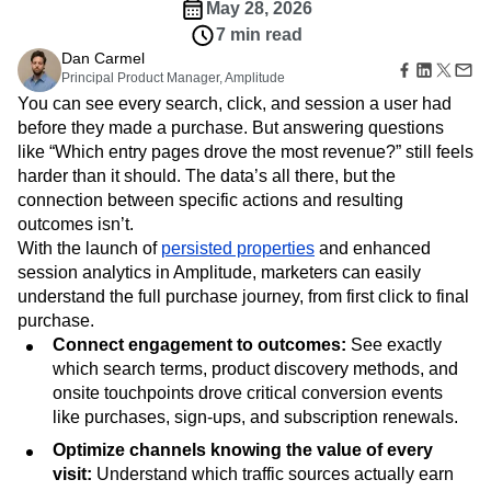
Amplitude Web Experimentation
Heatmaps
May 28, 2026
Ecommerce
Glossary
Zoning Insights
Amplitude on Amplitude
Analytics
B2B SaaS
7 min read
Use Case
Explore Hub
Login
Sign Up
Action
Behavioral Analytics
Benchmarks
Churn Analysis
Dan Carmel
Acquisition
Connect
Guides and Surveys
Principal Product Manager, Amplitude
Cohort Analysis
Collaboration
Consolidation
Retention
Community
Feature Experimentation
You can see every search, click, and session a user had
Monetization
Conversion
Customer Experience
Events
Web Experimentation
before they made a purchase. But answering questions
Team
Customers
Customer Lifetime Value
Customer Support
DEI
Feature Management
like “Which entry pages drove the most revenue?” still feels
Product
Partners
Data
Data Governance
Data Management
Activation
Data
harder than it should. The data’s all there, but the
Support & Services
Data
Data Tables
Digital Experience Maturity
Engineering
connection between specific actions and resulting
Customer Help Center
Data Governance
Digital Native
Digital Transformer
EMEA
Marketing
Developer Hub
outcomes isn’t.
Integrations
Ecommerce
Employee Resource Group
Executive
Academy & Training
With the launch of
persisted properties
and enhanced
Security & Privacy
Size
Engagement
Engineering
Event Tracking
Customer Success
session analytics in Amplitude, marketers can easily
Startups
Product Updates
Experimentation
Feature Adoption
understand the full purchase journey, from first click to final
Enterprise
Tools
purchase.
Financial Services
Funnel Analysis
Getting Started
Benchmarks
Connect engagement to outcomes:
See exactly
Google Analytics
Growth
Healthcare
Prompt Library
which search terms, product discovery methods, and
How I Amplitude
Implementation
Integration
Kimi
Templates
onsite touchpoints drove critical conversion events
LATAM
LLM
Life at Amplitude
MCP
Tracking Guides
like purchases, sign-ups, and subscription renewals.
Machine Learning
Marketing Analytics
Maturity Model
Event Taxonomy Generator
Optimize channels knowing the value of every
Media and Entertainment
Metrics
visit:
Understand which traffic sources actually earn
Modern Data Series
Monetization