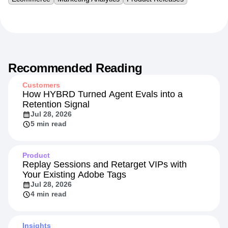
Recommended Reading
Customers
How HYBRD Turned Agent Evals into a
Retention Signal
Jul 28, 2026
5 min read
Product
Replay Sessions and Retarget VIPs with
Your Existing Adobe Tags
Jul 28, 2026
4 min read
Insights