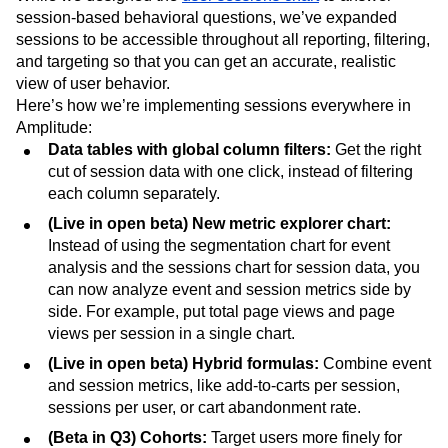
session-based behavioral questions, we’ve expanded
sessions to be accessible throughout all reporting, filtering,
and targeting so that you can get an accurate, realistic
view of user behavior.
Here’s how we’re implementing sessions everywhere in
Amplitude:
Data tables with global column filters:
Get the right
cut of session data with one click, instead of filtering
each column separately.
(Live in open beta) New metric explorer chart:
Instead of using the segmentation chart for event
analysis and the sessions chart for session data, you
can now
analyze event and session metrics side by
side. For example, put total page views and page
views per session in a single chart.
(Live in open beta) Hybrid formulas:
Combine event
and session metrics, like add-to-carts per session,
sessions per user, or cart abandonment rate.
(Beta in Q3) Cohorts:
Target users more finely for