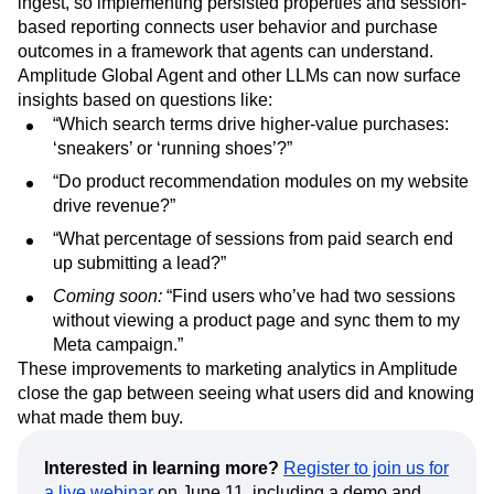
ingest, so implementing persisted properties and session-
based reporting connects user behavior and purchase
outcomes in a framework that agents can understand.
Amplitude Global Agent and other LLMs can now surface
insights based on questions like:
“Which search terms drive higher-value purchases:
‘sneakers’ or ‘running shoes’?”
“Do product recommendation modules on my website
drive revenue?”
“What percentage of sessions from paid search end
up submitting a lead?”
Coming soon:
“Find users who’ve had two sessions
without viewing a product page and sync them to my
Meta campaign.”
These improvements to marketing analytics in Amplitude
close the gap between seeing what users did and knowing
what made them buy.
Interested in learning more?
Register to join us for
a live webinar
on June 11, including a demo and