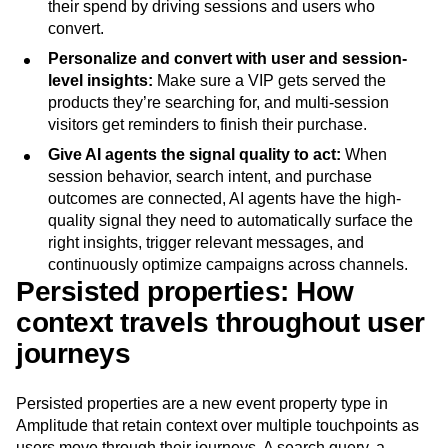
their spend by driving sessions and users who
Next Gen Builders
North Star Metric
convert.
Open-Weight AI Models
Partnerships
Personalize and convert with user and session-
Personalization
Pioneer Awards
Privacy
level insights:
Make sure a VIP gets served the
Product 50
Product Analytics
Product Design
products they’re searching for, and multi-session
Product Management
Product Releases
visitors get reminders to finish their purchase.
Product Strategy
Product-Led Growth
Recap
Give AI agents the signal quality to act:
When
Retention
Revenue
Startup
Tech Stack
session behavior, search intent, and purchase
The Ampys
Warehouse-native Amplitude
outcomes are connected, AI agents have the high-
quality signal they need to automatically surface the
right insights, trigger relevant messages, and
continuously optimize campaigns across channels.
Persisted properties: How
context travels throughout user
journeys
Persisted properties are a new event property type in
Amplitude that retain context over multiple touchpoints as
users move through their journeys. A search query, a