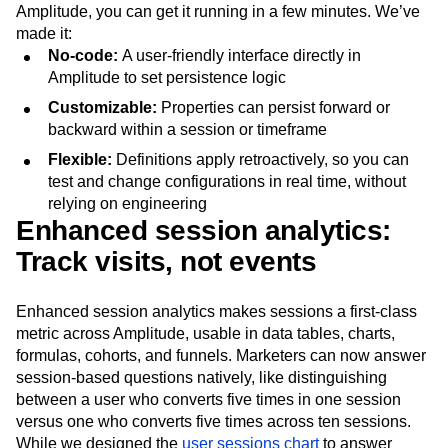
Amplitude, you can get it running in a few minutes. We’ve
made it:
No-code:
A user-friendly interface directly in
Amplitude to set persistence logic
Customizable:
Properties can persist forward or
backward within a session or timeframe
Flexible:
Definitions apply retroactively, so you can
test and change configurations in real time, without
relying on engineering
Enhanced session analytics:
Track visits, not events
Enhanced session analytics makes sessions a first-class
metric across Amplitude, usable in data tables, charts,
formulas, cohorts, and funnels. Marketers can now answer
session-based questions natively, like distinguishing
between a user who converts five times in one session
versus one who converts five times across ten sessions.
While we designed the
user sessions chart
to answer