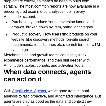
drop-off are critical, so there’s no need to build from
scratch. The most common reports are now available in a
preconfigured ecommerce analytics hub in every
Amplitude account:
Purchase by product: Your conversion funnel and
drop-off, broken down by item, brand, or category
Product discovery: How users find products on your
website, like discovery methods (on-site search,
recommendations, banner, etc.), search term, or UTM
campaign
Merchandising and growth teams can easily track
ecommerce performance, and then drill deeper with
Amplitude’s tables, cohorts, and activation tools.
When data connects, agents
can act on it
With
Amplitude AI Agents
, we’ve gone from manual
analysis to fast, proactive, and automated intelligence. But
agents are only as good as the data and context they