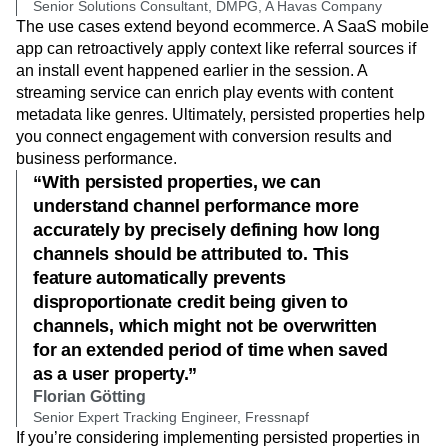
Senior Solutions Consultant, DMPG, A Havas Company
The use cases extend beyond ecommerce. A SaaS mobile
app can retroactively apply context like referral sources if
an install event happened earlier in the session. A
streaming service can enrich play events with content
metadata like genres. Ultimately, persisted properties help
you connect engagement with conversion results and
business performance.
“With persisted properties, we can
understand channel performance more
accurately by precisely defining how long
channels should be attributed to. This
feature automatically prevents
disproportionate credit being given to
channels, which might not be overwritten
for an extended period of time when saved
as a user property.”
Florian Götting
Senior Expert Tracking Engineer, Fressnapf
If you’re considering implementing persisted properties in