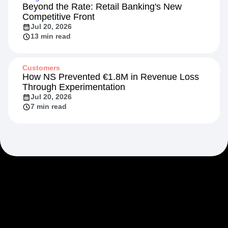
Beyond the Rate: Retail Banking's New
Competitive Front
Jul 20, 2026
13 min read
Customers
How NS Prevented €1.8M in Revenue Loss
Through Experimentation
Jul 20, 2026
7 min read