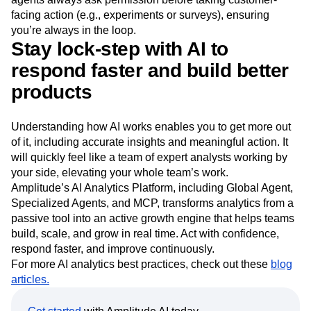
facing action (e.g., experiments or surveys), ensuring
you’re always in the loop.
Stay lock-step with AI to
respond faster and build better
products
Understanding how AI works enables you to get more out
of it, including accurate insights and meaningful action. It
will quickly feel like a team of expert analysts working by
your side, elevating your whole team’s work.
Amplitude’s AI Analytics Platform, including Global Agent,
Specialized Agents, and MCP, transforms analytics from a
passive tool into an active growth engine that helps teams
build, scale, and grow in real time. Act with confidence,
respond faster, and improve continuously.
For more AI analytics best practices, check out these
blog
articles.