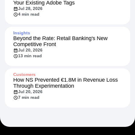
Your Existing Adobe Tags
Jul 28, 2026
4 min read
Insights
Beyond the Rate: Retail Banking's New
Competitive Front
Jul 20, 2026
13 min read
Customers
How NS Prevented €1.8M in Revenue Loss
Through Experimentation
Jul 20, 2026
7 min read