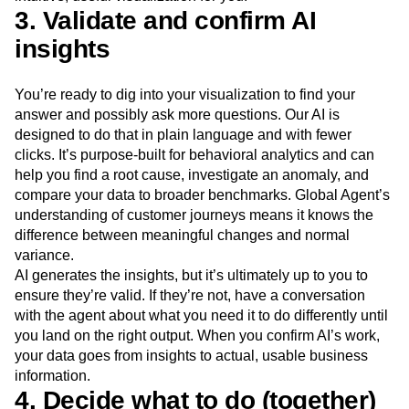
3. Validate and confirm AI
insights
You’re ready to dig into your visualization to find your
answer and possibly ask more questions. Our AI is
designed to do that in plain language and with fewer
clicks. It’s purpose-built for behavioral analytics and can
help you find a root cause, investigate an anomaly, and
compare your data to broader benchmarks. Global Agent’s
understanding of customer journeys means it knows the
difference between meaningful changes and normal
variance.
AI generates the insights, but it’s ultimately up to you to
ensure they’re valid. If they’re not, have a conversation
with the agent about what you need it to do differently until
you land on the right output. When you confirm AI’s work,
your data goes from insights to actual, usable business
information.
4. Decide what to do (together)