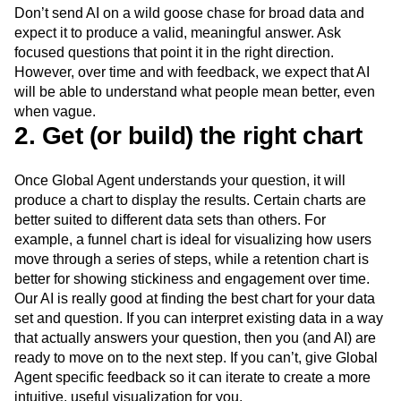
Don’t send AI on a wild goose chase for broad data and
expect it to produce a valid, meaningful answer. Ask
focused questions that point it in the right direction.
However, over time and with feedback, we expect that AI
will be able to understand what people mean better, even
when vague.
2. Get (or build) the right chart
Once Global Agent understands your question, it will
produce a chart to display the results. Certain charts are
better suited to different data sets than others. For
example, a funnel chart is ideal for visualizing how users
move through a series of steps, while a retention chart is
better for showing stickiness and engagement over time.
Our AI is really good at finding the best chart for your data
set and question. If you can interpret existing data in a way
that actually answers your question, then you (and AI) are
ready to move on to the next step. If you can’t, give Global
Agent specific feedback so it can iterate to create a more
intuitive, useful visualization for you.