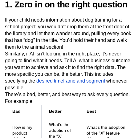
1. Zero in on the right question
Next Gen Builders
North Star Metric
Open-Weight AI Models
Partnerships
Personalization
Pioneer Awards
Privacy
If your child needs information about dog training for a
Product 50
Product Analytics
Product Design
school project, you wouldn’t drop them at the front door of
the library and let them wander around, pulling every book
Product Management
Product Releases
that has “dog” in the title. You’d hold their hand and walk
Product Strategy
Product-Led Growth
Recap
them to the animal section!
Retention
Revenue
Startup
Tech Stack
Similarly, if AI isn’t looking in the right place, it’s never
The Ampys
Warehouse-native Amplitude
going to find what it needs. Tell AI what business outcome
you want to achieve and ask it to find the right data. The
more specific you can be, the better. This includes
specifying the
desired timeframe and segment
whenever
possible.
There’s a bad, better, and best way to ask every question.
For example:
Bad
Better
Best
What’s the
How is my
What’s the adoption
adoption of
product
of the “X” feature
the “X”