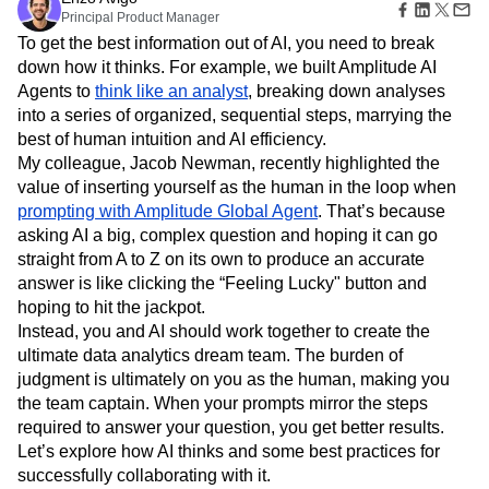
Amplitude Web Experimentation
Heatmaps
Principal Product Manager
Ecommerce
Glossary
Zoning Insights
Amplitude on Amplitude
Analytics
B2B SaaS
Use Case
To get the best information out of AI, you need to break
Explore Hub
Login
Sign Up
Action
Behavioral Analytics
Benchmarks
Churn Analysis
Acquisition
down how it thinks. For example, we built Amplitude AI
Connect
Guides and Surveys
Cohort Analysis
Collaboration
Consolidation
Retention
Community
Agents to
think like an analyst
, breaking down analyses
Feature Experimentation
Monetization
Conversion
Customer Experience
Events
into a series of organized, sequential steps, marrying the
Web Experimentation
Team
Customers
Customer Lifetime Value
Customer Support
DEI
best of human intuition and AI efficiency.
Feature Management
Product
Partners
Data
Data Governance
Data Management
My colleague, Jacob Newman, recently highlighted the
Activation
Data
Support & Services
Data
value of inserting yourself as the human in the loop when
Data Tables
Digital Experience Maturity
Engineering
Customer Help Center
Data Governance
prompting with Amplitude Global Agent
. That’s because
Digital Native
Digital Transformer
EMEA
Marketing
Developer Hub
Integrations
asking AI a big, complex question and hoping it can go
Ecommerce
Employee Resource Group
Executive
Academy & Training
Security & Privacy
straight from A to Z on its own to produce an accurate
Size
Engagement
Engineering
Event Tracking
Customer Success
answer is like clicking the “Feeling Lucky" button and
Startups
Product Updates
Experimentation
Feature Adoption
hoping to hit the jackpot.
Enterprise
Tools
Financial Services
Funnel Analysis
Getting Started
Instead, you and AI should work together to create the
Benchmarks
Google Analytics
Growth
Healthcare
ultimate data analytics dream team. The burden of
Prompt Library
How I Amplitude
Implementation
Integration
Kimi
judgment is ultimately on you as the human, making you
Templates
LATAM
LLM
Life at Amplitude
MCP
Tracking Guides
the team captain. When your prompts mirror the steps
Machine Learning
Marketing Analytics
Maturity Model
required to answer your question, you get better results.
Event Taxonomy Generator
Media and Entertainment
Metrics
Let’s explore how AI thinks and some best practices for
successfully collaborating with it.
Modern Data Series
Monetization