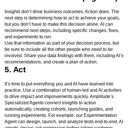
Insights don’t drive business outcomes. Action does. The
next step is determining how to act to achieve your goals,
but you don’t have to make this decision alone. AI can
recommend next steps, including specific changes, fixes,
and experiments to run.
Use that information as part of your decision process, but
be sure to include all the other people who need to be
involved. Share your data findings with them, including AI’s
recommendations, and create a plan of action.
5. Act
It’s time to put everything you and AI have learned into
practice. Use a combination of human-led and AI activities
to drive impact and improvements quickly. Amplitude’s
Specialized Agents connect insights to action
automatically, creating cohorts, launching guides, and
running experiments. For example, our Experimentation
Agent can design, launch, and analyze tests end-to-end. AI
agents always ask permission before taking customer-