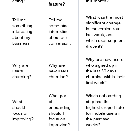
doing?
this month?
feature?
What was the most
Tell me
Tell me
significant change
something
something
in conversion rate
interesting
interesting
last week, and
about my
about our
which user segment
business.
conversion.
drove it?
Why are new users
Why are
Why are
who signed up in
users
new users
the last 30 days
churning?
churning?
churning within their
first week?
What part
Which onboarding
What
of
step has the
should I
onboarding
highest dropoff rate
focus on
should I
for mobile users in
improving?
focus on
the past two
improving?
weeks?