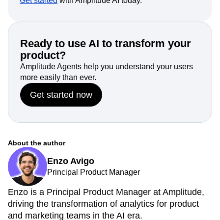
Get started
with Amplitude AI today.
Ready to use AI to transform your
product?
Amplitude Agents help you understand your users
more easily than ever.
Get started now
About the author
Enzo Avigo
Principal Product Manager
Enzo is a Principal Product Manager at Amplitude,
driving the transformation of analytics for product
and marketing teams in the AI era.