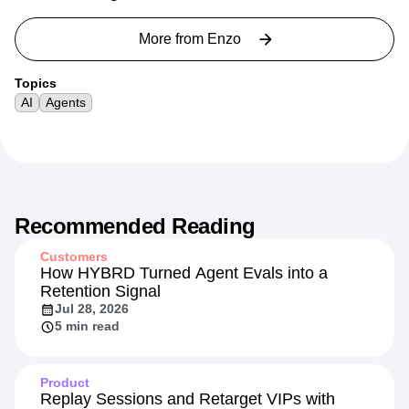
More from
Enzo
Topics
AI
Agents
Recommended Reading
Customers
How HYBRD Turned Agent Evals into a
Retention Signal
Jul 28, 2026
5 min read
Product
Replay Sessions and Retarget VIPs with