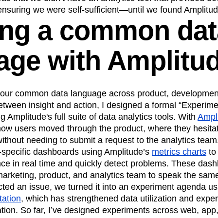
ensuring we were self-sufficient—until we found Amplitud
ing a common dat
age with Amplitu
our common data language across product, development
etween insight and action, I designed a formal “Experim
 Amplitude's full suite of data analytics tools. With
Ampli
how users moved through the product, where they hesit
ithout needing to submit a request to the analytics team
re-specific dashboards using Amplitude’s
metrics charts
to
nce in real time and quickly detect problems. These da
marketing, product, and analytics team to speak the sam
ed an issue, we turned it into an experiment agenda u
tation
, which has strengthened data utilization and exper
tion. So far, I’ve designed experiments across web, app,