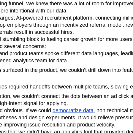
ting funnel. We knew there was a lot of room for improvem
n
Revenue
Startup
Tech Stack
re intentional with our data.
ehouse-native Amplitude
argest AI-powered recruitment platform, connecting milli
top employers through an incentivized referral model, re
rrals result in successful hires.
l stumbling block to fueling career growth for more users
d several concerns:
and product teams spoke different data languages, leadi
ened analytics team for data
urfaced in the product, we couldn’t drill down into featu
ues required handoffs between multiple teams, slowing 
ation, we couldn’t connect the dots between an ad click
igh-intent signal for applying.
 obvious. If we could
democratize data
, non-technical 
otheses and design experiments. It would relieve pressur
e improving issue resolution and product velocity.
s that we didn’t have an analytics tool that provided deep