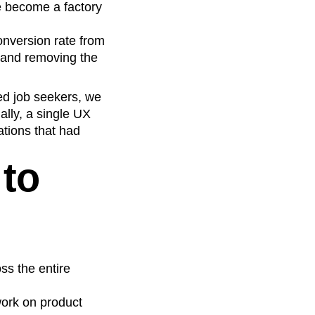
e become a factory
nversion rate from
 and removing the
ted job seekers, we
ally, a single UX
ations that had
to
ss the entire
ork on product