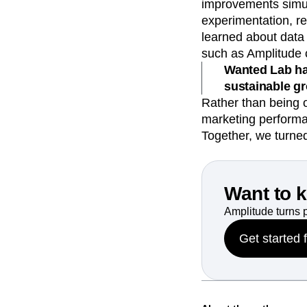
improvements simul
experimentation, re
learned about data 
such as Amplitude
Wanted Lab ha
sustainable g
Rather than being 
marketing performa
Together, we turne
Want to 
Amplitude turns 
Get started 