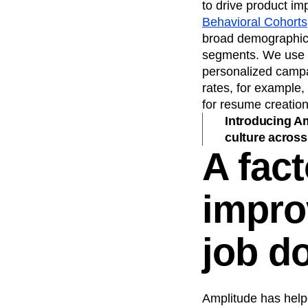
to drive product i
Behavioral Cohorts
broad demographics
segments. We use t
personalized campa
rates, for example,
for resume creation
Introducing Am
culture across
A fact
impro
job d
Amplitude has help