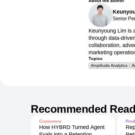
About the author
Keunyou
Senior Pe
Keunyoung Lim is a
through data-drive
collaboration, adv
marketing operatio
Topics
Amplitude Analytics
A
Recommended Read
Customers
Prod
How HYBRD Turned Agent
Rep
Evals into a Retention
Ret