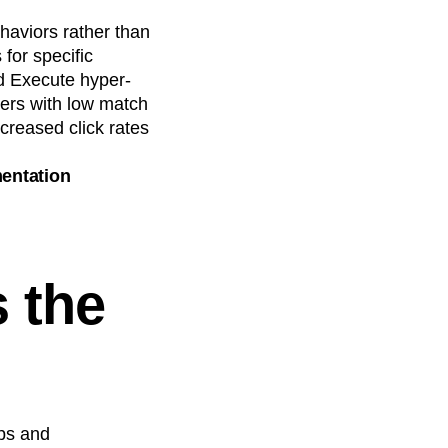
haviors rather than
for specific
d Execute hyper-
ers with low match
ncreased click rates
mentation
 the
ups and