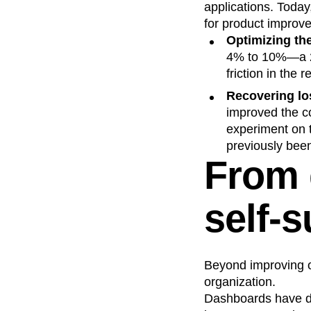
applications. Toda
for product improv
Optimizing the
4% to 10%—a 2.
friction in the r
Recovering los
improved the co
experiment on t
previously been 
From 
self-s
Beyond improving ou
organization.
Dashboards have d