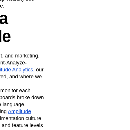
e.
a
de
, and marketing.
ent-Analyze-
tude Analytics
, our
ated, and where we
.
 monitor each
shboards broke down
e language.
sing
Amplitude
imentation culture
 and feature levels