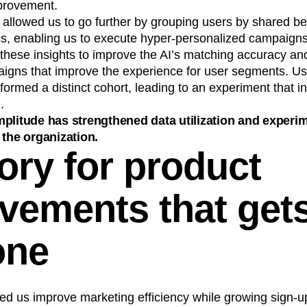
mprovement.
allowed us to go further by grouping users by shared be
, enabling us to execute hyper-personalized campaigns 
hese insights to improve the AI’s matching accuracy an
igns that improve the experience for user segments. Us
 formed a distinct cohort, leading to an experiment that i
.
plitude has strengthened data utilization and experi
 the organization.
ory for product
vements that gets
one
ed us improve marketing efficiency while growing sign-