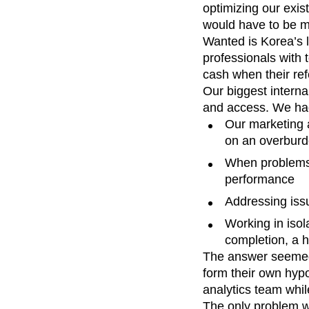
optimizing our exis
Recap
Retentio
would have to be mo
The Ampys
War
Wanted is Korea’s l
professionals with 
cash when their refe
Our biggest interna
and access. We ha
Our marketing 
on an overburd
When problems s
performance
Addressing iss
Working in isol
completion, a h
The answer seemed
form their own hyp
analytics team whil
The only problem wa