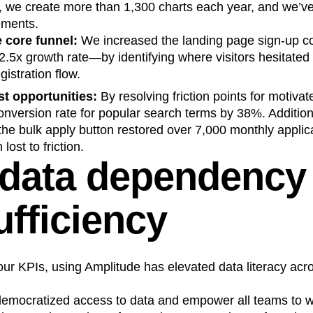
y, we create more than 1,300 charts each year, and we’v
ements.
 core funnel:
We increased the landing page sign-up co
5x growth rate—by identifying where visitors hesitated
egistration flow.
t opportunities:
By resolving friction points for motiva
nversion rate for popular search terms by 38%. Addition
he bulk apply button restored over 7,000 monthly applic
lost to friction.
data dependency 
ufficiency
r KPIs, using Amplitude has elevated data literacy acro
emocratized access to data and empower all teams to w