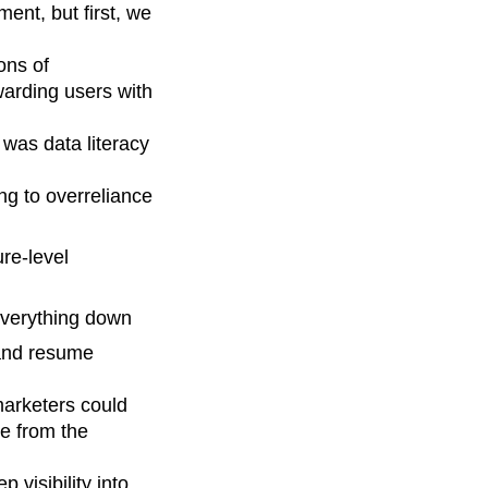
ent, but first, we
ons of
warding users with
 was data literacy
ng to overreliance
re-level
everything down
 and resume
marketers could
e from the
 visibility into