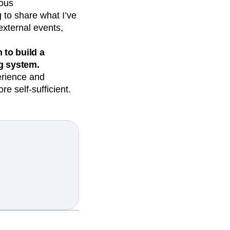
uous
g to share what I’ve
external events,
to build a
g system.
erience and
 self-sufficient.