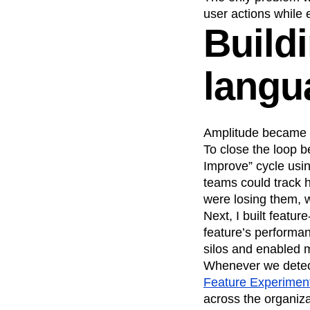
user actions while 
Build
langu
Amplitude became 
To close the loop b
Improve” cycle using
teams could track 
were losing them, w
Next, I built featu
feature’s performa
silos and enabled 
Whenever we detect
Feature Experimen
across the organiza