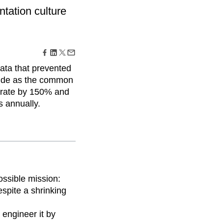
maturity model
tation culture
Event Taxonomy Generator
ata that prevented
tude as the common
 rate by 150% and
s annually.
ossible mission:
spite a shrinking
 engineer it by