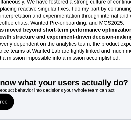
taneously. We have fostered a strong culture of contin
placing reactive singular fixes. I do my part by continuin
interpretation and experimentation through internal and 
 coffee chats, Wanted Pre-onboarding, and MGS2025.
s moved beyond short-term performance optimization 
rowth structure and experiment-driven decision-makin
overly dependent on the analytics team, the product exp
nce teams at Wanted Lab are tightly linked and much more
d a mission impossible into a mission accomplished.
know what your users actually do?
product behavior into decisions your whole team can act.
free