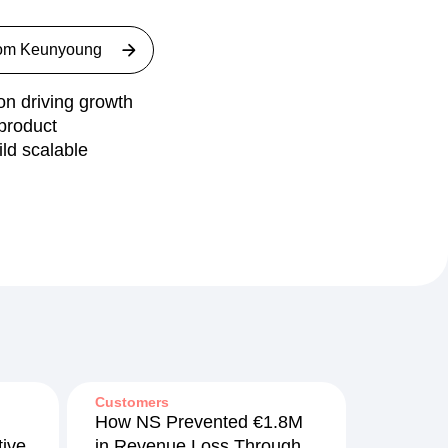
rom
Keunyoung
n driving growth
product
ld scalable
Customers
How NS Prevented €1.8M
ive
in Revenue Loss Through