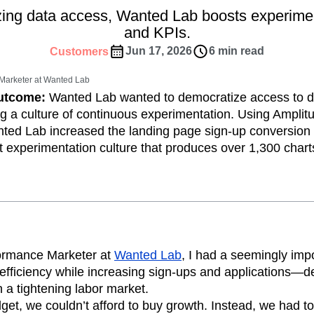
ebpages
Unite data across teams
ing data access, Wanted Lab boosts experimen
tomer Experience
Customer Lifetime Value
and KPIs.
t
DEI
Data
Data Governance
Jun 17, 2026
6 min read
Customers
t
Data Tables
Digital Experience Maturity
gital Transformer
EMEA
Ecommerce
Marketer at Wanted Lab
rce Group
Engagement
Engineering
Outcome:
Wanted Lab wanted to democratize access to d
g a culture of continuous experimentation. Using Ampli
Experimentation
Feature Adoption
ted Lab increased the landing page sign-up conversion
s
Funnel Analysis
Getting Started
ent experimentation culture that produces over 1,300 chart
Growth
Healthcare
How I Amplitude
Integration
Kimi
LATAM
LLM
MCP
Machine Learning
cs
Media and Entertainment
Metrics
ies
Monetization
Next Gen Builders
Open-Weight AI Models
Partnerships
formance Marketer at
Wanted Lab
, I had a seemingly imp
fficiency while increasing sign-ups and applications—de
Pioneer Awards
Privacy
Product 50
 a tightening labor market.
Product Design
Product Management
et, we couldn’t afford to buy growth. Instead, we had to
s
Product Strategy
Product-Led Growth