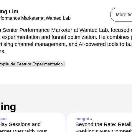
ng Lim
More f
rformance Marketer at Wanted Lab
 Senior Performance Marketer at Wanted Lab, focused o
n experimentation and funnel optimization. He combines 
ertising channel management, and AI-powered tools to bui
ns.
mplitude Feature Experimentation
ing
uct
Insights
lay Sessions and
Beyond the Rate: Retail
arget VIPs with Your
Banking's New Competit