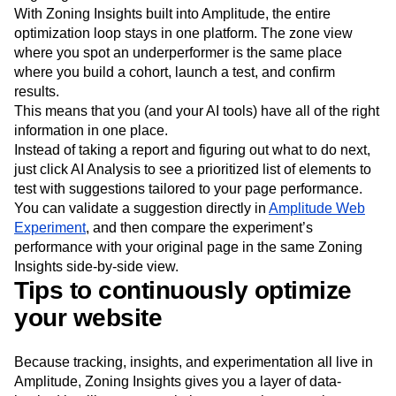
With Zoning Insights built into Amplitude, the entire
optimization loop stays in one platform. The zone view
where you spot an underperformer is the same place
where you build a cohort, launch a test, and confirm
results.
This means that you (and your AI tools) have all of the right
information in one place.
Instead of taking a report and figuring out what to do next,
just click AI Analysis to see a prioritized list of elements to
test with suggestions tailored to your page performance.
You can validate a suggestion directly in
Amplitude Web
Experiment
, and then compare the experiment’s
performance with your original page in the same Zoning
Insights side-by-side view.
Tips to continuously optimize
your website
Because tracking, insights, and experimentation all live in
Amplitude, Zoning Insights gives you a layer of data-