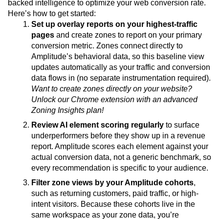
backed intelligence to optimize your web conversion rate.
Here’s how to get started:
Set up overlay reports on your highest-traffic
pages
and create zones to report on your primary
conversion metric. Zones connect directly to
Amplitude’s behavioral data, so this baseline view
updates automatically as your traffic and conversion
data flows in (no separate instrumentation required).
Want to create zones directly on your website?
Unlock our Chrome extension with an advanced
Zoning Insights plan!
Review AI element scoring regularly
to surface
underperformers before they show up in a revenue
report. Amplitude scores each element against your
actual conversion data, not a generic benchmark, so
every recommendation is specific to your audience.
Filter zone views by your Amplitude cohorts
,
such as returning customers, paid traffic, or high-
intent visitors. Because these cohorts live in the
same workspace as your zone data, you’re