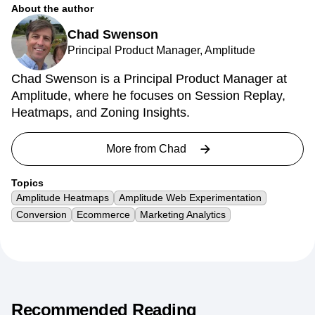
About the author
Chad Swenson
Principal Product Manager, Amplitude
Chad Swenson is a Principal Product Manager at
Amplitude, where he focuses on Session Replay,
Heatmaps, and Zoning Insights.
More from
Chad
Topics
Amplitude Heatmaps
Amplitude Web Experimentation
Conversion
Ecommerce
Marketing Analytics
Recommended Reading