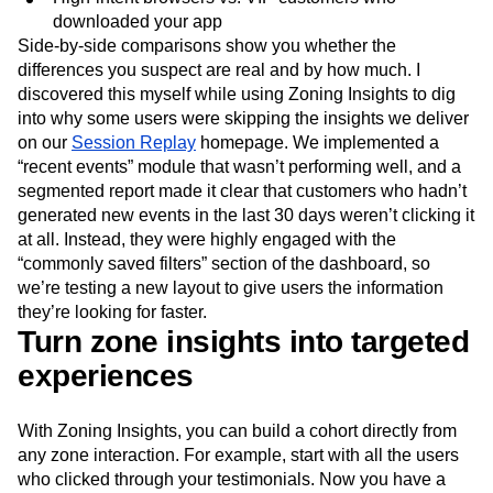
downloaded your app
Side-by-side comparisons show you whether the
differences you suspect are real and by how much. I
discovered this myself while using Zoning Insights to dig
into why some users were skipping the insights we deliver
on our
Session Replay
homepage. We implemented a
“recent events” module that wasn’t performing well, and a
segmented report made it clear that customers who hadn’t
generated new events in the last 30 days weren’t clicking it
at all. Instead, they were highly engaged with the
“commonly saved filters” section of the dashboard, so
we’re testing a new layout to give users the information
they’re looking for faster.
Turn zone insights into targeted
experiences
With Zoning Insights, you can build a cohort directly from
any zone interaction. For example, start with all the users
who clicked through your testimonials. Now you have a