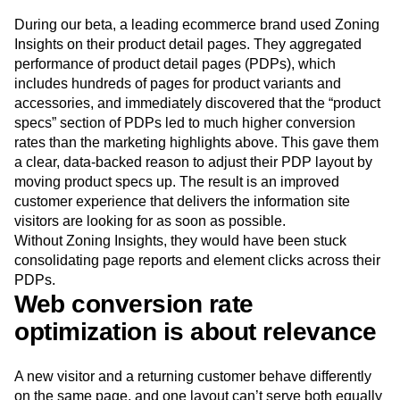
During our beta, a leading ecommerce brand used Zoning
Insights on their product detail pages. They aggregated
performance of product detail pages (PDPs), which
includes hundreds of pages for product variants and
accessories, and immediately discovered that the “product
specs” section of PDPs led to much higher conversion
rates than the marketing highlights above. This gave them
a clear, data-backed reason to adjust their PDP layout by
moving product specs up. The result is an improved
customer experience that delivers the information site
visitors are looking for as soon as possible.
Without Zoning Insights, they would have been stuck
consolidating page reports and element clicks across their
PDPs.
Web conversion rate
optimization is about relevance
A new visitor and a returning customer behave differently
on the same page, and one layout can’t serve both equally