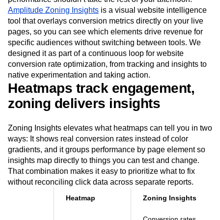
Next Gen Builders
North Star Metric
Amplitude Zoning Insights
is a visual website intelligence
Open-Weight AI Models
Partnerships
tool that overlays conversion metrics directly on your live
Personalization
Pioneer Awards
Privacy
pages, so you can see which elements drive revenue for
Product 50
Product Analytics
Product Design
specific audiences without switching between tools. We
designed it as part of a continuous loop for website
Product Management
Product Releases
conversion rate optimization, from tracking and insights to
Product Strategy
Product-Led Growth
Recap
native experimentation and taking action.
Retention
Revenue
Startup
Tech Stack
Heatmaps track engagement,
The Ampys
Warehouse-native Amplitude
zoning delivers insights
Zoning Insights elevates what heatmaps can tell you in two
ways: It shows real conversion rates instead of color
gradients, and it groups performance by page element so
insights map directly to things you can test and change.
That combination makes it easy to prioritize what to fix
without reconciling click data across separate reports.
Heatmap
Zoning Insights
Conversion rates,