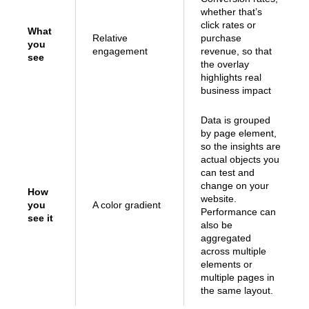
whether that’s
click rates or
What
Relative
purchase
you
engagement
revenue, so that
see
the overlay
highlights real
business impact
Data is grouped
by page element,
so the insights are
actual objects you
can test and
change on your
How
website.
you
A color gradient
Performance can
see it
also be
aggregated
across multiple
elements or
multiple pages in
the same layout.