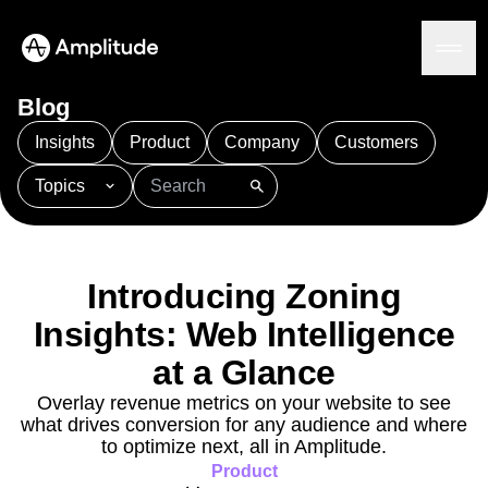
Blog
Insights
Product
Company
Customers
Topics
Platform
101
AI
APJ
Acquisition
Adobe Analytics
AI
Agents
Amplify
Amplitude AI
Amplitude Academy
Amplitude AI
Solutions
Amplitude Activation
Amplitude Agent Analytics
Introducing Zoning
AI Agents
Amplitude Analytics
Amplitude Audiences
AI Feedback
Insights: Web Intelligence
Amplitude Community
Amplitude MCP
Agent Analytics
Resources
Amplitude Feature Experimentation
at a Glance
Early Access Program
Amplitude Full Platform
Industry
Overlay revenue metrics on your website to see
Insights
Amplitude Guides and Surveys
Financial Services
Learn
what drives conversion for any audience and where
Product Analytics
B2B
Amplitude Heatmaps
Amplitude Made Easy
Blog
to optimize next, all in Amplitude.
Pricing
Marketing Analytics
Media
Resource Library
Amplitude Session Replay
Product
Session Replay
Healthcare
Compare