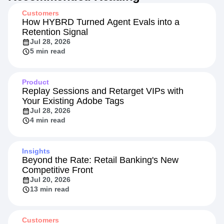
Customers
How HYBRD Turned Agent Evals into a
Retention Signal
Jul 28, 2026
5 min read
Product
Replay Sessions and Retarget VIPs with
Your Existing Adobe Tags
Jul 28, 2026
4 min read
Insights
Beyond the Rate: Retail Banking's New
Competitive Front
Jul 20, 2026
13 min read
Customers