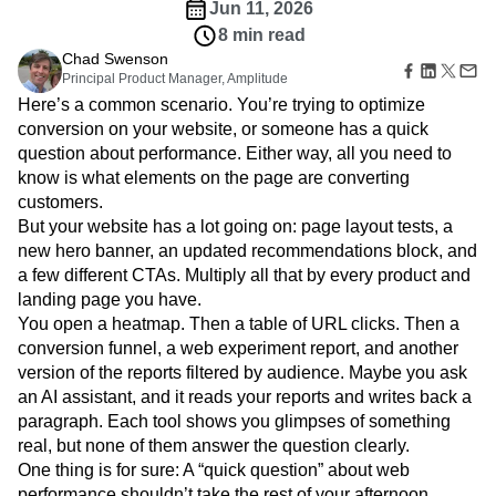
Amplitude Web Experimentation
Heatmaps
Jun 11, 2026
Ecommerce
Glossary
Zoning Insights
Amplitude on Amplitude
Analytics
B2B SaaS
8 min read
Use Case
Explore Hub
Login
Sign Up
Action
Behavioral Analytics
Benchmarks
Churn Analysis
Chad Swenson
Acquisition
Connect
Guides and Surveys
Principal Product Manager, Amplitude
Cohort Analysis
Collaboration
Consolidation
Retention
Community
Feature Experimentation
Here’s a common scenario. You’re trying to optimize
Monetization
Conversion
Customer Experience
Events
Web Experimentation
conversion on your website, or someone has a quick
Team
Customers
Customer Lifetime Value
Customer Support
DEI
Feature Management
question about performance. Either way, all you need to
Product
Partners
Data
Data Governance
Data Management
Activation
Data
know is what elements on the page are converting
Support & Services
Data
Data Tables
Digital Experience Maturity
Engineering
customers.
Customer Help Center
Data Governance
Digital Native
Digital Transformer
EMEA
Marketing
Developer Hub
But your website has a lot going on: page layout tests, a
Integrations
Ecommerce
Employee Resource Group
Executive
Academy & Training
new hero banner, an updated recommendations block, and
Security & Privacy
Size
Engagement
Engineering
Event Tracking
Customer Success
a few different CTAs. Multiply all that by every product and
Startups
Product Updates
Experimentation
Feature Adoption
landing page you have.
Enterprise
Tools
You open a heatmap. Then a table of URL clicks. Then a
Financial Services
Funnel Analysis
Getting Started
Benchmarks
conversion funnel, a web experiment report, and another
Google Analytics
Growth
Healthcare
Prompt Library
version of the reports filtered by audience. Maybe you ask
How I Amplitude
Implementation
Integration
Kimi
Templates
an AI assistant, and it reads your reports and writes back a
LATAM
LLM
Life at Amplitude
MCP
Tracking Guides
paragraph. Each tool shows you glimpses of something
Machine Learning
Marketing Analytics
Maturity Model
real, but none of them answer the question clearly.
Event Taxonomy Generator
Media and Entertainment
Metrics
One thing is for sure: A “quick question” about web
Modern Data Series
Monetization
performance shouldn’t take the rest of your afternoon.