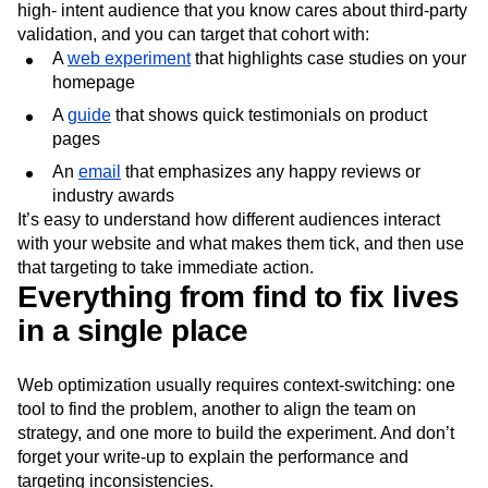
high- intent audience that you know cares about third-party
validation, and you can target that cohort with:
A
web experiment
that highlights case studies on your
homepage
A
guide
that shows quick testimonials on product
pages
An
email
that emphasizes any happy reviews or
industry awards
It’s easy to understand how different audiences interact
with your website and what makes them tick, and then use
that targeting to take immediate action.
Everything from find to fix lives
in a single place
Web optimization usually requires context-switching: one
tool to find the problem, another to align the team on
strategy, and one more to build the experiment. And don’t
forget your write-up to explain the performance and
targeting inconsistencies.