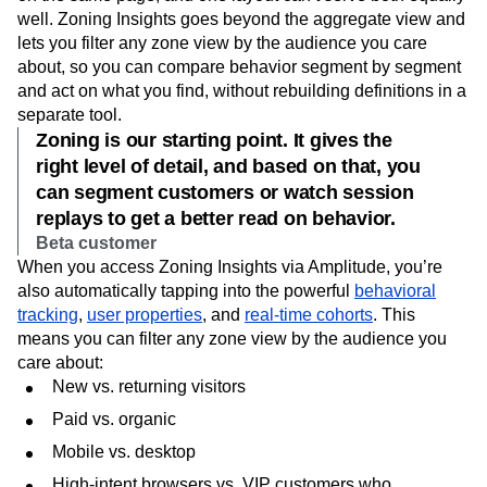
well. Zoning Insights goes beyond the aggregate view and
lets you filter any zone view by the audience you care
about, so you can compare behavior segment by segment
and act on what you find, without rebuilding definitions in a
separate tool.
Zoning is our starting point. It gives the
right level of detail, and based on that, you
can segment customers or watch session
replays to get a better read on behavior.
Beta customer
When you access Zoning Insights via Amplitude, you’re
also automatically tapping into the powerful
behavioral
tracking
,
user properties
, and
real-time cohorts
. This
means you can filter any zone view by the audience you
care about:
New vs. returning visitors
Paid vs. organic
Mobile vs. desktop
High-intent browsers vs. VIP customers who