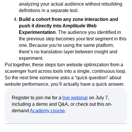
analyzing your actual audience without rebuilding
definitions in a separate tool.
Build a cohort from any zone interaction and
push it directly into Amplitude Web
Experimentation
. The audience you identified in
the previous step becomes your test segment in this
one. Because you’re using the same platform,
there’s no translation layer between insight and
experiment.
Put together, these steps turn website optimization from a
scavenger hunt across tools into a single, continuous loop.
So the next time someone asks a “quick question” about
website performance, you’ll actually have a quick answer.
Register to join me for a
live webinar
on July 7,
including a demo and Q&A, or check out this on-
demand
Academy course
.