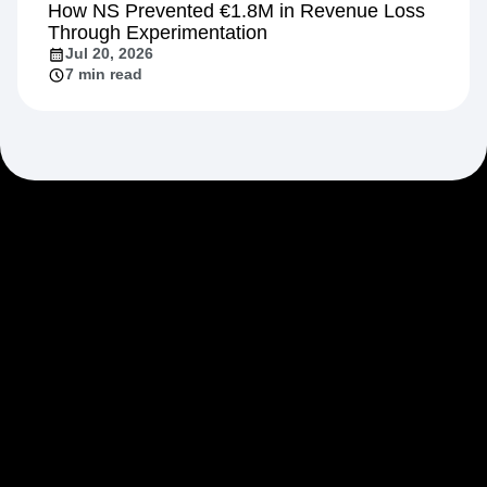
How NS Prevented €1.8M in Revenue Loss
Through Experimentation
Jul 20, 2026
7 min read