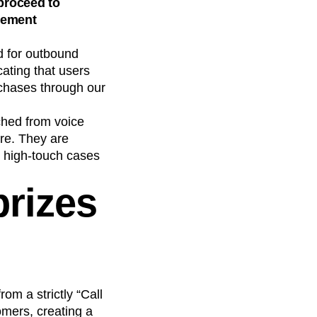
proceed to
gement
d for outbound
cating that users
rchases through our
ched from voice
ore. They are
n high-touch cases
prizes
m a strictly “Call
omers, creating a