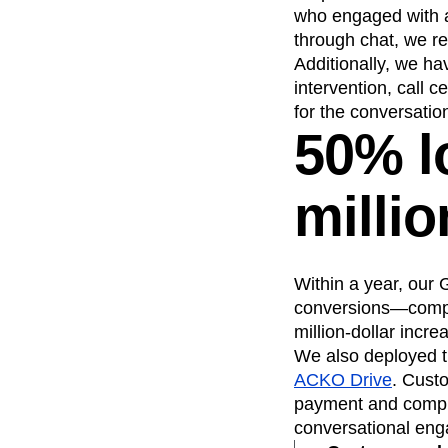
who engaged with a 
through chat, we r
Additionally, we h
intervention, call 
for the conversatio
50% l
milli
Within a year, our
conversions—compare
million-dollar incr
We also deployed t
ACKO Drive
. Cust
payment and complet
conversational eng