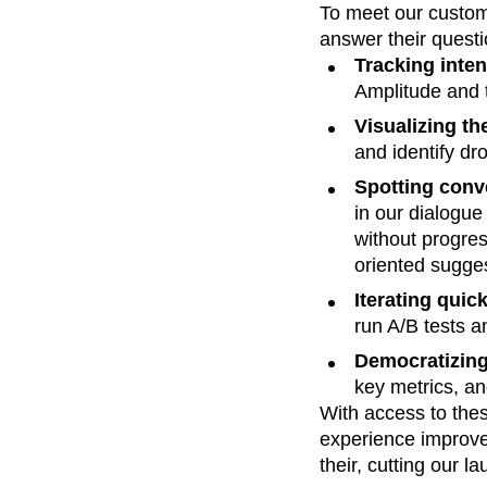
To meet our custom
answer their questi
Tracking intent
Amplitude and t
Visualizing th
and identify dro
Spotting conve
in our dialogue
without progres
oriented sugge
Iterating quic
run A/B tests a
Democratizing 
key metrics, a
With access to the
experience improve
their, cutting our 