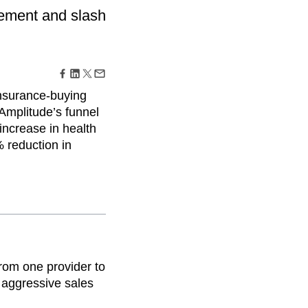
maturity model
gement and slash
Event Taxonomy Generator
nsurance-buying
Amplitude’s funnel
increase in health
 reduction in
from one provider to
m aggressive sales