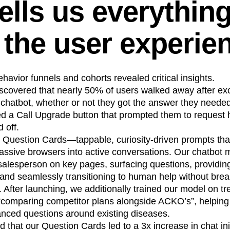
ells us everythin
 the user experie
ehavior funnels and cohorts revealed critical insights.
scovered that nearly 50% of users walked away after ex
hatbot, whether or not they got the answer they needed. 
ed a Call Upgrade button that prompted them to request
 off.
 Question Cards—tappable, curiosity-driven prompts tha
ssive browsers into active conversations. Our chatbot m
salesperson on key pages, surfacing questions, providin
nd seamlessly transitioning to human help without brea
. After launching, we additionally trained our model on t
“comparing competitor plans alongside ACKO’s”, helping 
nced questions around existing diseases.
 that our Question Cards led to a 3x increase in chat ini