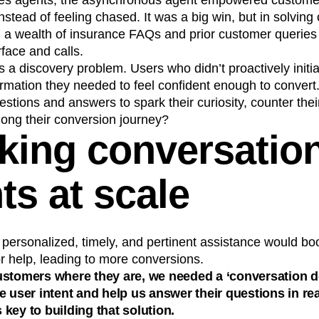
ales agents, the asynchronous agent empowered customer
instead of feeling chased. It was a big win, but in solvin
 a wealth of insurance FAQs and prior customer querie
rface and calls.
was a discovery problem. Users who didn’t proactively init
ormation they needed to feel confident enough to conver
estions and answers to spark their curiosity, counter thei
long their conversion journey?
king conversatio
ts at scale
personalized, timely, and pertinent assistance would bo
r help, leading to more conversions.
ustomers where they are, we needed a ‘conversation 
e user intent and help us answer their questions in rea
key to building that solution.