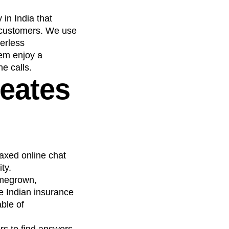
in India that
n customers. We use
perless
hem enjoy a
e calls.
reates
axed online chat
ty.
omegrown,
he Indian insurance
ble of