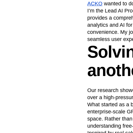
ACKO
wanted to do
Recap
Retentio
I’m the Lead AI Pro
The Ampys
War
provides a compreh
analytics and AI fo
convenience. My job
seamless user expe
Solvi
anoth
Our research showe
over a high-pressur
What started as a 
enterprise-scale GP
space. Rather than
understanding free