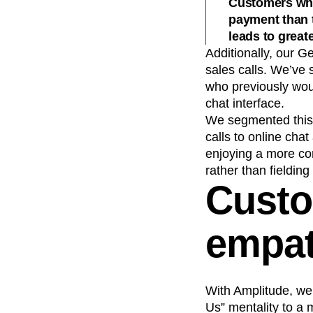
Customers who 
payment than 
leads to great
Additionally, our G
sales calls. We’ve 
who previously wou
chat interface.
We segmented this 
calls to online chat
enjoying a more co
rather than fielding
Custo
empat
With Amplitude, we
Us” mentality to a 