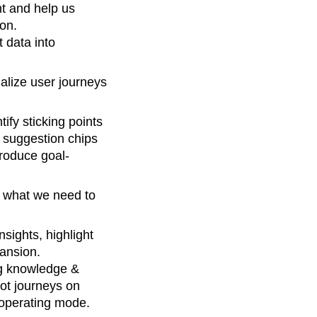
t and help us
ion.
 data into
alize user journeys
tify sticking points
e suggestion chips
troduce goal-
s what we need to
sights, highlight
ansion.
ng knowledge &
ot journeys on
 operating mode.