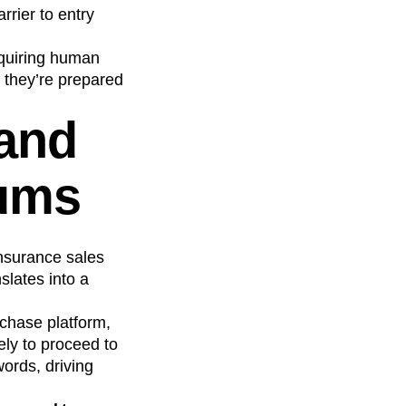
rier to entry
quiring human
o they’re prepared
 and
iums
nsurance sales
slates into a
chase platform,
ely to proceed to
ords, driving