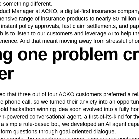
 something different.
n
Revenue
Startup
Tech Stack
duct Manager at ACKO, a digital-first insurance company 
ehouse-native Amplitude
ensive range of insurance products to nearly 80 millio
r instant policy approvals, fast claim settlements, and pa
 is to listen to our customers and leverage AI to help t
rience. And that meant moving away from stressful phon
ng one problem c
er
d that three out of four ACKO customers preferred a rel
e phone call, so we turned their anxiety into an opportuni
bold hackathon winning idea soon evolved into a fully h
T-powered conversational agent, a first-of-its-kind for t
 a simple rule-based bot, we developed an AI agent capa
-form questions through goal-oriented dialogue.