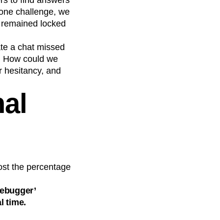
s to find answers
g one challenge, we
s remained locked
iate a chat missed
t. How could we
r hesitancy, and
nal
ost the percentage
debugger’
l time.