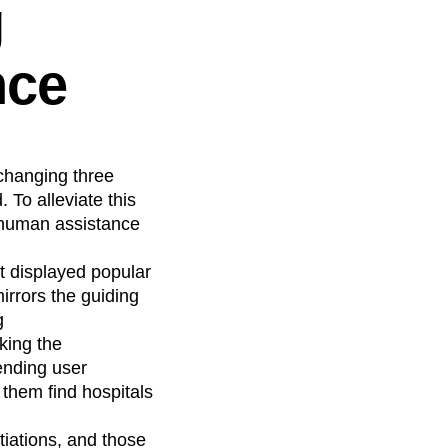
g
nce
changing three
To alleviate this
 human assistance
t displayed popular
irrors the guiding
g
king the
rending user
them find hospitals
tiations, and those