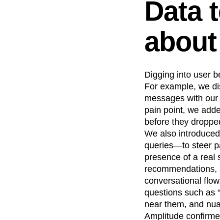
Data t
about
Digging into user b
For example, we di
messages with our c
pain point, we add
before they dropped
We also introduced
queries—to steer pa
presence of a real 
recommendations, a
conversational flow
questions such as 
near them, and nua
Amplitude confirmed