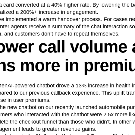
card converted at a 40% higher rate. By lowering the bar
ealized a 200%+ increase in engagement.
ave implemented a warm handover process. For cases re
center agents receive a summary of the chat interaction s
n, and customers don’t have to repeat themselves.
ower call volume
ons more in prem
 GenAI-powered chatbot drove a 13% increase in health i
d to our previous callback experience. This uplift tran
ease in user premiums.
he new chatbot on our recently launched automobile pur
omers who interacted with the chatbot were 2.5x more lik
e the checkout funnel than those who didn’t. In other w
agement leads to greater revenue gains.