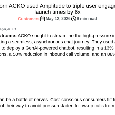
ebpages
Unite data across teams
orn ACKO used Amplitude to triple user enga
tomer Experience
Customer Lifetime Value
launch times by 6x
t
DEI
Data
Data Governance
May 12, 2026
9 min read
Customers
t
Data Tables
Digital Experience Maturity
gital Transformer
EMEA
Ecommerce
nager, ACKO
rce Group
Engagement
Engineering
Outcome:
ACKO sought to streamline the high-pressure i
ting a seamless, asynchronous chat journey. They used 
Experimentation
Feature Adoption
 to deploy a GenAI-powered chatbot, resulting in a 13% 
s
Funnel Analysis
Getting Started
ons, a 50% reduction in inbound call volume, and an 88%
Growth
Healthcare
How I Amplitude
Integration
Kimi
LATAM
LLM
MCP
Machine Learning
cs
Media and Entertainment
Metrics
ies
Monetization
Next Gen Builders
Open-Weight AI Models
Partnerships
n be a battle of nerves. Cost-conscious consumers flit 
Pioneer Awards
Privacy
Product 50
 of their way to avoid pressure-laden follow-up calls fro
Product Design
Product Management
s
Product Strategy
Product-Led Growth