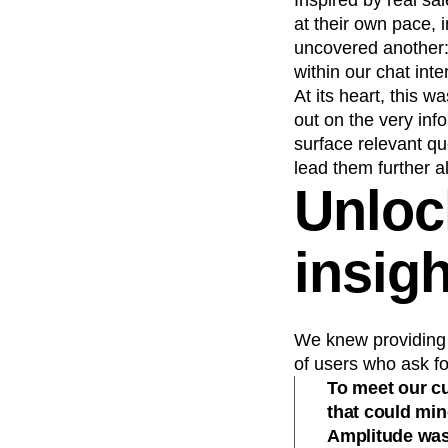
Inspired by real s
at their own pace, 
uncovered another:
within our chat inte
At its heart, this 
out on the very inf
surface relevant qu
lead them further a
Unloc
insigh
We knew providing 
of users who ask fo
To meet our c
that could min
Amplitude was 