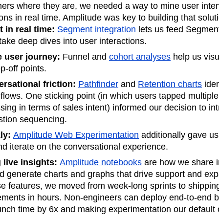
ers where they are, we needed a way to mine user inten
ons in real time. Amplitude was key to building that solut
 in real time:
Segment integration
lets us feed Segment
ake deep dives into user interactions.
e user journey:
Funnel and
cohort analyses
help us visu
p-off points.
rsational friction:
Pathfinder
and
Retention charts
iden
 flows. One sticking point (in which users tapped multipl
sing in terms of sales intent) informed our decision to in
stion sequencing.
kly:
Amplitude Web Experimentation
additionally gave u
nd iterate on the conversational experience.
live insights:
Amplitude notebooks
are how we share in
nd generate charts and graphs that drive support and exp
se features, we moved from week-long sprints to shippi
ments in hours. Non-engineers can deploy end-to-end b
launch time by 6x and making experimentation our default