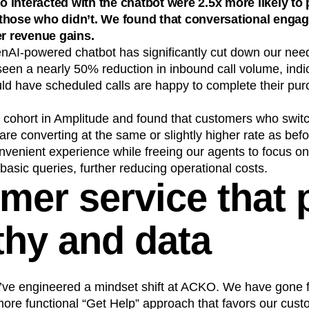
interacted with the chatbot were 2.5x more likely to 
those who didn’t. We found that conversational enga
er revenue gains.
enAI-powered chatbot has significantly cut down our nee
seen a nearly 50% reduction in inbound call volume, indi
ld have scheduled calls are happy to complete their pu
cohort in Amplitude and found that customers who swit
 are converting at the same or slightly higher rate as bef
nvenient experience while freeing our agents to focus o
 basic queries, further reducing operational costs.
mer service that 
hy and data
’ve engineered a mindset shift at ACKO. We have gone fro
more functional “Get Help” approach that favors our cust