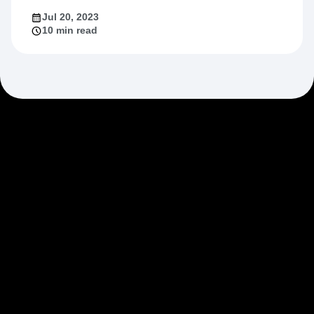
Jul 20, 2023
10 min read