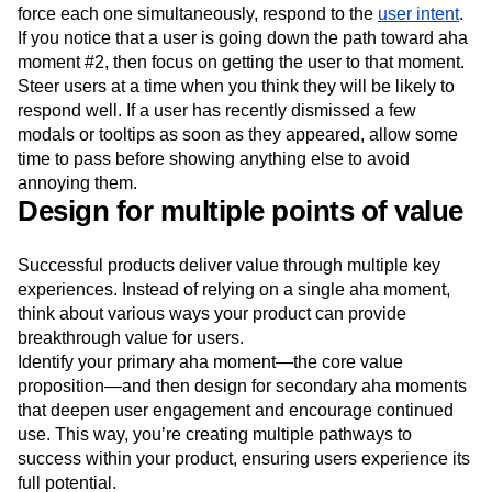
force each one simultaneously, respond to the
user intent
.
If you notice that a user is going down the path toward aha
moment #2, then focus on getting the user to that moment.
Steer users at a time when you think they will be likely to
respond well. If a user has recently dismissed a few
modals or tooltips as soon as they appeared, allow some
time to pass before showing anything else to avoid
annoying them.
Design for multiple points of value
Successful products deliver value through multiple key
experiences. Instead of relying on a single aha moment,
think about various ways your product can provide
breakthrough value for users.
Identify your primary aha moment—the core value
proposition—and then design for secondary aha moments
that deepen user engagement and encourage continued
use. This way, you’re creating multiple pathways to
success within your product, ensuring users experience its
full potential.