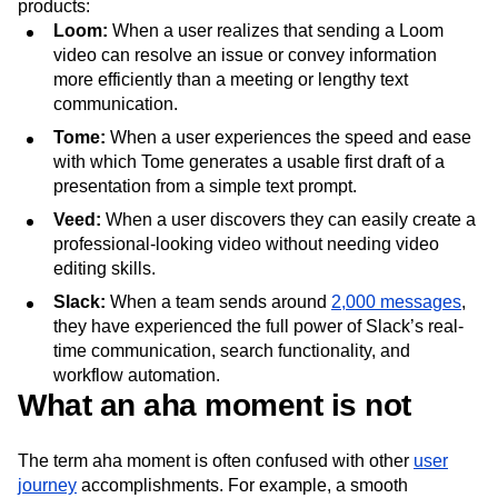
products:
Loom:
When a user realizes that sending a Loom
video can resolve an issue or convey information
more efficiently than a meeting or lengthy text
communication.
Tome:
When a user experiences the speed and ease
with which Tome generates a usable first draft of a
presentation from a simple text prompt.
Veed:
When a user discovers they can easily create a
professional-looking video without needing video
editing skills.
Slack:
When a team sends around
2,000 messages
,
they have experienced the full power of Slack’s real-
time communication, search functionality, and
workflow automation.
What an aha moment is not
The term aha moment is often confused with other
user
journey
accomplishments. For example, a smooth