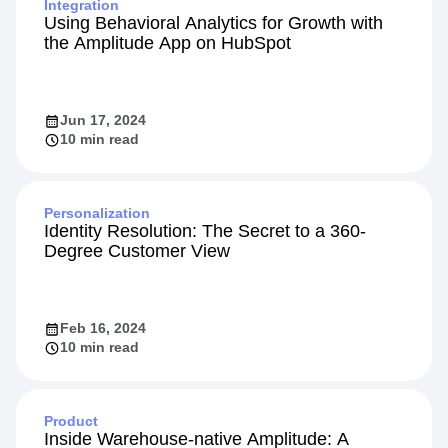
Integration
Using Behavioral Analytics for Growth with
the Amplitude App on HubSpot
Jun 17, 2024
10 min read
Personalization
Identity Resolution: The Secret to a 360-
Degree Customer View
Feb 16, 2024
10 min read
Product
Inside Warehouse-native Amplitude: A