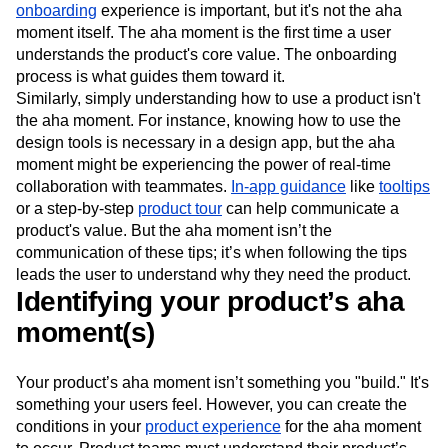
onboarding
experience is important, but it's not the aha
moment itself. The aha moment is the first time a user
understands the product's core value. The onboarding
process is what guides them toward it.
Similarly, simply understanding how to use a product isn't
the aha moment. For instance, knowing how to use the
design tools is necessary in a design app, but the aha
moment might be experiencing the power of real-time
collaboration with teammates.
In-app guidance
like
tooltips
or a step-by-step
product tour
can help communicate a
product's value. But the aha moment isn’t the
communication of these tips; it’s when following the tips
leads the user to understand why they need the product.
Identifying your product’s aha
moment(s)
Your product’s aha moment isn’t something you "build." It's
something your users feel. However, you can create the
conditions in your
product experience
for the aha moment