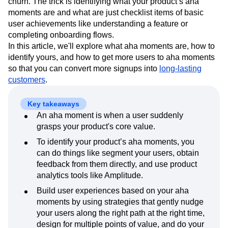
churn. The trick is identifying what your product’s aha
Next Gen Builders
North Star Metric
moments are and what are just checklist items of basic
Open-Weight AI Models
Partnerships
user achievements like understanding a feature or
Personalization
Pioneer Awards
Privacy
completing onboarding flows.
Product 50
Product Analytics
Product Design
In this article, we'll explore what aha moments are, how to
Product Management
Product Releases
identify yours, and how to get more users to aha moments
Product Strategy
Product-Led Growth
Recap
so that you can convert more signups into
long-lasting
customers
Retention
.
Revenue
Startup
Tech Stack
The Ampys
Warehouse-native Amplitude
Key takeaways
An aha moment is when a user suddenly
grasps your product's core value.
To identify your product’s aha moments, you
can do things like segment your users, obtain
feedback from them directly, and use product
analytics tools like Amplitude.
Build user experiences based on your aha
moments by using strategies that gently nudge
your users along the right path at the right time,
design for multiple points of value, and do your