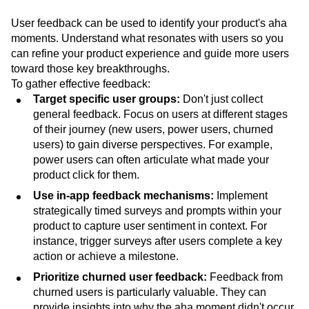
User feedback can be used to identify your product's aha
moments. Understand what resonates with users so you
can refine your product experience and guide more users
toward those key breakthroughs.
To gather effective feedback:
Target specific user groups:
Don't just collect
general feedback. Focus on users at different stages
of their journey (new users, power users, churned
users) to gain diverse perspectives. For example,
power users can often articulate what made your
product click for them.
Use in-app feedback mechanisms:
Implement
strategically timed surveys and prompts within your
product to capture user sentiment in context. For
instance, trigger surveys after users complete a key
action or achieve a milestone.
Prioritize churned user feedback:
Feedback from
churned users is particularly valuable. They can
provide insights into why the aha moment didn't occur