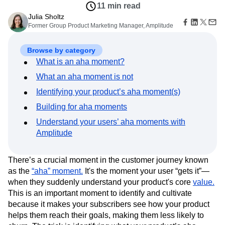
Amplitude Web Experimentation
Heatmaps
11 min read
Ecommerce
Glossary
Zoning Insights
Amplitude on Amplitude
Analytics
B2B SaaS
Julia Sholtz
Use Case
Explore Hub
Login
Sign Up
Action
Behavioral Analytics
Former Group Product Marketing Manager, Amplitude
Benchmarks
Churn Analysis
Acquisition
Connect
Guides and Surveys
Cohort Analysis
Collaboration
Consolidation
Retention
Community
Feature Experimentation
Monetization
Browse by category
Conversion
Customer Experience
Events
Web Experimentation
Team
Customers
What is an aha moment?
Customer Lifetime Value
Customer Support
DEI
Feature Management
Product
Partners
Data
Data Governance
Data Management
Activation
What an aha moment is not
Data
Support & Services
Data
Data Tables
Digital Experience Maturity
Engineering
Customer Help Center
Identifying your product’s aha moment(s)
Data Governance
Digital Native
Digital Transformer
EMEA
Marketing
Developer Hub
Integrations
Building for aha moments
Ecommerce
Employee Resource Group
Executive
Academy & Training
Security & Privacy
Size
Understand your users’ aha moments with
Engagement
Engineering
Event Tracking
Customer Success
Startups
Amplitude
Product Updates
Experimentation
Feature Adoption
Enterprise
Tools
Financial Services
Funnel Analysis
Getting Started
Benchmarks
Google Analytics
Growth
Healthcare
There’s a crucial moment in the customer journey known
Prompt Library
as the
How I Amplitude
“aha” moment.
It's the moment your user “gets it”—
Implementation
Integration
Kimi
Templates
when they suddenly understand your product's core
value.
LATAM
LLM
Life at Amplitude
MCP
Tracking Guides
This is an important moment to identify and cultivate
Machine Learning
Marketing Analytics
Maturity Model
because it makes your subscribers see how your product
Event Taxonomy Generator
Media and Entertainment
Metrics
helps them reach their goals, making them less likely to
Modern Data Series
Monetization