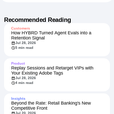
Recommended Reading
Customers
How HYBRD Turned Agent Evals into a
Retention Signal
Jul 28, 2026
5 min read
Product
Replay Sessions and Retarget VIPs with
Your Existing Adobe Tags
Jul 28, 2026
4 min read
Insights
Beyond the Rate: Retail Banking's New
Competitive Front
Jul 20, 2026