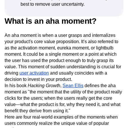
best to remove user uncertainty.
What is an aha moment?
An aha moment is when a user grasps and internalizes
your product's core value proposition. It’s also referred to
as the activation moment, eureka moment, or lightbulb
moment. It could be a single moment or a point at which
the user has used the product enough to truly grasp its
value. This moment of sudden understanding is crucial for
driving
user activation
and usually coincides with a
decision to invest in your product.
In his book
Hacking Growth
,
Sean Ellis
defines the aha
moment as "the moment that the utility of the product really
clicks for the users; when the users really get the core
value—what the product is for, why they need it, and what
benefit they derive from using it."
Here are four real-world examples of the moments when
users commonly realize the unique value of popular