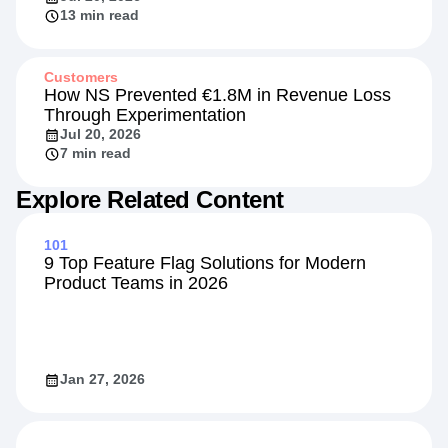
13 min read
Customers
How NS Prevented €1.8M in Revenue Loss
Through Experimentation
Jul 20, 2026
7 min read
Explore Related Content
101
9 Top Feature Flag Solutions for Modern
Product Teams in 2026
Jan 27, 2026