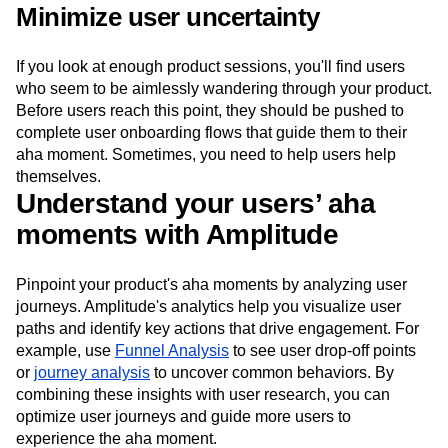
Minimize user uncertainty
If you look at enough product sessions, you'll find users
who seem to be aimlessly wandering through your product.
Before users reach this point, they should be pushed to
complete user onboarding flows that guide them to their
aha moment. Sometimes, you need to help users help
themselves.
Understand your users’ aha
moments with Amplitude
Pinpoint your product's aha moments by analyzing user
journeys. Amplitude's analytics help you visualize user
paths and identify key actions that drive engagement. For
example, use
Funnel Analysis
to see user drop-off points
or
journey analysis
to uncover common behaviors. By
combining these insights with user research, you can
optimize user journeys and guide more users to
experience the aha moment.