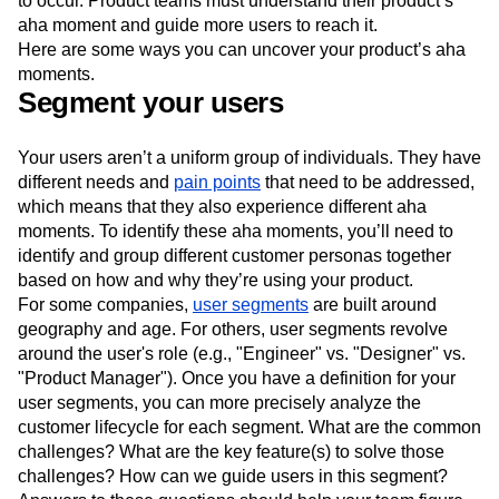
to occur. Product teams must understand their product’s
aha moment and guide more users to reach it.
Here are some ways you can uncover your product’s aha
moments.
Segment your users
Your users aren’t a uniform group of individuals. They have
different needs and
pain points
that need to be addressed,
which means that they also experience different aha
moments. To identify these aha moments, you’ll need to
identify and group different customer personas together
based on how and why they’re using your product.
For some companies,
user segments
are built around
geography and age. For others, user segments revolve
around the user's role (e.g., "Engineer" vs. "Designer" vs.
"Product Manager"). Once you have a definition for your
user segments, you can more precisely analyze the
customer lifecycle for each segment. What are the common
challenges? What are the key feature(s) to solve those
challenges? How can we guide users in this segment?