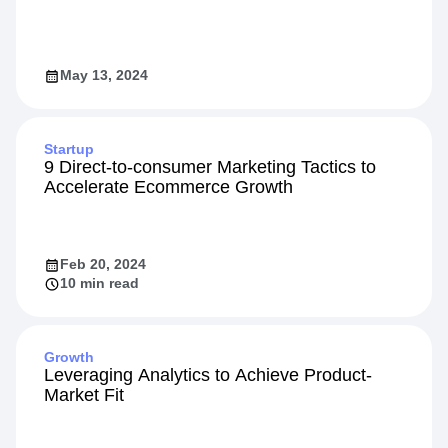
May 13, 2024
Startup
9 Direct-to-consumer Marketing Tactics to
Accelerate Ecommerce Growth
Feb 20, 2024
10 min read
Growth
Leveraging Analytics to Achieve Product-
Market Fit