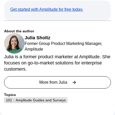
Get started with Amplitude for free today.
About the author
Julia Sholtz
Former Group Product Marketing Manager,
Amplitude
Julia is a former product marketer at Amplitude. She
focuses on go-to-market solutions for enterprise
customers.
More from
Julia
Topics
101
Amplitude Guides and Surveys