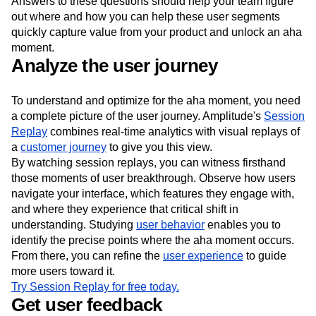
Answers to these questions should help your team figure
out where and how you can help these user segments
quickly capture value from your product and unlock an aha
moment.
Analyze the user journey
To understand and optimize for the aha moment, you need
a complete picture of the user journey. Amplitude's
Session
Replay
combines real-time analytics with visual replays of
a
customer journey
to give you this view.
By watching session replays, you can witness firsthand
those moments of user breakthrough. Observe how users
navigate your interface, which features they engage with,
and where they experience that critical shift in
understanding. Studying
user behavior
enables you to
identify the precise points where the aha moment occurs.
From there, you can refine the
user experience
to guide
more users toward it.
Try Session Replay for free today.
Get user feedback