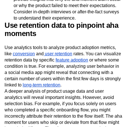
or why the product failed to meet their expectations.
Consider in-depth interviews or after-the-fact surveys
to understand their experience.
Use retention data to pinpoint aha
moments
Use analytics tools to analyze product adoption metrics,
like
conversion
and
user retention
rates. You can visualize
retention data by specific
feature adoption
or where some
condition is true. For example, analyzing user behavior in
a social media app might reveal that connecting with a
certain number of users within the first few days is strongly
linked to
long-term retention
.
A deeper analysis of product usage data and user
analytics will reveal important insights. However, avoid
selection bias. For example, if you focus solely on users
who completed a specific onboarding flow, you might
incorrectly attribute their retention to the flow itself. The aha
moment for users who skip or deviate from that flow might