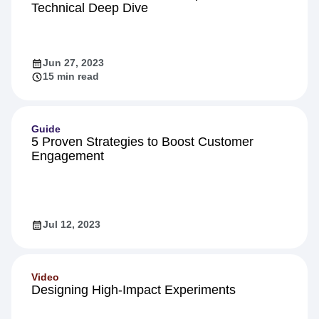
Technical Deep Dive
Jun 27, 2023
15 min read
Guide
5 Proven Strategies to Boost Customer
Engagement
Jul 12, 2023
Video
Designing High-Impact Experiments