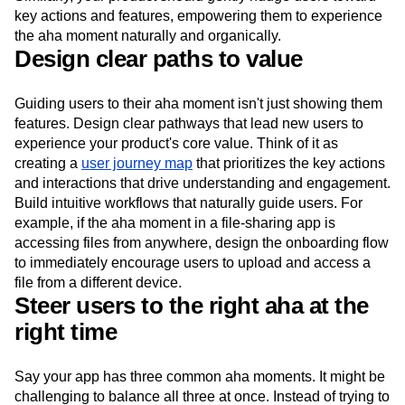
key actions and features, empowering them to experience
the aha moment naturally and organically.
Design clear paths to value
Guiding users to their aha moment isn't just showing them
features. Design clear pathways that lead new users to
experience your product's core value. Think of it as
creating a
user journey map
that prioritizes the key actions
and interactions that drive understanding and engagement.
Build intuitive workflows that naturally guide users. For
example, if the aha moment in a file-sharing app is
accessing files from anywhere, design the onboarding flow
to immediately encourage users to upload and access a
file from a different device.
Steer users to the right aha at the
right time
Say your app has three common aha moments. It might be
challenging to balance all three at once. Instead of trying to