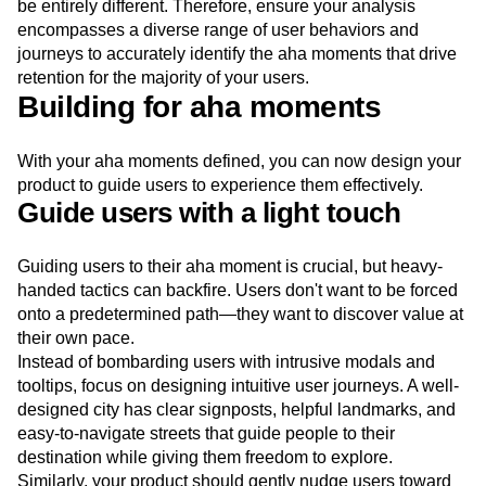
be entirely different. Therefore, ensure your analysis
encompasses a diverse range of user behaviors and
journeys to accurately identify the aha moments that drive
retention for the majority of your users.
Building for aha moments
With your aha moments defined, you can now design your
product to guide users to experience them effectively.
Guide users with a light touch
Guiding users to their aha moment is crucial, but heavy-
handed tactics can backfire. Users don't want to be forced
onto a predetermined path—they want to discover value at
their own pace.
Instead of bombarding users with intrusive modals and
tooltips, focus on designing intuitive user journeys. A well-
designed city has clear signposts, helpful landmarks, and
easy-to-navigate streets that guide people to their
destination while giving them freedom to explore.
Similarly, your product should gently nudge users toward