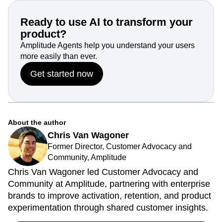
Ready to use AI to transform your
product?
Amplitude Agents help you understand your users
more easily than ever.
Get started now
About the author
Chris Van Wagoner
Former Director, Customer Advocacy and
Community, Amplitude
Chris Van Wagoner led Customer Advocacy and
Community at Amplitude, partnering with enterprise
brands to improve activation, retention, and product
experimentation through shared customer insights.