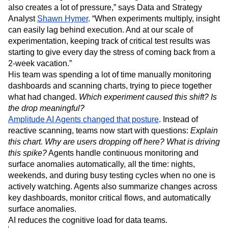
also creates a lot of pressure,” says Data and Strategy
Analyst
Shawn Hymer
. “When experiments multiply, insight
can easily lag behind execution. And at our scale of
experimentation, keeping track of critical test results was
starting to give every day the stress of coming back from a
2-week vacation.”
His team was spending a lot of time manually monitoring
dashboards and scanning charts, trying to piece together
what had changed.
Which experiment caused this shift? Is
the drop meaningful?
Amplitude AI Agents changed that posture
. Instead of
reactive scanning, teams now start with questions:
Explain
this chart. Why are users dropping off here? What is driving
this spike?
Agents handle continuous monitoring and
surface anomalies automatically, all the time: nights,
weekends, and during busy testing cycles when no one is
actively watching. Agents also summarize changes across
key dashboards, monitor critical flows, and automatically
surface anomalies.
AI reduces the cognitive load for data teams.