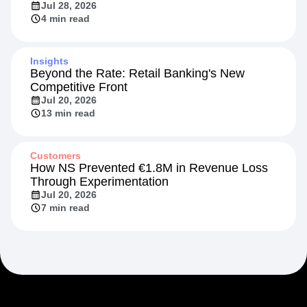
Jul 28, 2026
4 min read
Insights
Beyond the Rate: Retail Banking's New
Competitive Front
Jul 20, 2026
13 min read
Customers
How NS Prevented €1.8M in Revenue Loss
Through Experimentation
Jul 20, 2026
7 min read