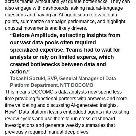
across teams without analyst queue bottlenecks. They can
also engage with dashboards, asking natural‑language
questions and having an AI agent scan relevant data
points, summarize campaign performance, and highlight
unusual movements and likely drivers.
“Before Amplitude, extracting insights from
our vast data pools often required
specialized expertise. Teams had to wait for
analysts or rely on limited experts, which
created bottlenecks between data and
action.”
Takashi Suzuki, SVP, General Manager of Data
Platform Department, NTT DOCOMO
This means DOCOMO’s data analysts now spend less
time providing functional partners with answers and more
time validating and discussing AI-generated insights.
How? Data platform teams embedded agents into existing
review cycles and use them to run cross-dashboard
investigations and generate weekly summaries that
previously required manual deep dives.