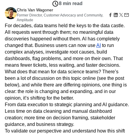
Amplitude Web Experimentation
Heatmaps
8 min read
Ecommerce
Glossary
Zoning Insights
Amplitude on Amplitude
Analytics
B2B SaaS
Chris Van Wagoner
Use Case
Explore Hub
Login
Sign Up
Action
Behavioral Analytics
Former Director, Customer Advocacy and Community,
Benchmarks
Churn Analysis
Acquisition
Connect
Guides and Surveys
Amplitude
Cohort Analysis
Collaboration
Consolidation
Retention
Community
For decades, data teams held the keys to the data castle.
Feature Experimentation
Monetization
Conversion
Customer Experience
Events
All requests went through them; no meaningful data
Web Experimentation
Team
Customers
Customer Lifetime Value
Customer Support
DEI
discoveries happened without them. AI has completely
Feature Management
Product
Partners
Data
Data Governance
Data Management
Activation
changed that. Business users can now use
AI
to run
Data
Support & Services
Data
Data Tables
Digital Experience Maturity
complex analyses, investigate root causes, build
Engineering
Customer Help Center
Data Governance
dashboards, flag problems, and more on their own. That
Digital Native
Digital Transformer
EMEA
Marketing
Developer Hub
Integrations
means fewer tickets, less waiting, and faster decisions.
Ecommerce
Employee Resource Group
Executive
Academy & Training
Security & Privacy
What does that mean for data science teams? There’s
Size
Engagement
Engineering
Event Tracking
Customer Success
been a lot of discussion on this topic online (see the post
Startups
Product Updates
Experimentation
Feature Adoption
Enterprise
below), and while there are differing opinions, one thing is
Tools
Financial Services
Funnel Analysis
Getting Started
clear: the role is changing and expanding, and in our
Benchmarks
Google Analytics
Growth
Healthcare
Prompt Library
opinion, it’s shifting for the better.
How I Amplitude
Implementation
Integration
Kimi
Templates
From data execution to strategic planning and AI guidance.
LATAM
LLM
Life at Amplitude
MCP
Tracking Guides
Less time on data cleaning and manual dashboard
Machine Learning
Marketing Analytics
Maturity Model
creation; more time on decision framing, stakeholder
Event Taxonomy Generator
Media and Entertainment
Metrics
guidance, and business strategy.
Modern Data Series
Monetization
To validate our perspective and understand how this shift