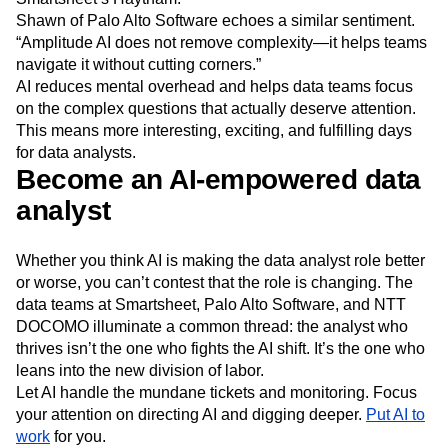
Shawn of Palo Alto Software echoes a similar sentiment.
“Amplitude AI does not remove complexity—it helps teams
navigate it without cutting corners.”
AI reduces mental overhead and helps data teams focus
on the complex questions that actually deserve attention.
This means more interesting, exciting, and fulfilling days
for data analysts.
Become an AI-empowered data
analyst
Whether you think AI is making the data analyst role better
or worse, you can’t contest that the role is changing. The
data teams at Smartsheet, Palo Alto Software, and NTT
DOCOMO illuminate a common thread: the analyst who
thrives isn’t the one who fights the AI shift. It’s the one who
leans into the new division of labor.
Let AI handle the mundane tickets and monitoring. Focus
your attention on directing AI and digging deeper.
Put AI to
work
for you.