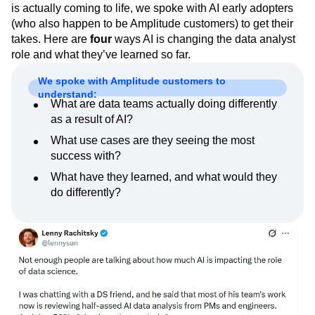
is actually coming to life, we spoke with AI early adopters
Next Gen Builders
North Star Metric
(who also happen to be Amplitude customers) to get their
Open-Weight AI Models
Partnerships
takes. Here are
four
ways AI is changing the data analyst
Personalization
Pioneer Awards
Privacy
role and what they’ve learned so far.
Product 50
Product Analytics
Product Design
Product Management
Product Releases
We spoke with Amplitude customers to
Product Strategy
Product-Led Growth
Recap
understand:
What are data teams actually doing differently
Retention
Revenue
Startup
Tech Stack
as a result of AI?
The Ampys
Warehouse-native Amplitude
What use cases are they seeing the most
success with?
What have they learned, and what would they
do differently?