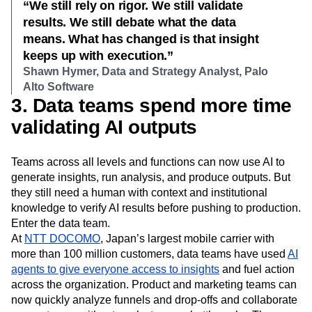
“We still rely on rigor. We still validate
results. We still debate what the data
means. What has changed is that insight
keeps up with execution.”
Shawn Hymer, Data and Strategy Analyst, Palo
Alto Software
3. Data teams spend more time
validating AI outputs
Teams across all levels and functions can now use AI to
generate insights, run analysis, and produce outputs. But
they still need a human with context and institutional
knowledge to verify AI results before pushing to production.
Enter the data team.
At
NTT DOCOMO
, Japan’s largest mobile carrier with
more than 100 million customers, data teams have used
AI
agents to give everyone access to insights
and fuel action
across the organization. Product and marketing teams can
now quickly analyze funnels and drop-offs and collaborate