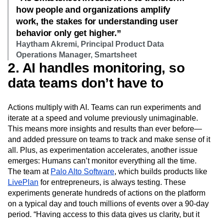
how people and organizations amplify
work, the stakes for understanding user
behavior only get higher.”
Haytham Akremi, Principal Product Data
Operations Manager, Smartsheet
2. AI handles monitoring, so
data teams don’t have to
Actions multiply with AI. Teams can run experiments and
iterate at a speed and volume previously unimaginable.
This means more insights and results than ever before—
and added pressure on teams to track and make sense of it
all. Plus, as experimentation accelerates, another issue
emerges: Humans can’t monitor everything all the time.
The team at
Palo Alto Software
, which builds products like
LivePlan
for entrepreneurs, is always testing. These
experiments generate hundreds of actions on the platform
on a typical day and touch millions of events over a 90-day
period. “Having access to this data gives us clarity, but it