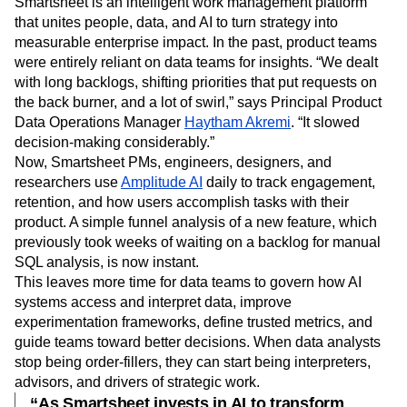
Smartsheet is an intelligent work management platform
that unites people, data, and AI to turn strategy into
measurable enterprise impact. In the past, product teams
were entirely reliant on data teams for insights. “We dealt
with long backlogs, shifting priorities that put requests on
the back burner, and a lot of swirl,” says Principal Product
Data Operations Manager
Haytham Akremi
. “It slowed
decision-making considerably.”
​Now, Smartsheet PMs, engineers, designers, and
researchers use
Amplitude AI
daily to track engagement,
retention, and how users accomplish tasks with their
product. A simple funnel analysis of a new feature, which
previously took weeks of waiting on a backlog for manual
SQL analysis, is now instant.
This leaves more time for data teams to govern how AI
systems access and interpret data, improve
experimentation frameworks, define trusted metrics, and
guide teams toward better decisions. When data analysts
stop being order-fillers, they can start being interpreters,
advisors, and drivers of strategic work.
“As Smartsheet invests in AI to transform