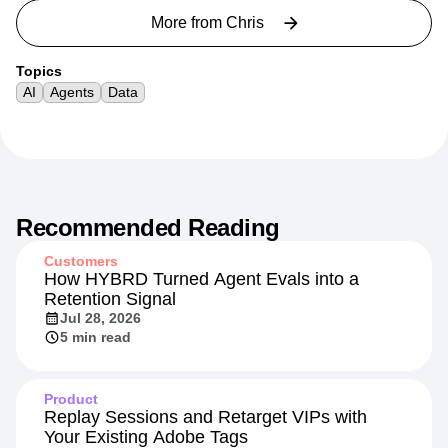
More from
Chris
Topics
AI
Agents
Data
Recommended Reading
Customers
How HYBRD Turned Agent Evals into a
Retention Signal
Jul 28, 2026
5 min read
Product
Replay Sessions and Retarget VIPs with
Your Existing Adobe Tags