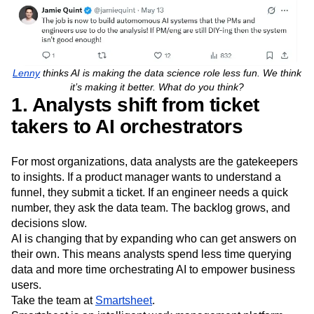
Lenny
thinks AI is making the data science role less fun. We think
it’s making it better. What do you think?
1. Analysts shift from ticket
takers to AI orchestrators
For most organizations, data analysts are the gatekeepers
to insights. If a product manager wants to understand a
funnel, they submit a ticket. If an engineer needs a quick
number, they ask the data team. The backlog grows, and
decisions slow.
AI is changing that by expanding who can get answers on
their own. This means analysts spend less time querying
data and more time orchestrating AI to empower business
users.
Take the team at
Smartsheet
.