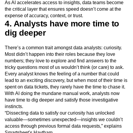
As AI accelerates access to insights, data teams become
the critical layer that ensures speed doesn’t come at the
expense of accuracy, context, or trust.
4. Analysts have more time to
dig deeper
There’s a common trait amongst data analysts: curiosity.
Most didn’t happen into their roles because they love
numbers; they love to explore and find answers to the
tricky questions most of us wouldn’t think (or care) to ask.
Every analyst knows the feeling of a number that could
lead to an exciting discovery, but when most of their time is
spent on data tickets, they rarely have the time to chase it.
With AI doing the mundane manual work, analysts now
have time to dig deeper and satisfy those investigative
instincts.
“Dissecting data to satisfy our curiosity has unlocked
valuable—sometimes unexpected—insights we couldn’t
access through previous formal data requests,” explains
Smartsheet’s Haytham.