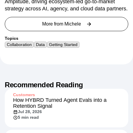
Amplitude, driving ecosystem-led go-to-market
strategy across AI, agency, and cloud data partners.
More from
Michele
Topics
Collaboration
Data
Getting Started
Recommended Reading
Customers
How HYBRD Turned Agent Evals into a
Retention Signal
Jul 28, 2026
5 min read