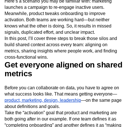
Here’s a scenario you may be familiar with: marketing
Next Gen Builders
North Star Metric
launches a campaign to re-engage inactive users.
Open-Weight AI Models
Partnerships
Meanwhile, product tweaks onboarding to improve
Personalization
Pioneer Awards
Privacy
activation. Both teams are working hard—but neither
Product 50
Product Analytics
Product Design
knows what the other is doing. So, it results in missed
Product Management
Product Releases
signals, duplicated effort, and unclear impact.
Product Strategy
Product-Led Growth
Recap
In this post, I’ll cover three steps to break those silos and
Retention
Revenue
Startup
Tech Stack
build shared context across every team: aligning on
metrics, sharing insights where people work, and finding
The Ampys
Warehouse-native Amplitude
cross-functional wins.
Get everyone aligned on shared
metrics
Before you can collaborate on data, you have to agree on
what success looks like. That means getting everyone—
product, marketing, design, leadership
—on the same page
about definitions and goals.
Take the “activation” goal that product and marketing are
both going after in our example. If one team defines it as
“completing onboarding” and another defines it as “making