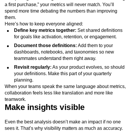
a first purchase,” your metrics will never match. You’ll
spend more time debating the numbers than improving
them.
Here’s how to keep everyone aligned:
Define key metrics together:
Set shared definitions
for goals like activation, retention, or engagement.
Document those definitions:
Add them to your
dashboards, notebooks, and taxonomies so new
teammates understand them right away.
Revisit regularly:
As your product evolves, so should
your definitions. Make this part of your quarterly
planning.
When your teams speak the same language about metrics,
collaboration feels less like translation and more like
teamwork.
Make insights visible
Even the best analysis doesn’t make an impact if no one
sees it. That’s why visibility matters as much as accuracy.