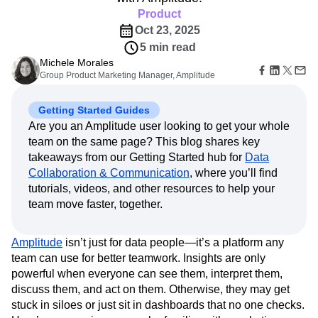
Amplitude Web Experimentation
Heatmaps
Ecommerce
Product
Glossary
Zoning Insights
Amplitude on Amplitude
Analytics
B2B SaaS
Use Case
Explore Hub
Oct 23, 2025
Login
Sign Up
Action
Behavioral Analytics
Benchmarks
Churn Analysis
Acquisition
Connect
Guides and Surveys
5 min read
Cohort Analysis
Collaboration
Consolidation
Retention
Community
Feature Experimentation
Michele Morales
Monetization
Conversion
Customer Experience
Events
Group Product Marketing Manager, Amplitude
Web Experimentation
Team
Customers
Customer Lifetime Value
Customer Support
DEI
Feature Management
Product
Partners
Data
Data Governance
Data Management
Activation
Getting Started Guides
Data
Support & Services
Data
Data Tables
Digital Experience Maturity
Are you an Amplitude user looking to get your whole
Engineering
Customer Help Center
Data Governance
Digital Native
Digital Transformer
EMEA
team on the same page? This blog shares key
Marketing
Developer Hub
Integrations
Ecommerce
Employee Resource Group
takeaways from our Getting Started hub for
Data
Executive
Academy & Training
Security & Privacy
Size
Collaboration & Communication
, where you’ll find
Engagement
Engineering
Event Tracking
Customer Success
Startups
tutorials, videos, and other resources to help your
Product Updates
Experimentation
Feature Adoption
Enterprise
Tools
team move faster, together.
Financial Services
Funnel Analysis
Getting Started
Benchmarks
Google Analytics
Growth
Healthcare
Prompt Library
How I Amplitude
Implementation
Integration
Kimi
Amplitude
isn’t just for data people—it’s a platform any
Templates
team can use for better teamwork. Insights are only
LATAM
LLM
Life at Amplitude
MCP
Tracking Guides
powerful when everyone can see them, interpret them,
Machine Learning
Marketing Analytics
Maturity Model
discuss them, and act on them. Otherwise, they may get
Event Taxonomy Generator
Media and Entertainment
Metrics
stuck in siloes or just sit in dashboards that no one checks.
Modern Data Series
Monetization