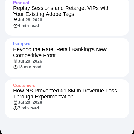
Product
Replay Sessions and Retarget VIPs with
Your Existing Adobe Tags
Jul 28, 2026
4 min read
Insights
Beyond the Rate: Retail Banking's New
Competitive Front
Jul 20, 2026
13 min read
Customers
How NS Prevented €1.8M in Revenue Loss
Through Experimentation
Jul 20, 2026
7 min read