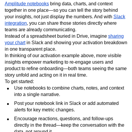
Amplitude notebooks
bring data, charts, and context
together in one place—so you can tell the story behind
your insights, not just display the numbers. And with
Slack
integration
, you can share those stories directly where
teams are already communicating.
Instead of a spreadsheet buried in Drive, imagine
sharing
your chart
in Slack and showing your activation breakdown
in one transparent place.
In thinking of our activation example above, more visible
insights empower marketing to re-engage users and
product to refine onboarding—both teams seeing the same
story unfold and acting on it in real time.
To get started:
Use notebooks to combine charts, notes, and context
into a single narrative.
Post your notebook link in Slack or add automated
alerts for key metric changes.
Encourage reactions, questions, and follow-ups
directly in the thread—keep the conversation with the
data, not around it.