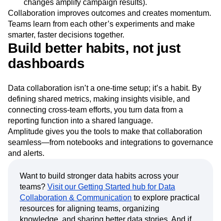
changes amplify campaign results).
Collaboration improves outcomes and creates momentum.
Teams learn from each other’s experiments and make
smarter, faster decisions together.
Build better habits, not just
dashboards
Data collaboration isn’t a one-time setup; it’s a habit. By
defining shared metrics, making insights visible, and
connecting cross-team efforts, you turn data from a
reporting function into a shared language.
Amplitude gives you the tools to make that collaboration
seamless—from notebooks and integrations to governance
and alerts.
Want to build stronger data habits across your
teams?
Visit our Getting Started hub for Data
Collaboration & Communication
to explore practical
resources for aligning teams, organizing
knowledge, and sharing better data stories. And if