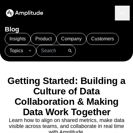
Blog
Insights
Product
Company
Customers
Topics
Platform
101
AI
APJ
Acquisition
Adobe Analytics
AI
Agents
Amplify
Amplitude AI
Amplitude Academy
Amplitude AI
Solutions
Amplitude Activation
Amplitude Agent Analytics
Getting Started: Building a
AI Agents
Amplitude Analytics
Amplitude Audiences
AI Feedback
Culture of Data
Amplitude Community
Amplitude MCP
Agent Analytics
Resources
Collaboration & Making
Amplitude Feature Experimentation
Early Access Program
Amplitude Full Platform
Industry
Data Work Together
Insights
Amplitude Guides and Surveys
Financial Services
Learn
Product Analytics
Learn how to align on shared metrics, make data
B2B
Amplitude Heatmaps
Amplitude Made Easy
Blog
Pricing
Marketing Analytics
visible across teams, and collaborate in real time
Media
Resource Library
Amplitude Session Replay
Session Replay
with Amplitude.
Healthcare
Compare