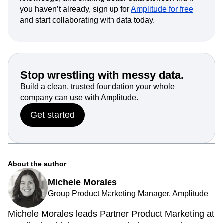
you haven’t already, sign up for
Amplitude for free
and start collaborating with data today.
Stop wrestling with messy data.
Build a clean, trusted foundation your whole
company can use with Amplitude.
Get started
About the author
Michele Morales
Group Product Marketing Manager, Amplitude
Michele Morales leads Partner Product Marketing at