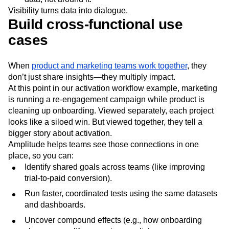
Visibility turns data into dialogue.
Build cross-functional use
cases
When
product and marketing teams work together
, they
don’t just share insights—they multiply impact.
At this point in our activation workflow example, marketing
is running a re-engagement campaign while product is
cleaning up onboarding. Viewed separately, each project
looks like a siloed win. But viewed together, they tell a
bigger story about activation.
Amplitude helps teams see those connections in one
place, so you can:
Identify shared goals across teams (like improving
trial-to-paid conversion).
Run faster, coordinated tests using the same datasets
and dashboards.
Uncover compound effects (e.g., how onboarding