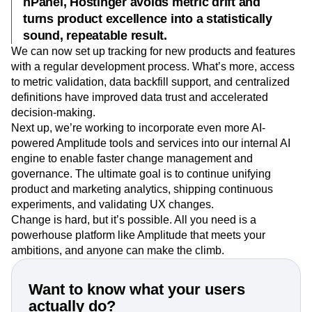
hPanel, Hostinger avoids metric drift and
turns product excellence into a statistically
sound, repeatable result.
We can now set up tracking for new products and features
with a regular development process. What’s more, access
to metric validation, data backfill support, and centralized
definitions have improved data trust and accelerated
decision-making.
Next up, we’re working to incorporate even more AI-
powered Amplitude tools and services into our internal AI
engine to enable faster change management and
governance. The ultimate goal is to continue unifying
product and marketing analytics, shipping continuous
experiments, and validating UX changes.
Change is hard, but it’s possible. All you need is a
powerhouse platform like Amplitude that meets your
ambitions, and anyone can make the climb.
Want to know what your users
actually do?