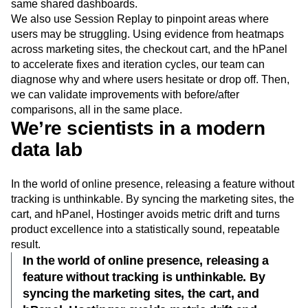
same shared dashboards.
We also use Session Replay to pinpoint areas where
users may be struggling. Using evidence from heatmaps
across marketing sites, the checkout cart, and the hPanel
to accelerate fixes and iteration cycles, our team can
diagnose why and where users hesitate or drop off. Then,
we can validate improvements with before/after
comparisons, all in the same place.
We’re scientists in a modern
data lab
In the world of online presence, releasing a feature without
tracking is unthinkable. By syncing the marketing sites, the
cart, and hPanel, Hostinger avoids metric drift and turns
product excellence into a statistically sound, repeatable
result.
In the world of online presence, releasing a
feature without tracking is unthinkable. By
syncing the marketing sites, the cart, and