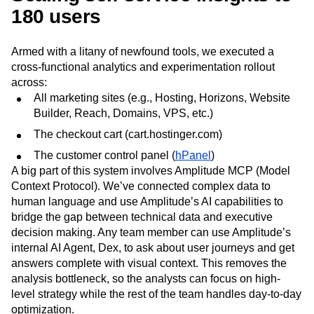
180 users
Armed with a litany of newfound tools, we executed a
cross‑functional analytics and experimentation rollout
across:
All marketing sites (e.g., Hosting, Horizons, Website
Builder, Reach, Domains, VPS, etc.)
The checkout cart (cart.hostinger.com)
The customer control panel (
hPanel
)
A big part of this system involves Amplitude MCP (Model
Context Protocol). We’ve connected complex data to
human language and use Amplitude’s AI capabilities to
bridge the gap between technical data and executive
decision making. Any team member can use Amplitude’s
internal AI Agent, Dex, to ask about user journeys and get
answers complete with visual context. This removes the
analysis bottleneck, so the analysts can focus on high-
level strategy while the rest of the team handles day-to-day
optimization.