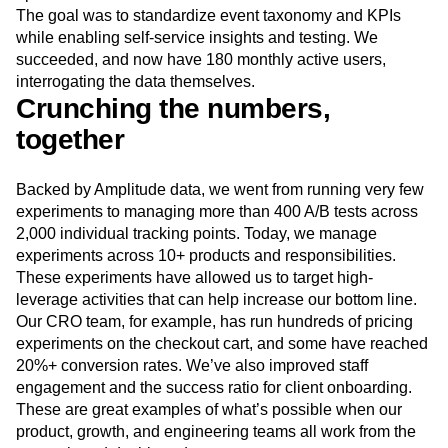
The goal was to standardize event taxonomy and KPIs
while enabling self‑service insights and testing. We
succeeded, and now have 180 monthly active users,
interrogating the data themselves.
Crunching the numbers,
together
Backed by Amplitude data, we went from running very few
experiments to managing more than 400 A/B tests across
2,000 individual tracking points. Today, we manage
experiments across 10+ products and responsibilities.
These experiments have allowed us to target high-
leverage activities that can help increase our bottom line.
Our CRO team, for example, has run hundreds of pricing
experiments on the checkout cart, and some have reached
20%+ conversion rates. We’ve also improved staff
engagement and the success ratio for client onboarding.
These are great examples of what’s possible when our
product, growth, and engineering teams all work from the