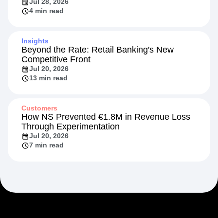
Jul 28, 2026
4 min read
Insights
Beyond the Rate: Retail Banking's New
Competitive Front
Jul 20, 2026
13 min read
Customers
How NS Prevented €1.8M in Revenue Loss
Through Experimentation
Jul 20, 2026
7 min read