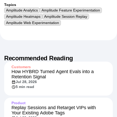
Topics
Amplitude Analytics
Amplitude Feature Experimentation
Amplitude Heatmaps
Amplitude Session Replay
Amplitude Web Experimentation
Recommended Reading
Customers
How HYBRD Turned Agent Evals into a
Retention Signal
Jul 28, 2026
5 min read
Product
Replay Sessions and Retarget VIPs with
Your Existing Adobe Tags