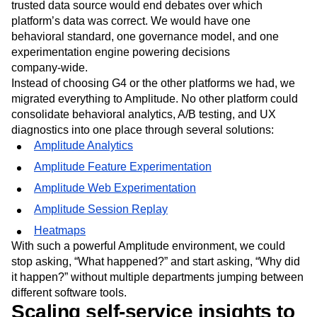
trusted data source would end debates over which
platform’s data was correct. We would have one
behavioral standard, one governance model, and one
experimentation engine powering decisions
company‑wide.
Instead of choosing G4 or the other platforms we had, we
migrated everything to Amplitude. No other platform could
consolidate behavioral analytics, A/B testing, and UX
diagnostics into one place through several solutions:
Amplitude Analytics
Amplitude Feature Experimentation
Amplitude Web Experimentation
Amplitude Session Replay
Heatmaps
With such a powerful Amplitude environment, we could
stop asking, “What happened?” and start asking, “Why did
it happen?” without multiple departments jumping between
different software tools.
Scaling self-service insights to