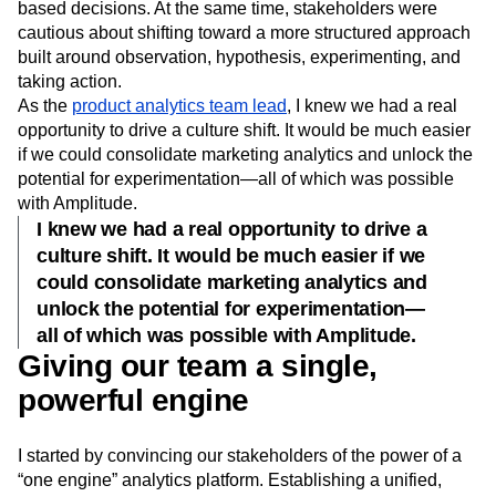
based decisions. At the same time, stakeholders were
cautious about shifting toward a more structured approach
built around observation, hypothesis, experimenting, and
taking action.
As the
product analytics team lead
, I knew we had a real
opportunity to drive a culture shift. It would be much easier
if we could consolidate marketing analytics and unlock the
potential for experimentation—all of which was possible
with Amplitude.
I knew we had a real opportunity to drive a
culture shift. It would be much easier if we
could consolidate marketing analytics and
unlock the potential for experimentation—
all of which was possible with Amplitude.
Giving our team a single,
powerful engine
I started by convincing our stakeholders of the power of a
“one engine” analytics platform. Establishing a unified,