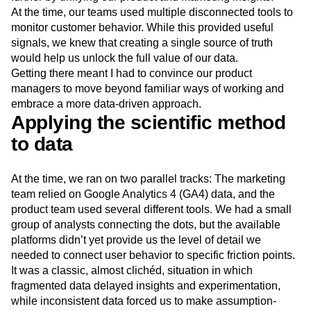
Next Gen Builders
North Star Metric
At the time, our teams used multiple disconnected tools to
Open-Weight AI Models
Partnerships
monitor customer behavior. While this provided useful
Personalization
Pioneer Awards
Privacy
signals, we knew that creating a single source of truth
would help us unlock the full value of our data.
Product 50
Product Analytics
Product Design
Getting there meant I had to convince our product
Product Management
Product Releases
managers to move beyond familiar ways of working and
Product Strategy
Product-Led Growth
Recap
embrace a more data-driven approach.
Retention
Revenue
Startup
Tech Stack
Applying the scientific method
The Ampys
Warehouse-native Amplitude
to data
At the time, we ran on two parallel tracks: The marketing
team relied on Google Analytics 4 (GA4) data, and the
product team used several different tools. We had a small
group of analysts connecting the dots, but the available
platforms didn’t yet provide us the level of detail we
needed to connect user behavior to specific friction points.
It was a classic, almost clichéd, situation in which
fragmented data delayed insights and experimentation,
while inconsistent data forced us to make assumption-