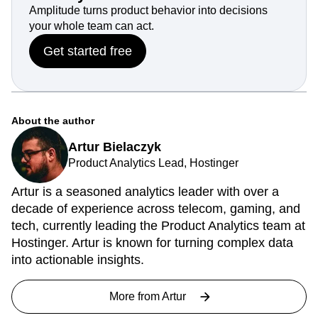
Amplitude turns product behavior into decisions
your whole team can act.
Get started free
About the author
Artur Bielaczyk
Product Analytics Lead, Hostinger
Artur is a seasoned analytics leader with over a
decade of experience across telecom, gaming, and
tech, currently leading the Product Analytics team at
Hostinger. Artur is known for turning complex data
into actionable insights.
More from
Artur