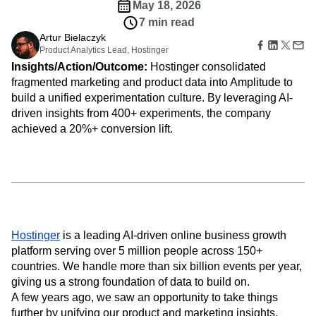
Amplitude Web Experimentation
Heatmaps
May 18, 2026
Ecommerce
Glossary
Zoning Insights
Amplitude on Amplitude
Analytics
B2B SaaS
7 min read
Use Case
Explore Hub
Login
Sign Up
Action
Behavioral Analytics
Benchmarks
Churn Analysis
Artur Bielaczyk
Acquisition
Connect
Guides and Surveys
Product Analytics Lead, Hostinger
Cohort Analysis
Collaboration
Consolidation
Retention
Community
Feature Experimentation
Insights/Action/Outcome:
Hostinger consolidated
Monetization
Conversion
Customer Experience
Events
Web Experimentation
fragmented marketing and product data into Amplitude to
Team
Customers
Customer Lifetime Value
Customer Support
DEI
Feature Management
build a unified experimentation culture. By leveraging AI-
Product
Partners
Data
Data Governance
Data Management
Activation
Data
driven insights from 400+ experiments, the company
Support & Services
Data
Data Tables
Digital Experience Maturity
Engineering
achieved a 20%+ conversion lift.
Customer Help Center
Data Governance
Digital Native
Digital Transformer
EMEA
Marketing
Developer Hub
Integrations
Ecommerce
Employee Resource Group
Executive
Academy & Training
Security & Privacy
Size
Engagement
Engineering
Event Tracking
Customer Success
Startups
Product Updates
Experimentation
Feature Adoption
Enterprise
Tools
Financial Services
Funnel Analysis
Getting Started
Benchmarks
Google Analytics
Growth
Healthcare
Prompt Library
Hostinger
is a leading AI-driven online business growth
How I Amplitude
Implementation
Integration
Kimi
Templates
platform serving over 5 million people across 150+
LATAM
LLM
Life at Amplitude
MCP
Tracking Guides
countries. We handle more than six billion events per year,
Machine Learning
Marketing Analytics
Maturity Model
giving us a strong foundation of data to build on.
Event Taxonomy Generator
Media and Entertainment
Metrics
A few years ago, we saw an opportunity to take things
Modern Data Series
Monetization
further by unifying our product and marketing insights.