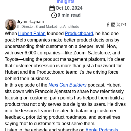
Amplitude Web Experimentation
Insights
Heatmaps
Ecommerce
Glossary
Zoning Insights
Oct 10, 2024
Amplitude on Amplitude
Analytics
B2B SaaS
Use Case
Explore Hub
Login
Sign Up
Action
9 min read
Behavioral Analytics
Benchmarks
Churn Analysis
Acquisition
Connect
Guides and Surveys
Brynn Haynam
Cohort Analysis
Collaboration
Consolidation
Retention
Community
Feature Experimentation
Sr. Director, Brand Marketing, Amplitude
Monetization
Conversion
Customer Experience
Events
Web Experimentation
When
Hubert Palan
founded
Productboard
, he had one
Team
Customers
Customer Lifetime Value
Customer Support
DEI
Feature Management
goal: Help companies make better product decisions by
Product
Partners
Data
Data Governance
Data Management
Activation
understanding their customers on a deeper level. Now,
Data
Support & Services
Data
Data Tables
Digital Experience Maturity
with over 6,000 companies—like Zoom, Salesforce, and
Engineering
Customer Help Center
Data Governance
Digital Native
Digital Transformer
EMEA
Marketing
Toyota—using the product management platform, it’s clear
Developer Hub
Integrations
Ecommerce
Employee Resource Group
Executive
that customer obsession is more than just a buzzword for
Academy & Training
Security & Privacy
Size
Engagement
Engineering
Event Tracking
Customer Success
Hubert and the Productboard team; it’s the driving force
Startups
Product Updates
behind their business.
Experimentation
Feature Adoption
Enterprise
Tools
In this episode of the
Next Gen
Builders
podcast, Hubert
Financial Services
Funnel Analysis
Getting Started
Benchmarks
sits down with Francois Ajenstat to share how relentlessly
Google Analytics
Growth
Healthcare
Prompt Library
focusing on customer pain points has helped them build a
How I Amplitude
Implementation
Integration
Kimi
Templates
product that not only serves but delights its users. He dives
LATAM
LLM
Life at Amplitude
MCP
Tracking Guides
into the lessons learned related to balancing customer
Machine Learning
Marketing Analytics
Maturity Model
feedback, prioritizing product roadmaps, and sometimes
Event Taxonomy Generator
Media and Entertainment
Metrics
saying “no” to customers to best serve them.
Modern Data Series
Monetization
Listen to the episode and subscribe on
Apple Podcasts
,