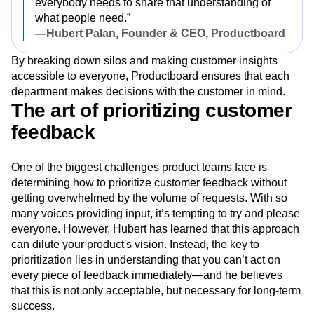
everybody needs to share that understanding of
what people need.”
—Hubert Palan, Founder & CEO, Productboard
By breaking down silos and making customer insights
accessible to everyone, Productboard ensures that each
department makes decisions with the customer in mind.
The art of prioritizing customer
feedback
One of the biggest challenges product teams face is
determining how to prioritize customer feedback without
getting overwhelmed by the volume of requests. With so
many voices providing input, it’s tempting to try and please
everyone. However, Hubert has learned that this approach
can dilute your product's vision. Instead, the key to
prioritization lies in understanding that you can’t act on
every piece of feedback immediately—and he believes
that this is not only acceptable, but necessary for long-term
success.