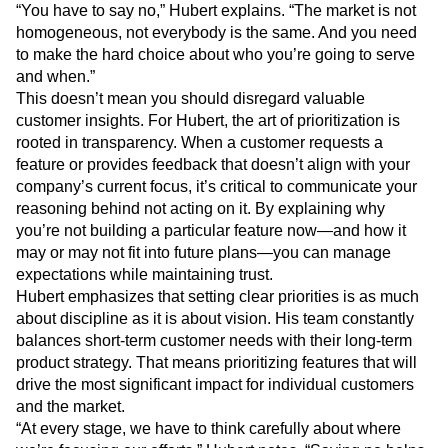
“You have to say no,” Hubert explains. “The market is not
homogeneous, not everybody is the same. And you need
to make the hard choice about who you’re going to serve
and when.”
This doesn’t mean you should disregard valuable
customer insights. For Hubert, the art of prioritization is
rooted in transparency. When a customer requests a
feature or provides feedback that doesn’t align with your
company’s current focus, it’s critical to communicate your
reasoning behind not acting on it. By explaining why
you’re not building a particular feature now—and how it
may or may not fit into future plans—you can manage
expectations while maintaining trust.
Hubert emphasizes that setting clear priorities is as much
about discipline as it is about vision. His team constantly
balances short-term customer needs with their long-term
product strategy. That means prioritizing features that will
drive the most significant impact for individual customers
and the market.
“At every stage, we have to think carefully about where