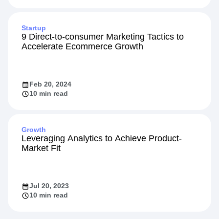
Startup
9 Direct-to-consumer Marketing Tactics to
Accelerate Ecommerce Growth
Feb 20, 2024
10 min read
Growth
Leveraging Analytics to Achieve Product-
Market Fit
Jul 20, 2023
10 min read