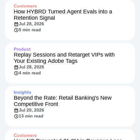
Customers
How HYBRD Turned Agent Evals into a
Retention Signal
Jul 28, 2026
5 min read
Product
Replay Sessions and Retarget VIPs with
Your Existing Adobe Tags
Jul 28, 2026
4 min read
Insights
Beyond the Rate: Retail Banking's New
Competitive Front
Jul 20, 2026
13 min read
Customers