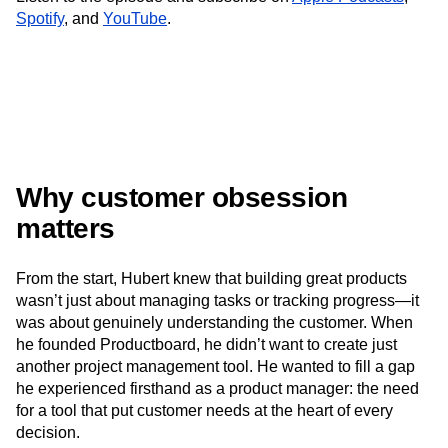
Next Gen Builders
North Star Metric
Spotify
, and
YouTube
.
Open-Weight AI Models
Partnerships
Personalization
Pioneer Awards
Privacy
Product 50
Product Analytics
Product Design
Product Management
Product Releases
Product Strategy
Product-Led Growth
Recap
Retention
Revenue
Startup
Tech Stack
The Ampys
Warehouse-native Amplitude
Why customer obsession
matters
From the start, Hubert knew that building great products
wasn’t just about managing tasks or tracking progress—it
was about genuinely understanding the customer. When
he founded Productboard, he didn’t want to create just
another project management tool. He wanted to fill a gap
he experienced firsthand as a product manager: the need
for a tool that put customer needs at the heart of every
decision.