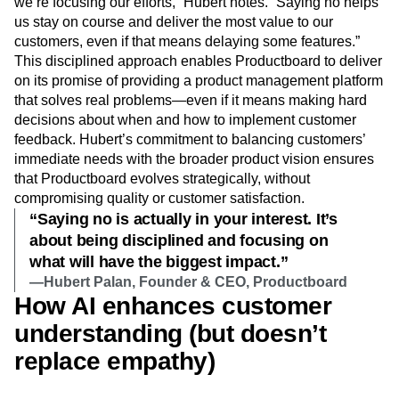
we’re focusing our efforts,” Hubert notes. “Saying no helps
us stay on course and deliver the most value to our
customers, even if that means delaying some features.”
This disciplined approach enables Productboard to deliver
on its promise of providing a product management platform
that solves real problems—even if it means making hard
decisions about when and how to implement customer
feedback. Hubert’s commitment to balancing customers’
immediate needs with the broader product vision ensures
that Productboard evolves strategically, without
compromising quality or customer satisfaction.
“Saying no is actually in your interest. It’s
about being disciplined and focusing on
what will have the biggest impact.”
—Hubert Palan, Founder & CEO, Productboard
How AI enhances customer
understanding (but doesn’t
replace empathy)