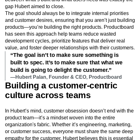
gap Hubert aimed to close.
The goal should always be to integrate internal priorities
and customer desires, ensuring that you aren’t just building
products—you’re building the right products. Productboard
has seen this approach help teams reduce wasted
development cycles, prioritize features that deliver real
value, and foster deeper relationships with their customers.
“The goal isn’t to make sure something is
built to spec. It’s to make sure that what we
build is going to delight the customer.”
—Hubert Palan, Founder & CEO, Productboard
Building a customer-centric
culture across teams
In Hubert’s mind, customer obsession doesn’t end with the
product team—it’s a mindset woven into the entire
organization's fabric. Whether it’s engineering, marketing,
or customer success, everyone must share the same deep
empathy for the customer. Hubert believes this is essential