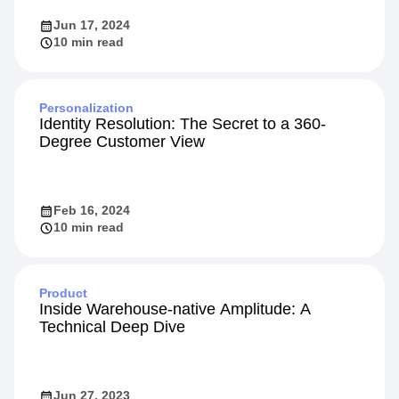
Jun 17, 2024
10 min read
Personalization
Identity Resolution: The Secret to a 360-
Degree Customer View
Feb 16, 2024
10 min read
Product
Inside Warehouse-native Amplitude: A
Technical Deep Dive
Jun 27, 2023