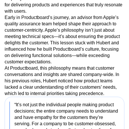
for delivering products and experiences that truly resonate
with users.
Early in Productboard’s journey, an advisor from Apple’s
quality assurance team helped shape their approach to
customer-centricity. Apple’s philosophy isn’t just about
meeting technical specs—it’s about ensuring the product
delights the customer. This lesson stuck with Hubert and
influenced how he built Productboard’s culture, focusing
on delivering functional solutions—while exceeding
customer expectations.
At Productboard, this philosophy means that customer
conversations and insights are shared company-wide. In
his previous roles, Hubert noticed how product teams
lacked a clear understanding of their customers’ needs,
which led to internal priorities taking precedence.
“It’s not just the individual people making product
decisions; the entire company needs to understand
and have empathy for the customers they’re
serving. For a company to be customer-obsessed,