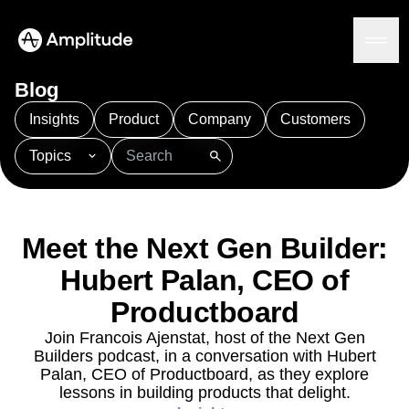
Blog
Insights
Product
Company
Customers
Topics
Platform
101
AI
APJ
Acquisition
Adobe Analytics
AI
Agents
Amplify
Amplitude AI
Amplitude Academy
Amplitude AI
Solutions
Amplitude Activation
Amplitude Agent Analytics
Meet the Next Gen Builder:
AI Agents
Amplitude Analytics
Amplitude Audiences
AI Feedback
Hubert Palan, CEO of
Amplitude Community
Amplitude MCP
Agent Analytics
Resources
Amplitude Feature Experimentation
Productboard
Early Access Program
Amplitude Full Platform
Industry
Join Francois Ajenstat, host of the Next Gen
Insights
Amplitude Guides and Surveys
Financial Services
Learn
Builders podcast, in a conversation with Hubert
Product Analytics
B2B
Amplitude Heatmaps
Amplitude Made Easy
Blog
Palan, CEO of Productboard, as they explore
Pricing
Marketing Analytics
Media
Resource Library
Amplitude Session Replay
lessons in building products that delight.
Session Replay
Healthcare
Compare