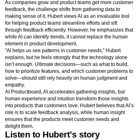
As companies grow and product teams get more customer
feedback, the challenge shifts from gathering data to
making sense of it. Hubert views AI as an invaluable tool
for helping product teams streamline efforts and sift
through feedback efficiently. However, he emphasizes that
while AI can identify trends, it cannot replace the human
element in product development.
“AI helps us see patterns in customer needs,” Hubert
explains, but he feels strongly that the technology alone
isn’t enough. Ultimate decisions—such as what to build,
how to prioritize features, and which customer problems to
solve—should still rely heavily on human judgment and
empathy.
At Productboard, AI accelerates gathering insights, but
human experience and intuition transform those insights
into products that customers love. Hubert believes that AI’s
role is to scale feedback analysis, while human insight
ensures that the products meet customer needs and
delight them.
Listen to Hubert’s story