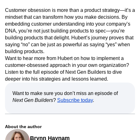
Customer obsession is more than a product strategy—it’s a
mindset that can transform how you make decisions. By
embedding customer understanding into your company’s
DNA, you’re not just building products to spec—you’re
building products that delight. Hubert’s journey proves that
saying “no” can be just as powerful as saying “yes” when
building products.
Want to hear more from Hubert on how to implement a
customer-obsessed approach in your own organization?
Listen to the full episode of Next Gen Builders to dive
deeper into his strategies and lessons learned.
Want to make sure you don’t miss an episode of
Next Gen Builders
?
Subscribe today
.
About the author
Brynn Haynam