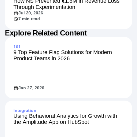
How NS Prevented €1.8M in Revenue Loss
Through Experimentation
Jul 20, 2026
7 min read
Explore Related Content
101
9 Top Feature Flag Solutions for Modern
Product Teams in 2026
Jan 27, 2026
Integration
Using Behavioral Analytics for Growth with
the Amplitude App on HubSpot