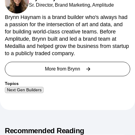
Sr. Director, Brand Marketing, Amplitude
Brynn Haynam is a brand builder who's always had
a passion for the intersection of art and data, and
for building world-class creative teams. Before
Amplitude, Brynn built and led a brand team at
Medallia and helped grow the business from startup
to a publicly traded company.
More from
Brynn
Topics
Next Gen Builders
Recommended Reading