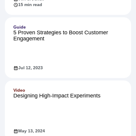
15 min read
Guide
5 Proven Strategies to Boost Customer
Engagement
Jul 12, 2023
Video
Designing High-Impact Experiments
May 13, 2024