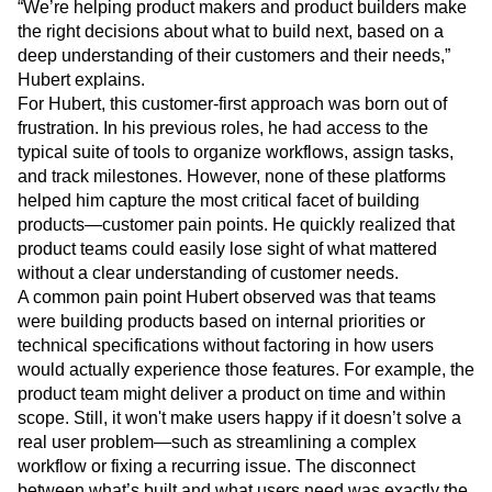
“We’re helping product makers and product builders make
the right decisions about what to build next, based on a
deep understanding of their customers and their needs,”
Hubert explains.
For Hubert, this customer-first approach was born out of
frustration. In his previous roles, he had access to the
typical suite of tools to organize workflows, assign tasks,
and track milestones. However, none of these platforms
helped him capture the most critical facet of building
products—customer pain points. He quickly realized that
product teams could easily lose sight of what mattered
without a clear understanding of customer needs.
A common pain point Hubert observed was that teams
were building products based on internal priorities or
technical specifications without factoring in how users
would actually experience those features. For example, the
product team might deliver a product on time and within
scope. Still, it won't make users happy if it doesn’t solve a
real user problem—such as streamlining a complex
workflow or fixing a recurring issue. The disconnect
between what’s built and what users need was exactly the