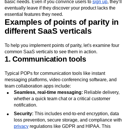
Neglecting points of parity can significantly increase
churn
rates
as customers seek alternative solutions to meet their
basic needs. Even if you convince users to
sign up
, they’ll
eventually leave if they discover your product lacks the
essential features they need.
Examples of points of parity in
different SaaS verticals
To help you implement points of parity, let's examine four
common SaaS verticals to see them in action.
1. Communication tools
Typical POPs for communication tools like instant
messaging platforms, video conferencing software, and
team collaboration apps include:
Seamless, real-time messaging:
Reliable delivery,
whether a quick team chat or a critical customer
notification.
Security:
This includes end-to-end encryption, data