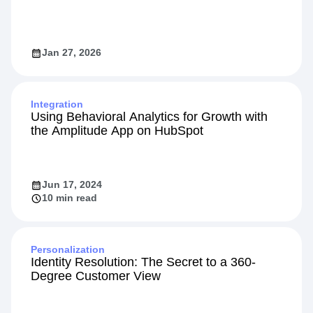
9 Top Feature Flag Solutions for Modern
Product Teams in 2026
Jan 27, 2026
Integration
Using Behavioral Analytics for Growth with
the Amplitude App on HubSpot
Jun 17, 2024
10 min read
Personalization
Identity Resolution: The Secret to a 360-
Degree Customer View