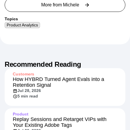
strategy across AI, agency, and cloud data partners.
More from
Michele
Topics
Product Analytics
Recommended Reading
Customers
How HYBRD Turned Agent Evals into a
Retention Signal
Jul 28, 2026
5 min read
Product