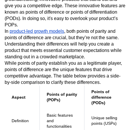
Product developers often focus on creating
groundbreaking, innovative products that stand out and
give you a competitive edge. These innovative features are
known as points of difference or points of differentiation
(PODs). In doing so, it's easy to overlook your product’s
POPs.
In
product-led growth models
, both points of parity and
points of difference are crucial, but they’re not the same.
Understanding their differences will help you create a
product that meets essential customer expectations while
standing out in a crowded marketplace.
While points of parity establish you as a legitimate player,
points of difference are the unique features that drive
competitive advantage. The table below provides a side-
by-side comparison to clarify these differences.
Points of
Points of parity
Aspect
difference
(POPs)
(PODs)
Basic features