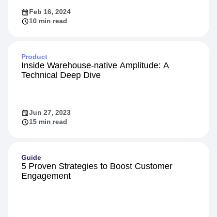
Feb 16, 2024
10 min read
Product
Inside Warehouse-native Amplitude: A
Technical Deep Dive
Jun 27, 2023
15 min read
Guide
5 Proven Strategies to Boost Customer
Engagement