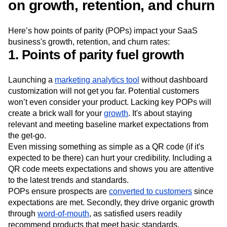
The impact of points of parity
on growth, retention, and churn
Here’s how points of parity (POPs) impact your SaaS
business's growth, retention, and churn rates:
1. Points of parity fuel growth
Launching a
marketing analytics tool
without dashboard
customization will not get you far. Potential customers
won’t even consider your product. Lacking key POPs will
create a brick wall for your
growth
. It's about staying
relevant and meeting baseline market expectations from
the get-go.
Even missing something as simple as a QR code (if it's
expected to be there) can hurt your credibility. Including a
QR code meets expectations and shows you are attentive
to the latest trends and standards.
POPs ensure prospects are
converted to customers
since
expectations are met. Secondly, they drive organic growth