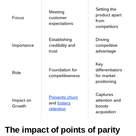
Unique selling
Definition
and
points (USPs)
functionalities
Setting the
Meeting
product apart
Focus
customer
from
expectations
competitors
Establishing
Driving
Importance
credibility and
competitive
trust
advantage
Key
Foundation for
differentiators
Role
competitiveness
for market
positioning
Captures
Prevents churn
Impact on
attention and
and
fosters
Growth
boosts
retention
acquisition