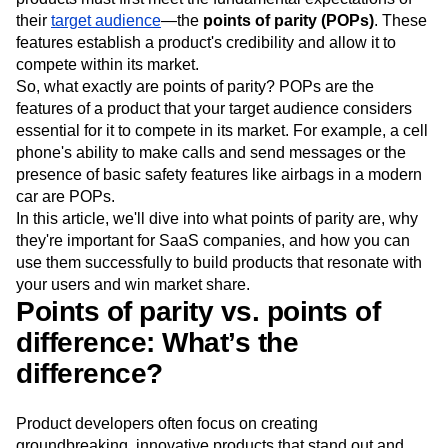
Event Taxonomy Generator
Media and Entertainment
Metrics
Innovation alone isn't enough to guarantee success. Your
Modern Data Series
Monetization
products must first meet the fundamental expectations of
Next Gen Builders
North Star Metric
their
target audience
—the
points of parity (POPs)
. These
Open-Weight AI Models
Partnerships
features establish a product's credibility and allow it to
Personalization
Pioneer Awards
Privacy
compete within its market.
Product 50
Product Analytics
Product Design
So, what exactly are points of parity? POPs are the
features of a product that your target audience considers
Product Management
Product Releases
essential for it to compete in its market. For example, a cell
Product Strategy
Product-Led Growth
Recap
phone's ability to make calls and send messages or the
Retention
Revenue
Startup
Tech Stack
presence of basic safety features like airbags in a modern
The Ampys
Warehouse-native Amplitude
car are POPs.
In this article, we'll dive into what points of parity are, why
they're important for SaaS companies, and how you can
use them successfully to build products that resonate with
your users and win market share.
Points of parity vs. points of
difference: What’s the
difference?