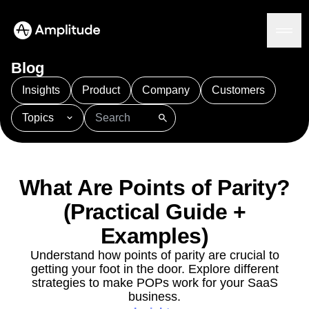
Ready to fall in love with loops?
See the steps
Blog
Insights
Product
Company
Customers
Topics
Platform
101
AI
APJ
Acquisition
Adobe Analytics
AI
Agents
Amplify
Amplitude AI
Amplitude Academy
Amplitude AI
Solutions
Amplitude Activation
Amplitude Agent Analytics
What Are Points of Parity?
AI Agents
Amplitude Analytics
Amplitude Audiences
AI Feedback
(Practical Guide +
Amplitude Community
Amplitude MCP
Agent Analytics
Resources
Amplitude Feature Experimentation
Examples)
Early Access Program
Amplitude Full Platform
Industry
Understand how points of parity are crucial to
Insights
Amplitude Guides and Surveys
Financial Services
Learn
getting your foot in the door. Explore different
Product Analytics