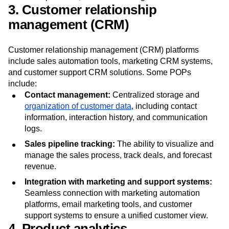
Compatibility with tools like version control systems,
CRM platforms, and time-tracking software.
3. Customer relationship
management (CRM)
Customer relationship management (CRM) platforms
include sales automation tools, marketing CRM systems,
and customer support CRM solutions. Some POPs
include:
Contact management:
Centralized storage and
organization of customer data
, including contact
information, interaction history, and communication
logs.
Sales pipeline tracking:
The ability to visualize and
manage the sales process, track deals, and forecast
revenue.
Integration with marketing and support systems:
Seamless connection with marketing automation
platforms, email marketing tools, and customer