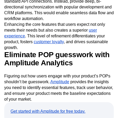
collaboration and seamless file sharing. Ensure that teams
can work together efficiently. Elevate integrations beyond
standard API connections. Instead, provide deep, bi-
directional synchronization with popular development and
CRM platforms. This would enable seamless data flow and
workflow automation.
Enhancing the core features that users expect not only
meets their needs but also creates a superior
user
experience
. This level of refinement differentiates your
product, fosters
customer loyalty
, and drives sustainable
growth.
Eliminate POP guesswork with
Amplitude Analytics
Figuring out how users engage with your product’s POPs
shouldn’t be guesswork.
Amplitude
provides the insights
you need to identify essential features, track user behavior,
and ensure your product meets the baseline expectations
of your market.