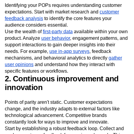
expectations
Identifying your POPs requires understanding customer
expectations. Start with market research and
customer
feedback analysis
to identify the core features your
audience considers essential.
Use the wealth of
first-party data
available within your own
product. Analyze
user behavior
, engagement patterns, and
support interactions to gain deeper insights into their
needs. For example,
use in-app surveys
, feedback
mechanisms, and behavioral analytics to directly
gather
user opinions
and understand how they interact with
specific features or workflows.
2. Continuous improvement and
innovation
Points of parity aren't static. Customer expectations
change, and the industry adapts to external factors like
technological advancement. Competitive brands