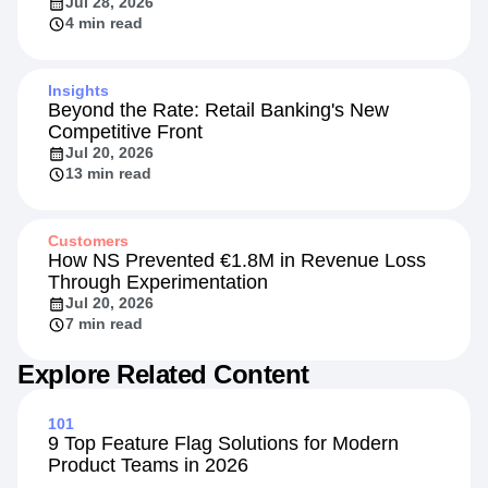
Replay Sessions and Retarget VIPs with
Your Existing Adobe Tags
Jul 28, 2026
4 min read
Insights
Beyond the Rate: Retail Banking's New
Competitive Front
Jul 20, 2026
13 min read
Customers
How NS Prevented €1.8M in Revenue Loss
Through Experimentation
Jul 20, 2026
7 min read
Explore Related Content
101