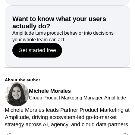
Get started with Amplitude for free today.
Want to know what your users
actually do?
Amplitude turns product behavior into decisions
your whole team can act.
Get started free
About the author
Michele Morales
Group Product Marketing Manager, Amplitude
Michele Morales leads Partner Product Marketing at
Amplitude, driving ecosystem-led go-to-market