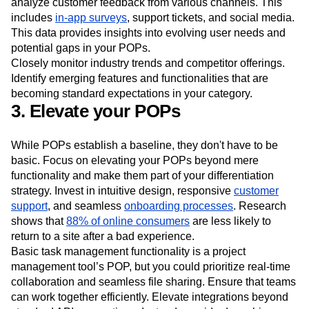
constantly look for ways to improve and innovate.
Start by establishing a robust feedback loop. Collect and
analyze customer feedback from various channels. This
includes
in-app surveys
, support tickets, and social media.
This data provides insights into evolving user needs and
potential gaps in your POPs.
Closely monitor industry trends and competitor offerings.
Identify emerging features and functionalities that are
becoming standard expectations in your category.
3. Elevate your POPs
While POPs establish a baseline, they don't have to be
basic. Focus on elevating your POPs beyond mere
functionality and make them part of your differentiation
strategy. Invest in intuitive design, responsive
customer
support
, and seamless
onboarding processes
. Research
shows that
88% of online consumers
are less likely to
return to a site after a bad experience.
Basic task management functionality is a project
management tool’s POP, but you could prioritize real-time