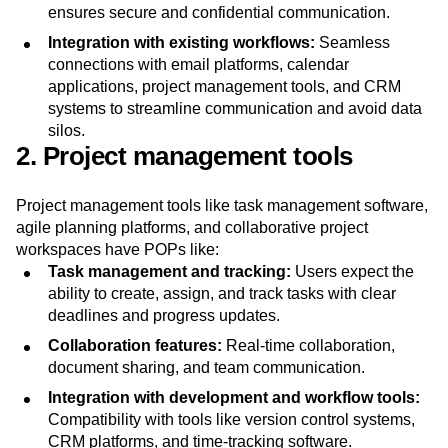
loss prevention, secure storage, and compliance with
privacy
regulations like GDPR and HIPAA. This
ensures secure and confidential communication.
Integration with existing workflows:
Seamless
connections with email platforms, calendar
applications, project management tools, and CRM
systems to streamline communication and avoid data
silos.
2. Project management tools
Project management tools like task management software,
agile planning platforms, and collaborative project
workspaces have POPs like:
Task management and tracking:
Users expect the
ability to create, assign, and track tasks with clear
deadlines and progress updates.
Collaboration features:
Real-time collaboration,
document sharing, and team communication.
Integration with development and workflow tools: