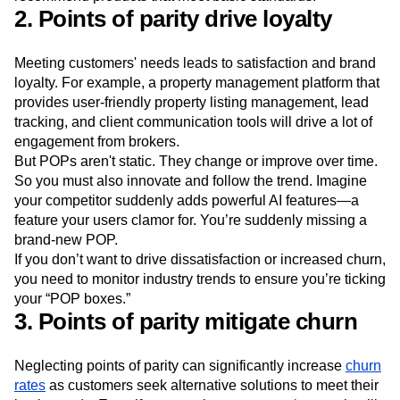
through
word-of-mouth
, as satisfied users readily
recommend products that meet basic standards.
2. Points of parity drive loyalty
Meeting customers' needs leads to satisfaction and brand
loyalty. For example, a property management platform that
provides user-friendly property listing management, lead
tracking, and client communication tools will drive a lot of
engagement from brokers.
But POPs aren't static. They change or improve over time.
So you must also innovate and follow the trend. Imagine
your competitor suddenly adds powerful AI features—a
feature your users clamor for. You’re suddenly missing a
brand-new POP.
If you don’t want to drive dissatisfaction or increased churn,
you need to monitor industry trends to ensure you’re ticking
your “POP boxes.”
3. Points of parity mitigate churn