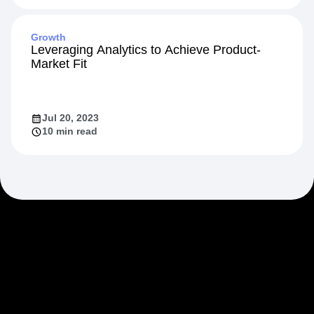
Feb 20, 2024
10 min read
Growth
Leveraging Analytics to Achieve Product-
Market Fit
Jul 20, 2023
10 min read