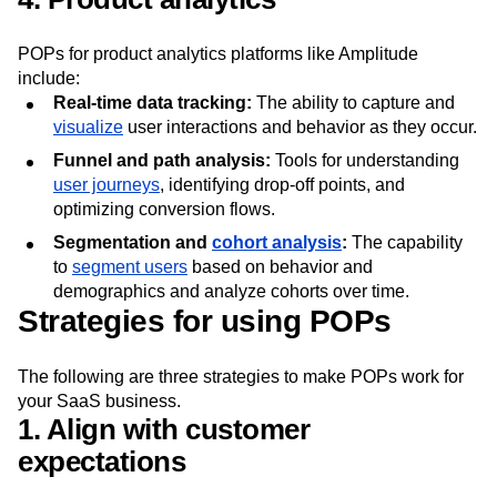
support systems to ensure a unified customer view.
4. Product analytics
POPs for product analytics platforms like Amplitude
include:
Real-time data tracking:
The ability to capture and
visualize
user interactions and behavior as they occur.
Funnel and path analysis:
Tools for understanding
user journeys
, identifying drop-off points, and
optimizing conversion flows.
Segmentation and
cohort analysis
:
The capability
to
segment users
based on behavior and
demographics and analyze cohorts over time.
Strategies for using POPs
The following are three strategies to make POPs work for
your SaaS business.
1. Align with customer