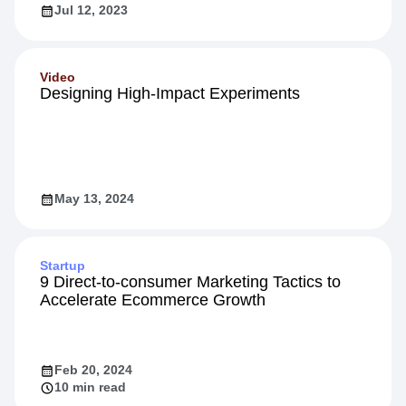
Jul 12, 2023
Video
Designing High-Impact Experiments
May 13, 2024
Startup
9 Direct-to-consumer Marketing Tactics to
Accelerate Ecommerce Growth