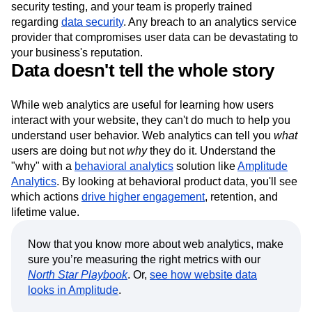
security testing, and your team is properly trained
regarding
data security
. Any breach to an analytics service
provider that compromises user data can be devastating to
your business's reputation.
Data doesn't tell the whole story
While web analytics are useful for learning how users
interact with your website, they can't do much to help you
understand user behavior. Web analytics can tell you
what
users are doing but not
why
they do it. Understand the
"why" with a
behavioral analytics
solution like
Amplitude
Analytics
. By looking at behavioral product data, you'll see
which actions
drive higher engagement
, retention, and
lifetime value.
Now that you know more about web analytics, make
sure you’re measuring the right metrics with our
North Star Playbook
. Or,
see how website data
looks in Amplitude
.