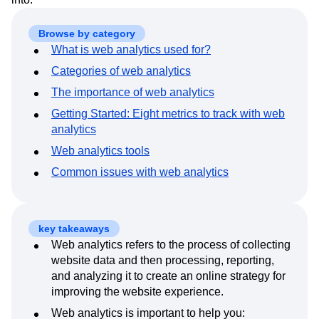
Event Taxonomy Generator
Media and Entertainment
Metrics
Modern Data Series
Monetization
Browse by category
Next Gen Builders
North Star Metric
What is web analytics used for?
Open-Weight AI Models
Partnerships
Categories of web analytics
Personalization
Pioneer Awards
Privacy
The importance of web analytics
Product 50
Product Analytics
Product Design
Product Management
Product Releases
Getting Started: Eight metrics to track with web
Product Strategy
Product-Led Growth
Recap
analytics
Retention
Revenue
Startup
Tech Stack
Web analytics tools
The Ampys
Warehouse-native Amplitude
Common issues with web analytics
key takeaways
Web analytics refers to the process of collecting
website data and then processing, reporting,
and analyzing it to create an online strategy for
improving the website experience.
Web analytics is important to help you: