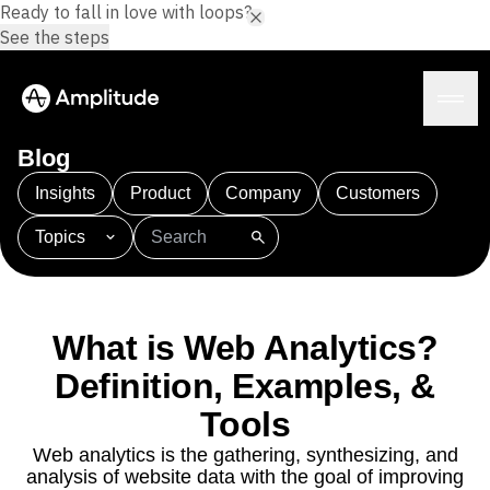
Ready to fall in love with loops?
See the steps
Blog
Insights
Product
Company
Customers
Topics
Platform
101
AI
APJ
Acquisition
Adobe Analytics
AI
Agents
Amplify
Amplitude AI
Amplitude Academy
Amplitude AI
Solutions
Amplitude Activation
Amplitude Agent Analytics
What is Web Analytics?
AI Agents
Amplitude Analytics
Amplitude Audiences
AI Feedback
Definition, Examples, &
Amplitude Community
Amplitude MCP
Agent Analytics
Resources
Amplitude Feature Experimentation
Tools
Early Access Program
Amplitude Full Platform
Industry
Web analytics is the gathering, synthesizing, and
Insights
Amplitude Guides and Surveys
Financial Services
Learn
analysis of website data with the goal of improving
Product Analytics