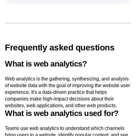
Frequently asked questions
What is web analytics?
Web analytics is the gathering, synthesizing, and analysis
of website data with the goal of improving the website user
experience. It's a data-driven practice that helps
companies make high-impact decisions about their
websites, web applications, and other web products.
What is web analytics used for?
Teams use web analytics to understand which channels
bring users to a website, identify popular content, and see