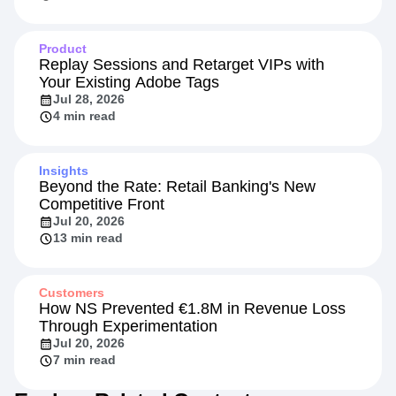
Product
Replay Sessions and Retarget VIPs with
Your Existing Adobe Tags
Jul 28, 2026
4 min read
Insights
Beyond the Rate: Retail Banking's New
Competitive Front
Jul 20, 2026
13 min read
Customers
How NS Prevented €1.8M in Revenue Loss
Through Experimentation
Jul 20, 2026
7 min read