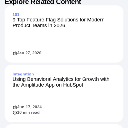
Explore Related Content
101
9 Top Feature Flag Solutions for Modern
Product Teams in 2026
Jan 27, 2026
Integration
Using Behavioral Analytics for Growth with
the Amplitude App on HubSpot
Jun 17, 2024
10 min read