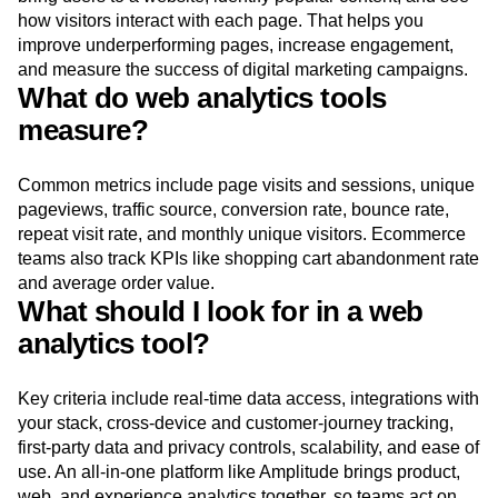
how visitors interact with each page. That helps you
improve underperforming pages, increase engagement,
and measure the success of digital marketing campaigns.
What do web analytics tools
measure?
Common metrics include page visits and sessions, unique
pageviews, traffic source, conversion rate, bounce rate,
repeat visit rate, and monthly unique visitors. Ecommerce
teams also track KPIs like shopping cart abandonment rate
and average order value.
What should I look for in a web
analytics tool?
Key criteria include real-time data access, integrations with
your stack, cross-device and customer-journey tracking,
first-party data and privacy controls, scalability, and ease of
use. An all-in-one platform like Amplitude brings product,
web, and experience analytics together, so teams act on