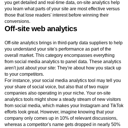
you get detailed and real-time data, on-site analytics help
you learn what parts of your site are most effective versus
those that lose readers' interest before winning their
conversions.
Off-site web analytics
Off-site analytics brings in third-party data suppliers to help
you understand your site's performance as part of the
overall market. This category encompasses everything
from social media analytics to panel data. These analytics
aren't just about your site: They're about how you stack up
to your competitors.
For instance, your social media analytics tool may tell you
your share of social voice, but also that of two major
companies also operating in your niche. Your on-site
analytics tools might show a steady stream of new visitors
from social media, which makes your Instagram and TikTok
efforts look great. However, imagine knowing that your
company only comes up in 10% of relevant discussions,
whereas a competitor's name gets dropped in nearly 50%