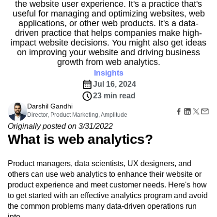
B2B
Amplitude Heatmaps
Amplitude Made Easy
Blog
the website user experience. It's a practice that's
Pricing
Marketing Analytics
Media
Resource Library
useful for managing and optimizing websites, web
Amplitude Session Replay
Session Replay
Healthcare
Compare
applications, or other web products. It's a data-
Amplitude Web Experimentation
Heatmaps
Ecommerce
driven practice that helps companies make high-
Glossary
Zoning Insights
Amplitude on Amplitude
Analytics
B2B SaaS
Use Case
impact website decisions. You might also get ideas
Explore Hub
Login
Sign Up
Action
Behavioral Analytics
Benchmarks
Churn Analysis
Acquisition
on improving your website and driving business
Connect
Guides and Surveys
Cohort Analysis
Collaboration
Consolidation
Retention
Community
growth from web analytics.
Feature Experimentation
Monetization
Conversion
Customer Experience
Events
Insights
Web Experimentation
Team
Customers
Customer Lifetime Value
Customer Support
DEI
Jul 16, 2024
Feature Management
Product
Partners
Data
Data Governance
Data Management
Activation
23 min read
Data
Support & Services
Data
Data Tables
Digital Experience Maturity
Darshil Gandhi
Engineering
Customer Help Center
Data Governance
Director, Product Marketing, Amplitude
Digital Native
Digital Transformer
EMEA
Marketing
Developer Hub
Integrations
Originally posted on 3/31/2022
Ecommerce
Employee Resource Group
Executive
Academy & Training
Security & Privacy
What is web analytics?
Size
Engagement
Engineering
Event Tracking
Customer Success
Startups
Product Updates
Experimentation
Feature Adoption
Enterprise
Tools
Product managers, data scientists, UX designers, and
Financial Services
Funnel Analysis
Getting Started
Benchmarks
others can use web analytics to enhance their website or
Google Analytics
Growth
Healthcare
Prompt Library
product experience and meet customer needs. Here's how
How I Amplitude
Implementation
Integration
Kimi
Templates
to get started with an effective analytics program and avoid
LATAM
LLM
Life at Amplitude
MCP
Tracking Guides
the common problems many data-driven operations run
Machine Learning
Marketing Analytics
Maturity Model
into.