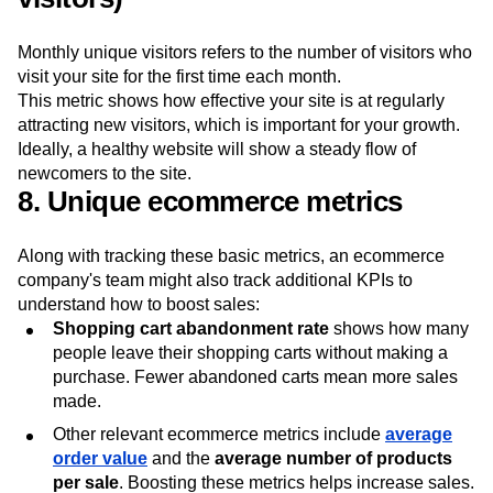
Monthly unique visitors refers to the number of visitors who
visit your site for the first time each month.
This metric shows how effective your site is at regularly
attracting new visitors, which is important for your growth.
Ideally, a healthy website will show a steady flow of
newcomers to the site.
8. Unique ecommerce metrics
Along with tracking these basic metrics, an ecommerce
company's team might also track additional KPIs to
understand how to boost sales:
Shopping cart abandonment rate
shows how many
people leave their shopping carts without making a
purchase. Fewer abandoned carts mean more sales
made.
Other relevant ecommerce metrics include
average
order value
and the
average number of products
per sale
. Boosting these metrics helps increase sales.