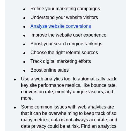
Refine your marketing campaigns
Understand your website visitors
Analyze website conversions
Improve the website user experience
Boost your search engine rankings
Choose the right referral sources
Track digital marketing efforts
Boost online sales
Use a web analytics tool to automatically track
key site performance metrics, like bounce rate,
conversion rate, monthly unique visitors, and
more.
Some common issues with web analytics are
that it can be overwhelming to keep track of so
many metrics, data is not always accurate, and
data privacy could be at risk. Find an analytics