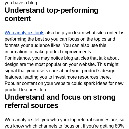
you have a blog.
Understand top-performing
content
Web analytics tools
also help you learn what site content is
performing the best so you can focus on the topics and
formats your audience likes. You can also use this
information to make product improvements.
For instance, you may notice blog articles that talk about
design are the most popular on your website. This might
signal that your users care about your product's design
features, leading you to invest more resources there.
Popular content on your website could spark ideas for new
product features, too.
Understand and focus on strong
referral sources
Web analytics tell you who your top referral sources are, so
you know which channels to focus on. If you're getting 80%