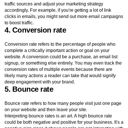
traffic sources and adjust your marketing strategy
accordingly. For example, if you're getting a lot of link
clicks in emails, you might send out more email campaigns
to boost traffic.
4. Conversion rate
Conversion rate refers to the percentage of people who
complete a critically important action or goal on your
website. A conversion could be a purchase, an email list
signup, or something else entirely. You may even track the
conversion rates of multiple events because there are
likely many actions a reader can take that would signify
deep engagement with your brand.
5. Bounce rate
Bounce rate refers to how many people visit just one page
on your website and then leave your site.
Interpreting bounce rates is an art. A high bounce rate
could be both negative and positive for your business. It's a