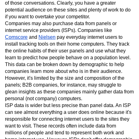
of those conversations. Clearly, you have a greater
potential audience on these sites and plenty of work to do
if you want to overtake your competitor.
Companies may also purchase data from panels or
internet service providers (ISPs). Companies like
Comscore
and
Nielsen
pay everyday internet users to
install tracking tools on their home computers. They track
the online habits of their user panels and use what they
learn to predict how people behave on a population level.
This data can be broken down by demographic to help
companies learn more about who is in their audience.
However, it's limited by the size and composition of the
panels; B2B companies, for instance, may struggle to
glean insights as these companies mainly gather data from
personal (not company) computers.
ISP data is wider but less precise than panel data. An ISP
can see almost everything a user does online because it's
responsible for connecting internet users to the sites they
want to visit. These records often include data from
millions of people and tend to represent both work and