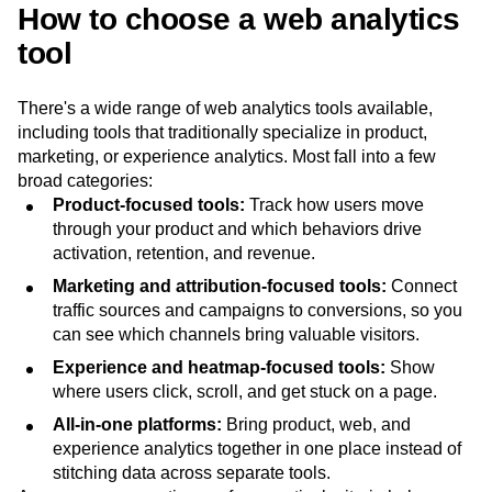
How to choose a web analytics
tool
There's a wide range of web analytics tools available,
including tools that traditionally specialize in product,
marketing, or experience analytics. Most fall into a few
broad categories:
Product-focused tools:
Track how users move
through your product and which behaviors drive
activation, retention, and revenue.
Marketing and attribution-focused tools:
Connect
traffic sources and campaigns to conversions, so you
can see which channels bring valuable visitors.
Experience and heatmap-focused tools:
Show
where users click, scroll, and get stuck on a page.
All-in-one platforms:
Bring product, web, and
experience analytics together in one place instead of
stitching data across separate tools.