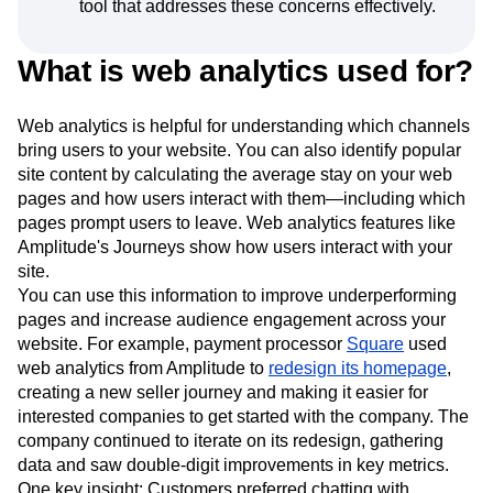
tool that addresses these concerns effectively.
What is web analytics used for?
Web analytics is helpful for understanding which channels
bring users to your website. You can also identify popular
site content by calculating the average stay on your web
pages and how users interact with them—including which
pages prompt users to leave. Web analytics features like
Amplitude's Journeys show how users interact with your
site.
You can use this information to improve underperforming
pages and increase audience engagement across your
website. For example, payment processor
Square
used
web analytics from Amplitude to
redesign its homepage
,
creating a new seller journey and making it easier for
interested companies to get started with the company. The
company continued to iterate on its redesign, gathering
data and saw double-digit improvements in key metrics.
One key insight: Customers preferred chatting with