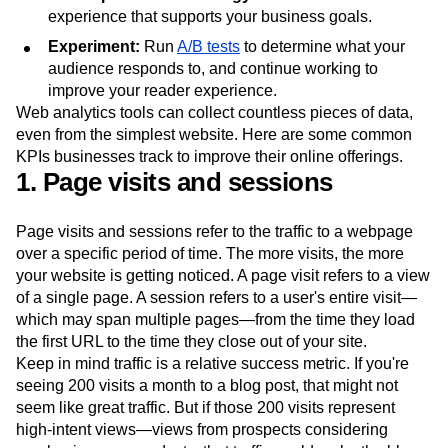
experience that supports your business goals.
Experiment:
Run
A/B tests
to determine what your
audience responds to, and continue working to
improve your reader experience.
Web analytics tools can collect countless pieces of data,
even from the simplest website. Here are some common
KPIs businesses track to improve their online offerings.
1. Page visits and sessions
Page visits and sessions refer to the traffic to a webpage
over a specific period of time. The more visits, the more
your website is getting noticed. A page visit refers to a view
of a single page. A session refers to a user's entire visit—
which may span multiple pages—from the time they load
the first URL to the time they close out of your site.
Keep in mind traffic is a relative success metric. If you're
seeing 200 visits a month to a blog post, that might not
seem like great traffic. But if those 200 visits represent
high-intent views—views from prospects considering