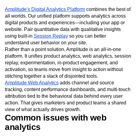
Amplitude's Digital Analytics Platform
combines the best of
all worlds. Our unified platform supports analytics across
digital products and experiences—including your app or
website. Pair quantitative data with qualitative insights
using built-in
Session Replay
so you can better
understand user behavior on your site.
Rather than a point solution, Amplitude is an all-in-one
platform. It unifies product analytics, web analytics, session
replay, experimentation, in-product engagement, and
activation, so teams move from insight to action without
stitching together a stack of disjointed tools.
Amplitude Web Analytics
adds channel and source
tracking, content performance dashboards, and multi-touch
attribution tied to the behavioral data behind every user
action. That gives marketers and product teams a shared
view of what actually drives growth.
Common issues with web
analytics