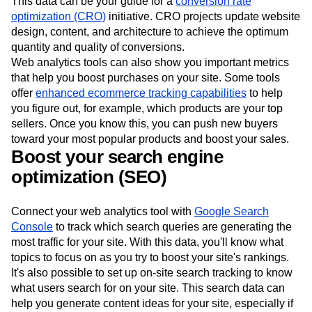
This data can be your guide for a
conversion rate
optimization (CRO)
initiative. CRO projects update website
design, content, and architecture to achieve the optimum
quantity and quality of conversions.
Web analytics tools can also show you important metrics
that help you boost purchases on your site. Some tools
offer
enhanced ecommerce tracking capabilities
to help
you figure out, for example, which products are your top
sellers. Once you know this, you can push new buyers
toward your most popular products and boost your sales.
Boost your search engine
optimization (SEO)
Connect your web analytics tool with
Google Search
Console
to track which search queries are generating the
most traffic for your site. With this data, you'll know what
topics to focus on as you try to boost your site's rankings.
It's also possible to set up on-site search tracking to know
what users search for on your site. This search data can
help you generate content ideas for your site, especially if