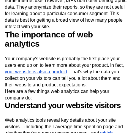
home internet use. However, ISPs don't offer demographic
data. They anonymize their reports, so they are not useful
for learning about a particular consumer segment. This
data is best for getting a broad view of how many people
interact with your site.
The importance of web
analytics
Your company's website is probably the first place your
users end up on to learn more about your product. In fact,
your website is also a product
. That's why the data you
collect on your visitors can tell you a lot about them and
their website and product expectations.
Here are a few things web analytics can help your
company do:
Understand your website visitors
Web analytics tools reveal key details about your site
visitors—including their average time spent on page and