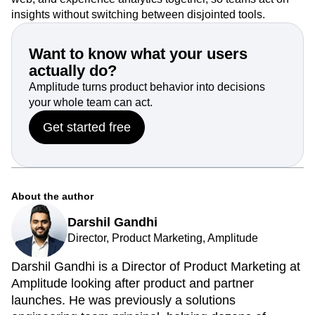
insights without switching between disjointed tools.
Want to know what your users
actually do?
Amplitude turns product behavior into decisions
your whole team can act.
Get started free
About the author
Darshil Gandhi
Director, Product Marketing, Amplitude
Darshil Gandhi is a Director of Product Marketing at
Amplitude looking after product and partner
launches. He was previously a solutions