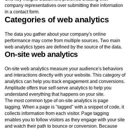
company representatives over submitting their information
in a contact form.
Categories of web analytics
The data you gather about your company's online
performance may come from multiple sources. Two main
web analytics types are defined by the source of the data.
On-site web analytics
On-site web analytics measure your audience's behaviors
and interactions directly with your website. This category of
analytics can help you track engagement and conversions.
Amplitude offers true self-serve analytics to help you
understand everything that happens on your site.
The most common type of on-site analytics is page
tagging. When a page is "tagged" with a snippet of code, it
collects information from each visitor. Page tagging
enables you to follow visitors as they engage with your site
and watch their path to bounce or conversion. Because