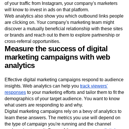
of your traffic from Instagram, your company's marketers
will know to invest in ads on that platform.
Web analytics also show you which outbound links people
are clicking on. Your company's marketing team might
discover a mutually beneficial relationship with these sites
or brands and reach out to them to explore partnership or
cross-referral opportunities.
Measure the success of digital
marketing campaigns with web
analytics
Effective digital marketing campaigns respond to audience
insights. Web analytics can help you
track viewers'
responses
to your marketing efforts and tailor them to fit the
demographics of your target audience. You want to know
what users are responding to and why.
Digital marketing campaigns rely on a bevy of analytics to
learn these answers. The metrics you use will depend on
the type of campaign you're running and the channel