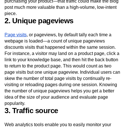
purchasing your product—that traffic could make the blog
post much more valuable than a high-volume, low-intent
piece.
2. Unique pageviews
Page visits
, or pageviews, by default tally each time a
webpage is loaded—a count of unique pageviews
discounts visits that happened within the same session.
For instance, a visitor may land on a product page, click a
link to your knowledge base, and then hit the back button
to return to the product page. This would count as two
page visits but one unique pageview. Individual users can
skew the number of total page visits by continually re-
visiting or reloading pages during one session. Knowing
the number of unique pageviews helps you get a better
idea of the size of your audience and evaluate page
popularity.
3. Traffic source
Web analytics tools enable you to easily monitor your