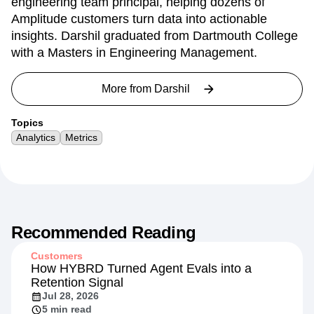
engineering team principal, helping dozens of
Amplitude customers turn data into actionable
insights. Darshil graduated from Dartmouth College
with a Masters in Engineering Management.
More from
Darshil
Topics
Analytics
Metrics
Recommended Reading
Customers
How HYBRD Turned Agent Evals into a
Retention Signal
Jul 28, 2026
5 min read