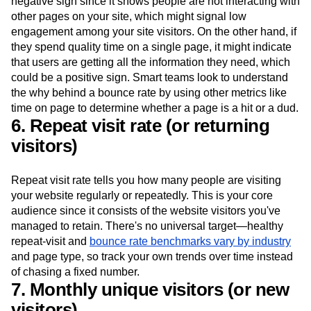
negative sign since it shows people are not interacting with
other pages on your site, which might signal low
engagement among your site visitors. On the other hand, if
they spend quality time on a single page, it might indicate
that users are getting all the information they need, which
could be a positive sign. Smart teams look to understand
the why behind a bounce rate by using other metrics like
time on page to determine whether a page is a hit or a dud.
6. Repeat visit rate (or returning
visitors)
Repeat visit rate tells you how many people are visiting
your website regularly or repeatedly. This is your core
audience since it consists of the website visitors you've
managed to retain. There's no universal target—healthy
repeat-visit and
bounce rate benchmarks vary by industry
and page type, so track your own trends over time instead
of chasing a fixed number.
7. Monthly unique visitors (or new
visitors)