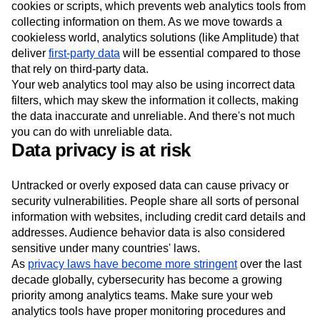
cookies or scripts, which prevents web analytics tools from
collecting information on them. As we move towards a
cookieless world, analytics solutions (like Amplitude) that
deliver
first-party data
will be essential compared to those
that rely on third-party data.
Your web analytics tool may also be using incorrect data
filters, which may skew the information it collects, making
the data inaccurate and unreliable. And there's not much
you can do with unreliable data.
Data privacy is at risk
Untracked or overly exposed data can cause privacy or
security vulnerabilities. People share all sorts of personal
information with websites, including credit card details and
addresses. Audience behavior data is also considered
sensitive under many countries' laws.
As
privacy laws have become more stringent
over the last
decade globally, cybersecurity has become a growing
priority among analytics teams. Make sure your web
analytics tools have proper monitoring procedures and