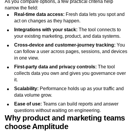
As you compare options, a few practical criteria help
narrow the field:
Real-time data access:
Fresh data lets you spot and
act on changes as they happen.
Integrations with your stack:
The tool connects to
your existing marketing, product, and data systems.
Cross-device and customer-journey tracking:
You
can follow a user across pages, sessions, and devices
in one view.
First-party data and privacy controls:
The tool
collects data you own and gives you governance over
it.
Scalability:
Performance holds up as your traffic and
data volume grow.
Ease of use:
Teams can build reports and answer
questions without waiting on engineering.
Why product and marketing teams
choose Amplitude