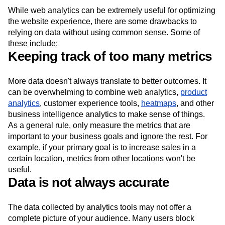
While web analytics can be extremely useful for optimizing
the website experience, there are some drawbacks to
relying on data without using common sense. Some of
these include:
Keeping track of too many metrics
More data doesn't always translate to better outcomes. It
can be overwhelming to combine web analytics,
product
analytics
, customer experience tools,
heatmaps
, and other
business intelligence analytics to make sense of things.
As a general rule, only measure the metrics that are
important to your business goals and ignore the rest. For
example, if your primary goal is to increase sales in a
certain location, metrics from other locations won't be
useful.
Data is not always accurate
The data collected by analytics tools may not offer a
complete picture of your audience. Many users block