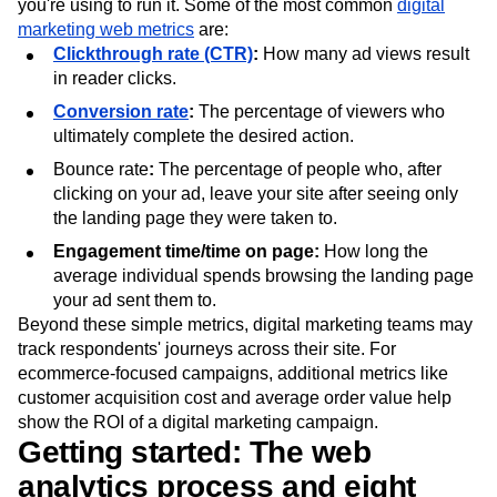
you're using to run it. Some of the most common
digital
marketing web metrics
are:
Clickthrough rate (CTR)
:
How many ad views result
in reader clicks.
Conversion rate
:
The percentage of viewers who
ultimately complete the desired action.
Bounce rate
:
The percentage of people who, after
clicking on your ad, leave your site after seeing only
the landing page they were taken to.
Engagement time/time on page:
How long the
average individual spends browsing the landing page
your ad sent them to.
Beyond these simple metrics, digital marketing teams may
track respondents' journeys across their site. For
ecommerce-focused campaigns, additional metrics like
customer acquisition cost and average order value help
show the ROI of a digital marketing campaign.
Getting started: The web
analytics process and eight