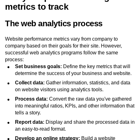
metrics to track
The web analytics process
Website performance metrics vary from company to
company based on their goals for their site. However,
successful web analytics programs follow the same
process:
Set business goals:
Define the key metrics that will
determine the success of your business and website.
Collect data:
Gather information, statistics, and data
on website visitors using analytics tools.
Process data:
Convert the raw data you've gathered
into meaningful ratios, KPIs, and other information that
tells a story.
Report data:
Display and share the processed data in
an easy-to-read format.
Develop an online strategy:
Build a website