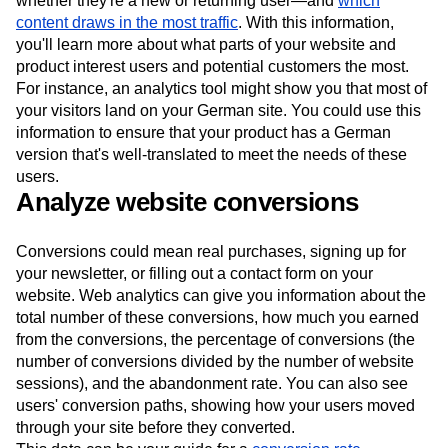
whether they're a new or returning user—and
which
content draws in the most traffic
. With this information,
you'll learn more about what parts of your website and
product interest users and potential customers the most.
For instance, an analytics tool might show you that most of
your visitors land on your German site. You could use this
information to ensure that your product has a German
version that's well-translated to meet the needs of these
users.
Analyze website conversions
Conversions could mean real purchases, signing up for
your newsletter, or filling out a contact form on your
website. Web analytics can give you information about the
total number of these conversions, how much you earned
from the conversions, the percentage of conversions (the
number of conversions divided by the number of website
sessions), and the abandonment rate. You can also see
users' conversion paths, showing how your users moved
through your site before they converted.