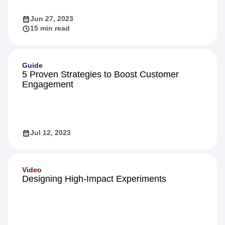
Jun 27, 2023
15 min read
Guide
5 Proven Strategies to Boost Customer
Engagement
Jul 12, 2023
Video
Designing High-Impact Experiments