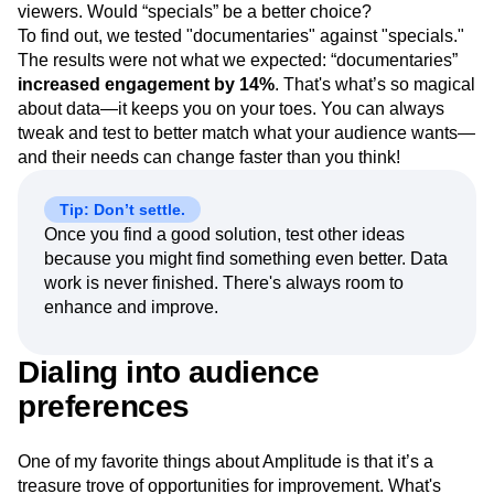
viewers. Would “specials” be a better choice?
To find out, we tested "documentaries" against "specials."
The results were not what we expected: “documentaries”
increased engagement by 14%
. That's what’s so magical
about data—it keeps you on your toes. You can always
tweak and test to better match what your audience wants—
and their needs can change faster than you think!
Tip: Don’t settle.
Once you find a good solution, test other ideas
because you might find something even better. Data
work is never finished. There's always room to
enhance and improve.
Dialing into audience
preferences
One of my favorite things about Amplitude is that it’s a
treasure trove of opportunities for improvement. What's