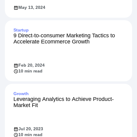
May 13, 2024
Startup
9 Direct-to-consumer Marketing Tactics to
Accelerate Ecommerce Growth
Feb 20, 2024
10 min read
Growth
Leveraging Analytics to Achieve Product-
Market Fit
Jul 20, 2023
10 min read