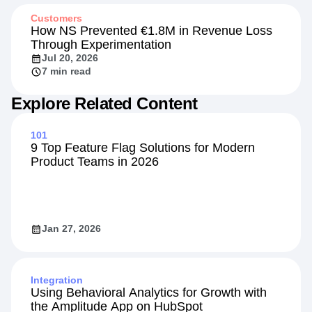
Customers
How NS Prevented €1.8M in Revenue Loss
Through Experimentation
Jul 20, 2026
7 min read
Explore Related Content
101
9 Top Feature Flag Solutions for Modern
Product Teams in 2026
Jan 27, 2026
Integration
Using Behavioral Analytics for Growth with
the Amplitude App on HubSpot