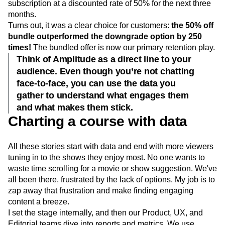
subscription at a discounted rate of 50% for the next three
months.
Turns out, it was a clear choice for customers:
the 50% off
bundle outperformed the downgrade option by 250
times!
The bundled offer is now our primary retention play.
Think of Amplitude as a direct line to your
audience. Even though you’re not chatting
face-to-face, you can use the data you
gather to understand what engages them
and what makes them stick.
Charting a course with data
All these stories start with data and end with more viewers
tuning in to the shows they enjoy most. No one wants to
waste time scrolling for a movie or show suggestion. We've
all been there, frustrated by the lack of options. My job is to
zap away that frustration and make finding engaging
content a breeze.
I set the stage internally, and then our Product, UX, and
Editorial teams dive into reports and metrics. We use