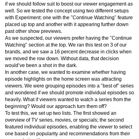
if we should follow suit to boost our viewer engagement as
well. So we tested the concept using two different setups
with Experiment: one with the "Continue Watching" feature
placed up top and another with it appearing further down
past other show previews.
As we suspected, our viewers prefer having the "Continue
Watching" section at the top. We ran this test on 3 of our
brands, and we saw a 16 percent decrease in clicks when
we moved the row down. Without data, that decision
would’ve been a shot in the dark.
In another case, we wanted to examine whether having
episode highlights on the home screen was attracting
viewers. We were grouping episodes into a "best of" series
and wondered if we should promote individual episodes so
heavily. What if viewers wanted to watch a series from the
beginning? Would our approach turn them off?
To test this, we set up two lists. The first showed an
overview of TV series, movies, or specials; the second
featured individual episodes, enabling the viewer to select
one based on popularity and recommendations from their