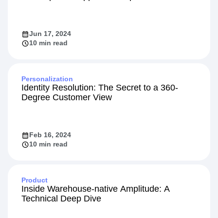
Jun 17, 2024
10 min read
Personalization
Identity Resolution: The Secret to a 360-
Degree Customer View
Feb 16, 2024
10 min read
Product
Inside Warehouse-native Amplitude: A
Technical Deep Dive