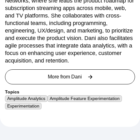
Networks, where she leads the product roadmap for
subscription streaming apps across mobile, web,
and TV platforms. She collaborates with cross-
functional teams, including programming,
engineering, UX/design, and marketing, to prioritize
and execute the product vision. Dani also facilitates
agile processes that integrate data analytics, with a
focus on enhancing user experience, customer
acquisition, and retention.
More from
Dani
Topics
Amplitude Analytics
Amplitude Feature Experimentation
Experimentation