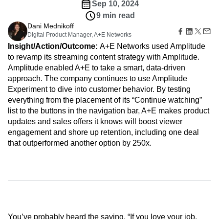
Amplitude Web Experimentation
Heatmaps
Sep 10, 2024
Ecommerce
Glossary
Zoning Insights
Amplitude on Amplitude
Analytics
B2B SaaS
9 min read
Use Case
Explore Hub
Login
Sign Up
Action
Behavioral Analytics
Benchmarks
Churn Analysis
Dani Mednikoff
Acquisition
Connect
Guides and Surveys
Digital Product Manager, A+E Networks
Cohort Analysis
Collaboration
Consolidation
Retention
Community
Feature Experimentation
Insight/Action/Outcome:
A+E Networks used Amplitude
Monetization
Conversion
Customer Experience
Events
Web Experimentation
to revamp its streaming content strategy with Amplitude.
Team
Customers
Customer Lifetime Value
Customer Support
DEI
Feature Management
Amplitude enabled A+E to take a smart, data-driven
Product
Partners
Data
Data Governance
Data Management
Activation
Data
approach. The company continues to use Amplitude
Support & Services
Data
Data Tables
Digital Experience Maturity
Engineering
Experiment to dive into customer behavior. By testing
Customer Help Center
Data Governance
Digital Native
Digital Transformer
EMEA
Marketing
Developer Hub
everything from the placement of its “Continue watching”
Integrations
Ecommerce
Employee Resource Group
Executive
Academy & Training
list to the buttons in the navigation bar, A+E makes product
Security & Privacy
Size
Engagement
Engineering
Event Tracking
Customer Success
updates and sales offers it knows will boost viewer
Startups
Product Updates
Experimentation
Feature Adoption
engagement and shore up retention, including one deal
Enterprise
Tools
that outperformed another option by 250x.
Financial Services
Funnel Analysis
Getting Started
Benchmarks
Google Analytics
Growth
Healthcare
Prompt Library
How I Amplitude
Implementation
Integration
Kimi
Templates
LATAM
LLM
Life at Amplitude
MCP
Tracking Guides
Machine Learning
Marketing Analytics
Maturity Model
Event Taxonomy Generator
Media and Entertainment
Metrics
Modern Data Series
Monetization
You’ve probably heard the saying, “If you love your job,