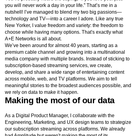
Next Gen Builders
North Star Metric
you will never work a day in your life.” That’s me in a
Open-Weight AI Models
Partnerships
nutshell! I’ve managed to blend my two big passions—
Personalization
Pioneer Awards
Privacy
technology and TV—into a career I adore. Like any true
New Yorker, I value freedom and variety: the freedom to
Product 50
Product Analytics
Product Design
choose while having many options. That's exactly what
Product Management
Product Releases
A+E Networks is all about.
Product Strategy
Product-Led Growth
Recap
We’ve been around for almost 40 years, starting as a
Retention
Revenue
Startup
Tech Stack
premium cable channel and growing into a multinational
The Ampys
Warehouse-native Amplitude
media company with multiple brands. Instead of sticking to
subscription-based streaming services, we create,
develop, and share a wide range of entertaining content
across mobile, web, and TV platforms. We aim to tell
meaningful stories to the broadest audiences possible, and
we rely on data to make it happen.
Making the most of our data
As a Digital Product Manager, I collaborate with the
Engineering, Marketing, and UX design teams to strategize
our subscription streaming across platforms. We already
had Amplitude but weren't making the most of its