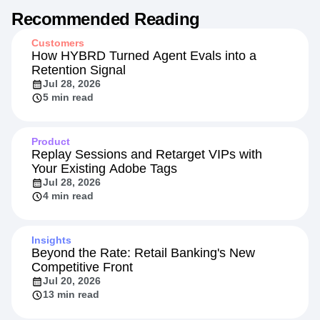
Recommended Reading
Customers
How HYBRD Turned Agent Evals into a
Retention Signal
Jul 28, 2026
5 min read
Product
Replay Sessions and Retarget VIPs with
Your Existing Adobe Tags
Jul 28, 2026
4 min read
Insights
Beyond the Rate: Retail Banking's New
Competitive Front
Jul 20, 2026
13 min read