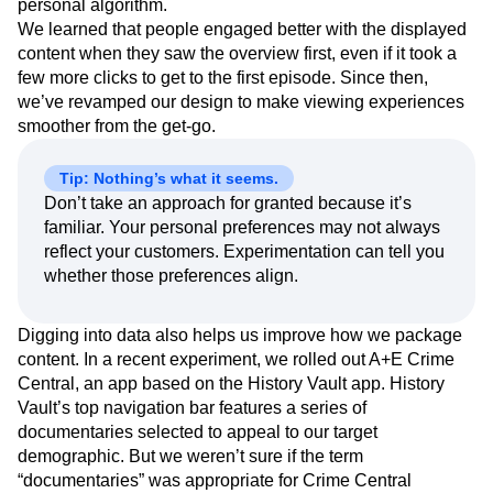
personal algorithm.
We learned that people engaged better with the displayed
content when they saw the overview first, even if it took a
few more clicks to get to the first episode. Since then,
we’ve revamped our design to make viewing experiences
smoother from the get-go.
Tip: Nothing’s what it seems.
Don’t take an approach for granted because it’s
familiar. Your personal preferences may not always
reflect your customers. Experimentation can tell you
whether those preferences align.
Digging into data also helps us improve how we package
content. In a recent experiment, we rolled out A+E Crime
Central, an app based on the History Vault app. History
Vault’s top navigation bar features a series of
documentaries selected to appeal to our target
demographic. But we weren’t sure if the term
“documentaries” was appropriate for Crime Central