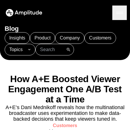
Blog
Insights
Product
Company
Customers
Topics
Platform
101
AI
APJ
Acquisition
Adobe Analytics
AI
Agents
Amplify
Amplitude AI
Amplitude Academy
Amplitude AI
Solutions
Amplitude Activation
Amplitude Agent Analytics
How A+E Boosted Viewer
AI Agents
Amplitude Analytics
Amplitude Audiences
AI Feedback
Engagement One A/B Test
Amplitude Community
Amplitude MCP
Agent Analytics
Resources
Amplitude Feature Experimentation
at a Time
Early Access Program
Amplitude Full Platform
Industry
A+E’s Dani Mednikoff reveals how the multinational
Insights
Amplitude Guides and Surveys
Financial Services
Learn
broadcaster uses experimentation to make data-
Product Analytics
B2B
Amplitude Heatmaps
Amplitude Made Easy
Blog
backed decisions that keep viewers tuned in.
Pricing
Marketing Analytics
Media
Resource Library
Amplitude Session Replay
Customers
Session Replay
Healthcare
Compare