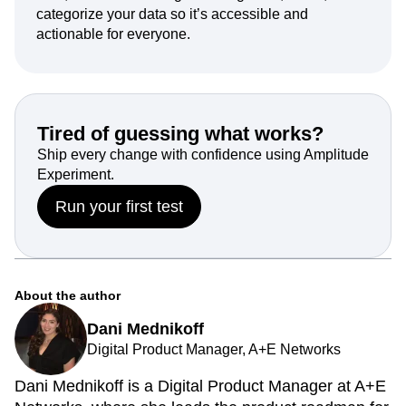
categorize your data so it’s accessible and
actionable for everyone.
Tired of guessing what works?
Ship every change with confidence using Amplitude
Experiment.
Run your first test
About the author
Dani Mednikoff
Digital Product Manager, A+E Networks
Dani Mednikoff is a Digital Product Manager at A+E