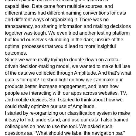
capabilities. Data came from multiple sources, and
different teams had different naming conventions for data
and different ways of organizing it. There was no
transparency, so sharing information and making decisions
together was tough. We even tried another testing platform
but found ourselves stumbling in the dark, unsure of the
optimal processes that would lead to more insightful
outcomes.
Since we were really trying to double down on a data-
driven decision-making model, we wanted to make full use
of the data we collected through Amplitude. And that’s what
data is for right? To shed light on how we can make our
products better, increase engagement, and learn how
people are interacting with our apps across websites, TV,
and mobile devices. So, I started to think about how we
could really optimize our use of Amplitude.
I started by re-organizing our classification system to make
it easy to find, understand, and use our data. I also trained
colleagues on how to use the tool. We asked such
questions as, “What should we label the navigation bar,”