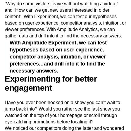
“Why do some visitors leave without watching a video,”
and “How can we get new users interested in older
content”. With Experiment, we can test our hypotheses
based on user experience, competitor analysis, intuition, or
viewer preferences. With Amplitude Analytics, we can
gather data and drill into it to find the necessary answers.
With Amplitude Experiment, we can test
hypotheses based on user experience,
competitor analysis, intuition, or viewer
preferences…and drill into it to find the
necessary answers.
Experimenting for better
engagement
Have you ever been hooked on a show you can’t wait to
jump back into? Would you rather see the last show you
watched on the top of your homepage or scroll through
eye-catching promotions before locating it?
We noticed our competitors doing the latter and wondered