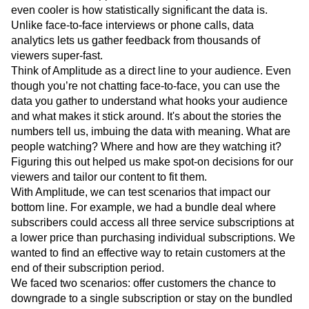
even cooler is how statistically significant the data is.
Unlike face-to-face interviews or phone calls, data
analytics lets us gather feedback from thousands of
viewers super-fast.
Think of Amplitude as a direct line to your audience. Even
though you’re not chatting face-to-face, you can use the
data you gather to understand what hooks your audience
and what makes it stick around. It's about the stories the
numbers tell us, imbuing the data with meaning. What are
people watching? Where and how are they watching it?
Figuring this out helped us make spot-on decisions for our
viewers and tailor our content to fit them.
With Amplitude, we can test scenarios that impact our
bottom line. For example, we had a bundle deal where
subscribers could access all three service subscriptions at
a lower price than purchasing individual subscriptions. We
wanted to find an effective way to retain customers at the
end of their subscription period.
We faced two scenarios: offer customers the chance to
downgrade to a single subscription or stay on the bundled