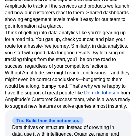
Amplitude to track all the services and products we launch
and how our customers react to them. Shared dashboards
showing engagement levels make it easy for our team to
get information at a glance.
Think of getting into data analytics like you’re gearing up
for a road trip. You gas up, check your car, and plan your
route for a hassle-free journey. Similarly, in data analytics,
you start with good data for good results. By focusing on
tracking things from the start, you'll be on the road to
success, regardless of your competitors’ actions.
Without Amplitude, we might reach conclusions—and they
might even be correct conclusions—but getting to them
would be a long, bumpy road. That’s why we’re happy to
have the support of great people like
Derrick Johnson
from
Amplitude’s Customer Success team, who is always ready
to suggest new features or solve queries almost instantly.
Tip: Build from the bottom up.
Data thrives on structure. Instead of drowning in
data, use it with intelligence. Organize, name, and